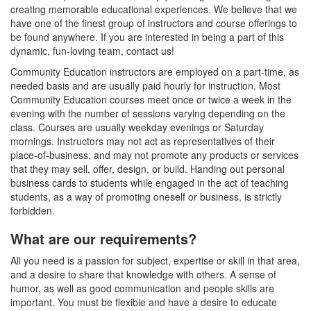
creating memorable educational experiences. We believe that we
have one of the finest group of instructors and course offerings to
be found anywhere. If you are interested in being a part of this
dynamic, fun-loving team, contact us!
Community Education instructors are employed on a part-time, as
needed basis and are usually paid hourly for instruction. Most
Community Education courses meet once or twice a week in the
evening with the number of sessions varying depending on the
class. Courses are usually weekday evenings or Saturday
mornings. Instructors may not act as representatives of their
place-of-business, and may not promote any products or services
that they may sell, offer, design, or build. Handing out personal
business cards to students while engaged in the act of teaching
students, as a way of promoting oneself or business, is strictly
forbidden.
What are our requirements?
All you need is a passion for subject, expertise or skill in that area,
and a desire to share that knowledge with others. A sense of
humor, as well as good communication and people skills are
important. You must be flexible and have a desire to educate