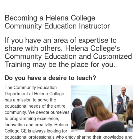
Becoming a Helena College
Community Education Instructor
If you have an area of expertise to
share with others, Helena College's
Community Education and Customized
Training may be the place for you.
Do you have a desire to teach?
The Community Education
Department at Helena College
has a mission to serve the
educational needs of the entire
community. We devote ourselves
to programming excellence,
innovation and creativity. Helena
College CE is always looking for
educational professionals who enjoy sharing their knowledge and