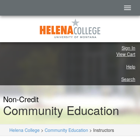
Sign In
View Cart
Help
Search
Non-Credit
Community Education
Helena College
>
Community Education
>
Instructors