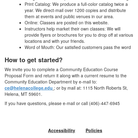
Print Catalog: We produce a full-color catalog twice a
year. We direct-mail over 1200 copies and distribute
them at events and public venues in our area.
Online: Classes are posted on this website.
Instructors help market their own classes: We will
provide flyers or brochures for you to drop off at various
locations and with your friends.
Word of Mouth: Our satisfied customers pass the word
How to get started?
We invite you to complete a Community Education Course
Proposal Form and return it along with a current resume to the
Community Education Department by e-mail to:
ce@helenacollege.edu
; or by mail at: 1115 North Roberts St,
Helena, MT 59601.
If you have questions, please e-mail or call (406)-447-6945
Accessibility
Policies