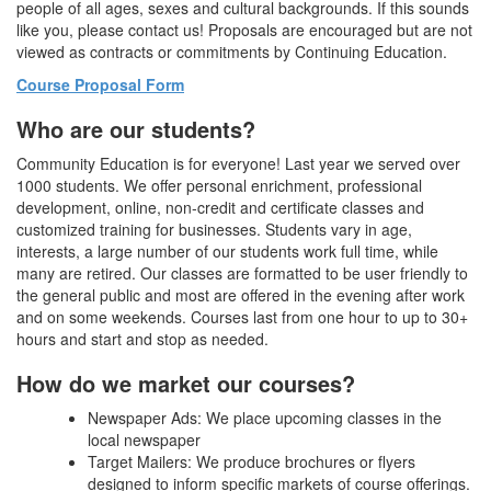
people of all ages, sexes and cultural backgrounds. If this sounds
like you, please contact us! Proposals are encouraged but are not
viewed as contracts or commitments by Continuing Education.
Course Proposal Form
Who are our students?
Community Education is for everyone! Last year we served over
1000 students. We offer personal enrichment, professional
development, online, non-credit and certificate classes and
customized training for businesses. Students vary in age,
interests, a large number of our students work full time, while
many are retired. Our classes are formatted to be user friendly to
the general public and most are offered in the evening after work
and on some weekends. Courses last from one hour to up to 30+
hours and start and stop as needed.
How do we market our courses?
Newspaper Ads: We place upcoming classes in the
local newspaper
Target Mailers: We produce brochures or flyers
designed to inform specific markets of course offerings.