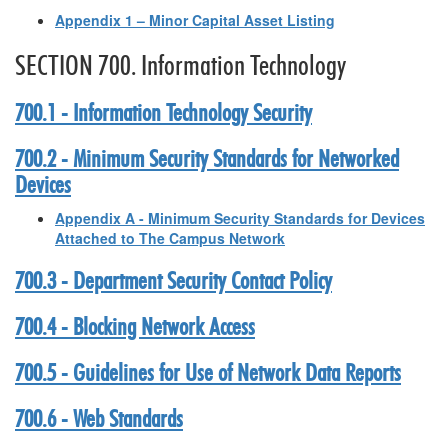
Appendix 1 – Minor Capital Asset Listing
SECTION 700. Information Technology
700.1 - Information Technology Security
700.2 - Minimum Security Standards for Networked
Devices
Appendix A - Minimum Security Standards for Devices
Attached to The Campus Network
700.3 - Department Security Contact Policy
700.4 - Blocking Network Access
700.5 - Guidelines for Use of Network Data Reports
700.6 - Web Standards