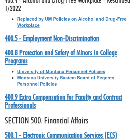
400.4 - Alcohol and Drug-Free Workplace - Rescinded
1/2022
Replaced by UM Policies on Alcohol and Drug-Free
Workplace
400.5 - Employment Non-Discrimination
400.8 Protection and Safety of Minors in College
Programs
University of Montana Personnel Policies
Montana University System Board of Regents
Personnel Policies
400.9 Extra Compensation for Faculty and Contract
Professionals
SECTION 500. Financial Affairs
500.1 - Electronic Communication Services (ECS)