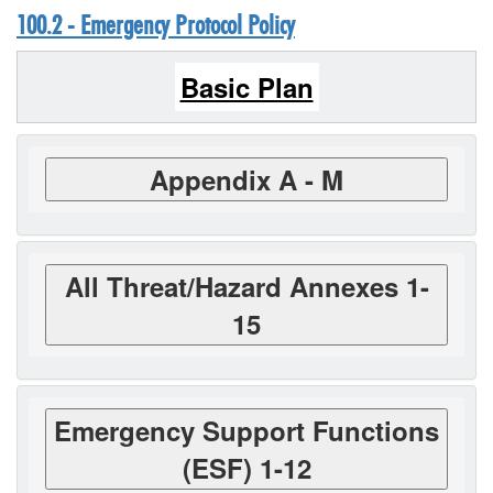
100.2 - Emergency Protocol Policy
Basic Plan
Appendix A - M
All Threat/Hazard Annexes 1-
15
Emergency Support Functions
(ESF) 1-12