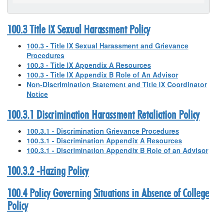
100.3 Title IX Sexual Harassment Policy
100.3 - Title IX Sexual Harassment and Grievance
Procedures
100.3 - Title IX Appendix A Resources
100.3 - Title IX Appendix B Role of An Advisor
Non-Discrimination Statement and Title IX Coordinator
Notice
100.3.1 Discrimination Harassment Retaliation Policy
100.3.1 - Discrimination Grievance Procedures
100.3.1 - Discrimination Appendix A Resources
100.3.1 - Discrimination Appendix B Role of an Advisor
100.3.2 -Hazing Policy
100.4 Policy Governing Situations in Absence of College
Policy