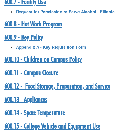
600.7 - Facility Use
Request for Permission to Serve Alcohol - Fillable
600.8 - Hot Work Program
600.9 - Key Policy
Appendix A - Key Requisition Form
600.10 - Children on Campus Policy
600.11 - Campus Closure
600.12 - Food Storage, Preparation, and Service
600.13 - Appliances
600.14 - Space Temperature
600.15 - College Vehicle and Equipment Use