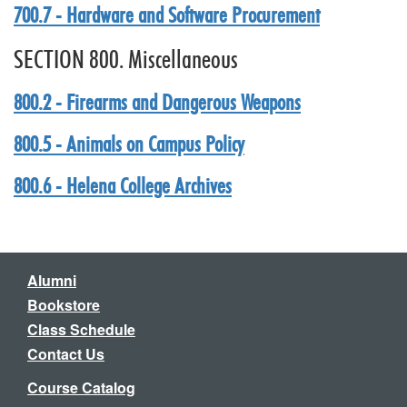
700.7 - Hardware and Software Procurement
SECTION 800. Miscellaneous
800.2 - Firearms and Dangerous Weapons
800.5 - Animals on Campus Policy
800.6 - Helena College Archives
Alumni
Bookstore
Class Schedule
Contact Us
Course Catalog