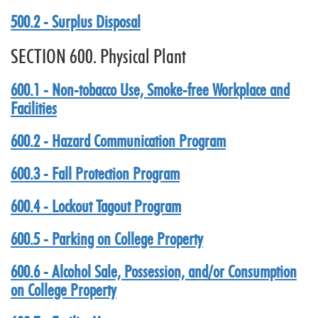
500.2 - Surplus Disposal
SECTION 600. Physical Plant
600.1 - Non-tobacco Use, Smoke-free Workplace and
Facilities
600.2 - Hazard Communication Program
600.3 - Fall Protection Program
600.4 - Lockout Tagout Program
600.5 - Parking on College Property
600.6 - Alcohol Sale, Possession, and/or Consumption
on College Property