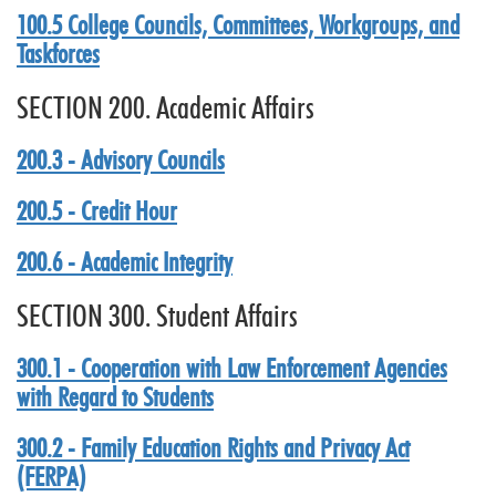
100.5 College Councils, Committees, Workgroups, and
Taskforces
SECTION 200. Academic Affairs
200.3 - Advisory Councils
200.5 - Credit Hour
200.6 - Academic Integrity
SECTION 300. Student Affairs
300.1 - Cooperation with Law Enforcement Agencies
with Regard to Students
300.2 - Family Education Rights and Privacy Act
(FERPA)