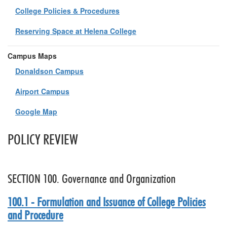
College Policies & Procedures
Reserving Space at Helena College
Campus Maps
Donaldson Campus
Airport Campus
Google Map
POLICY REVIEW
SECTION 100. Governance and Organization
100.1 - Formulation and Issuance of College Policies
and Procedure