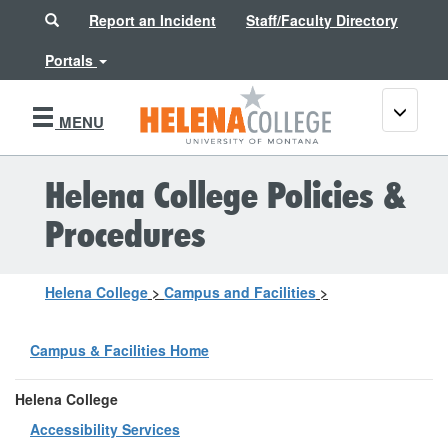
Search
Report an Incident
Staff/Faculty Directory
Portals
Toggle
MENU
navigati
Helena College Policies &
Procedures
Helena College
>
Campus and Facilities
>
Campus & Facilities Home
Helena College
Accessibility Services