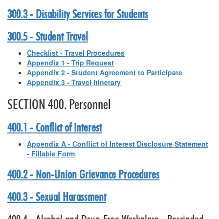
300.3 - Disability Services for Students
300.5 - Student Travel
Checklist - Travel Procedures
Appendix 1 - Trip Request
Appendix 2 - Student Agreement to Participate
Appendix 3 - Travel Itinerary
SECTION 400. Personnel
400.1 - Conflict of Interest
Appendix A - Conflict of Interest Disclosure Statement
- Fillable Form
400.2 - Non-Union Grievance Procedures
400.3 - Sexual Harassment