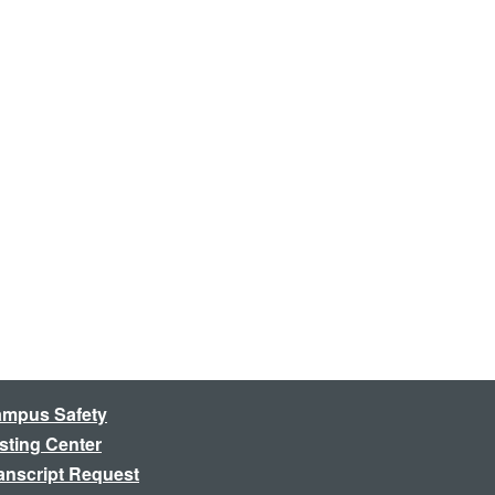
mpus Safety
sting Center
anscript Request