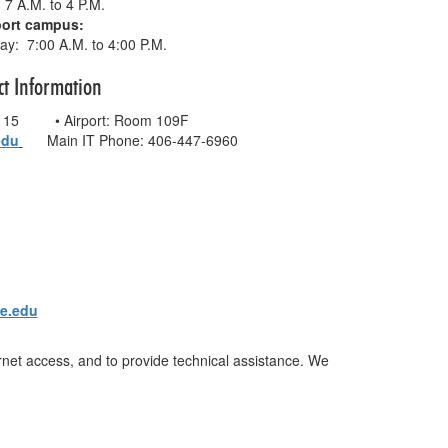
 7 A.M. to 4 P.M.
port campus:
y: 7:00 A.M. to 4:00 P.M.
ct Information
 115 • Airport: Room 109F
edu
Main IT Phone: 406-447-6960
ge.edu
ernet access, and to provide technical assistance. We