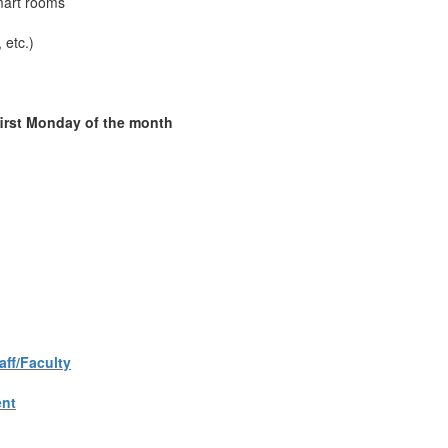
Smart rooms
 etc.)
first Monday of the month
aff/Faculty
ent