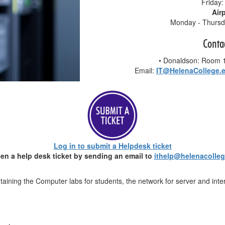
Friday:
Air
Monday - Thursda
Conta
• Donaldson: Room
Email:
IT@HelenaCollege.
Log in to submit a Helpdesk ticket
en a help desk ticket by sending an email to
ithelp@helenacolle
ntaining the Computer labs for students, the network for server and int