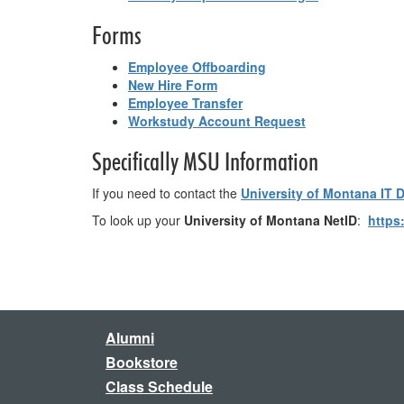
Forms
Employee Offboarding
New Hire Form
Employee Transfer
Workstudy Account Request
Specifically MSU Information
If you need to contact the
University of Montana IT 
To look up your
University of Montana NetID
:
https
Alumni
Bookstore
Class Schedule