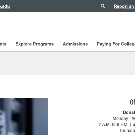
Search
e.edu
Report an
nts
Explore Programs
Admissions
Paying For Colleg
Of
Dona
Monday - W
7 A.M. to 6 P.M. (
w
Thursday