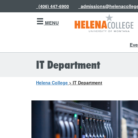
(406) 447-6900
admissions@helenacolleg
MENU
Eve
IT Department
Helena College
>
IT Department