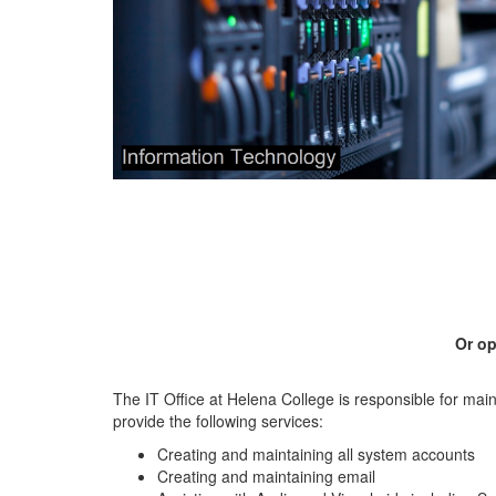
Or op
The IT Office at Helena College is responsible for mai
provide the following services:
Creating and maintaining all system accounts
Creating and maintaining email