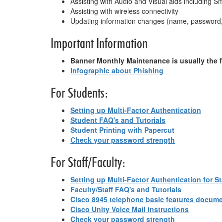
Assisting with Audio and Visual aids including 
Assisting with wireless connectivity
Updating information changes (name, password,
Important Information
Banner Monthly Maintenance is usually the 
Infographic about Phishing
For Students:
Setting up Multi-Factor Authentication
Student FAQ's and Tutorials
Student Printing with Papercut
Check your password strength
For Staff/Faculty:
Setting up Multi-Factor Authentication for St
Faculty/Staff FAQ's and Tutorials
Cisco 8945 telephone basic features docum
Cisco Unity Voice Mail instructions
Check your password strength