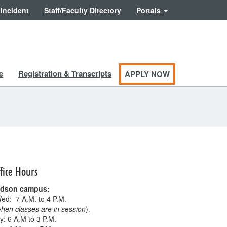
 Incident
Staff/Faculty Directory
Portals
e
Registration & Transcripts
APPLY NOW
fice Hours
ldson campus:
ed: 7 A.M. to 4 P.M.
hen classes are in session
).
: 6 A.M to 3 P.M.