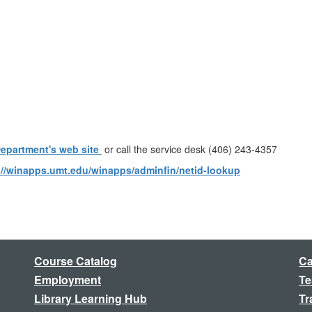
Department's web site
or call the service desk (406) 243-4357
://winapps.umt.edu/winapps/adminfin/netid-lookup
Course Catalog
Ca
Employment
Te
Library Learning Hub
Tr