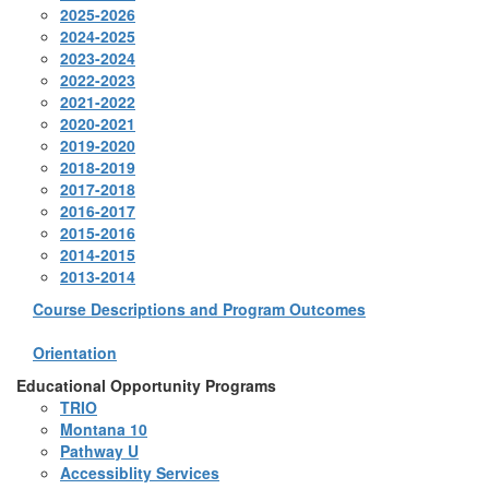
2025-2026
2024-2025
2023-2024
2022-2023
2021-2022
2020-2021
2019-2020
2018-2019
2017-2018
2016-2017
2015-2016
2014-2015
2013-2014
Course Descriptions and Program Outcomes
Orientation
Educational Opportunity Programs
TRIO
Montana 10
Pathway U
Accessiblity Services