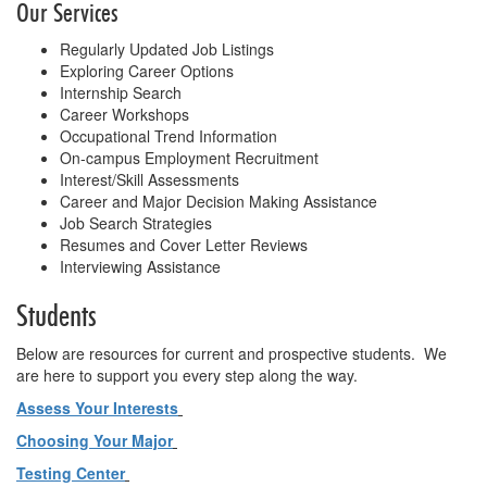
Our Services
Regularly Updated Job Listings
Exploring Career Options
Internship Search
Career Workshops
Occupational Trend Information
On-campus Employment Recruitment
Interest/Skill Assessments
Career and Major Decision Making Assistance
Job Search Strategies
Resumes and Cover Letter Reviews
Interviewing Assistance
Students
Below are resources for current and prospective students. We
are here to support you every step along the way.
Assess Your Interests
Choosing Your Major
Testing Center