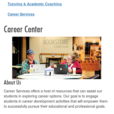
Tutoring & Academic Coaching
Career Services
Career Center
About Us
Career Services offers a host of resources that can assist our
students in exploring career options. Our goal is to engage
students in career development activities that will empower them
to successfully pursue their educational and professional goals.