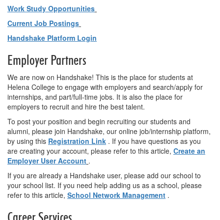
Work Study Opportunities
Current Job Postings
Handshake Platform Login
Employer Partners
We are now on Handshake! This is the place for students at
Helena College to engage with employers and search/apply for
internships, and part/full-time jobs. It is also the place for
employers to recruit and hire the best talent.
To post your position and begin recruiting our students and
alumni, please join Handshake, our online job/internship platform,
by using this
Registration Link
. If you have questions as you
are creating your account, please refer to this article,
Create an
Employer User Account
.
If you are already a Handshake user, please add our school to
your school list. If you need help adding us as a school, please
refer to this article,
School Network Management
.
Career Services