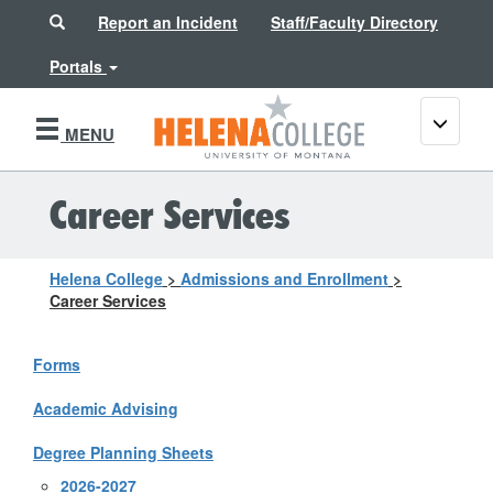
Search
Report an Incident
Staff/Faculty Directory
Portals
Toggle
MENU
navigati
Career Services
Helena College
>
Admissions and Enrollment
>
Career Services
Forms
Academic Advising
Degree Planning Sheets
2026-2027