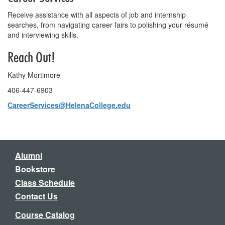
Receive assistance with all aspects of job and internship
searches, from navigating career fairs to polishing your résumé
and interviewing skills.
Reach Out!
Kathy Mortimore
406-447-6903
CareerServices@HelenaCollege.edu
Alumni
Bookstore
Class Schedule
Contact Us
Course Catalog