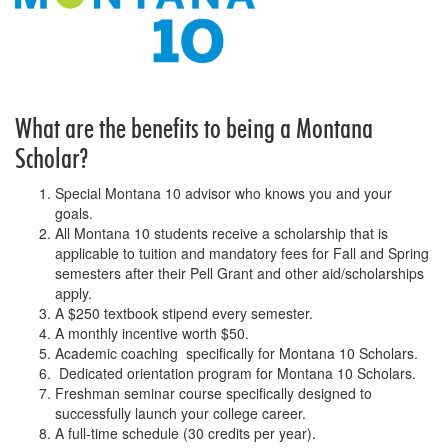
What are the benefits to being a Montana
Scholar?
Special Montana 10 advisor who knows you and your
goals.
All Montana 10 students receive a scholarship that is
applicable to tuition and mandatory fees for Fall and Spring
semesters after their Pell Grant and other aid/scholarships
apply.
A $250 textbook stipend every semester.
A monthly incentive worth $50.
Academic coaching specifically for Montana 10 Scholars.
Dedicated orientation program for Montana 10 Scholars.
Freshman seminar course specifically designed to
successfully launch your college career.
A full-time schedule (30 credits per year).