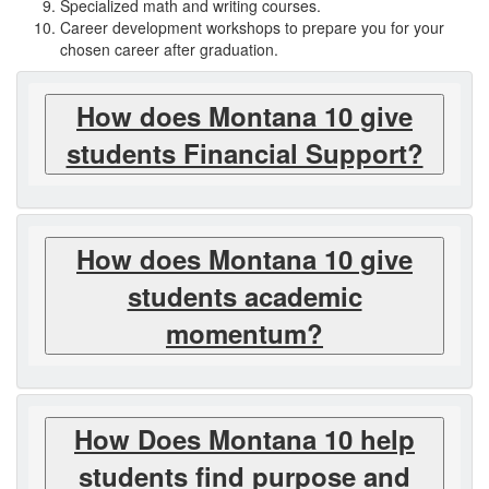
Specialized math and writing courses.
Career development workshops to prepare you for your
chosen career after graduation.
How does Montana 10 give
students Financial Support?
How does Montana 10 give
students academic
momentum?
How Does Montana 10 help
students find purpose and