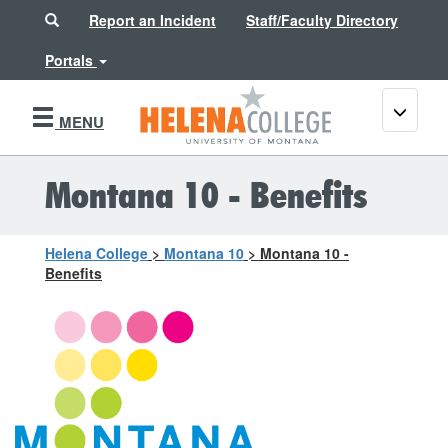
Search
Report an Incident
Staff/Faculty Directory
Portals
Toggle
MENU
navigati
Montana 10 - Benefits
Helena College
>
Montana 10
>
Montana 10 -
Benefits