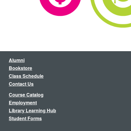
Alumni
Bookstore
Class Schedule
Contact Us
Course Catalog
Employment
Library Learning Hub
Student Forms