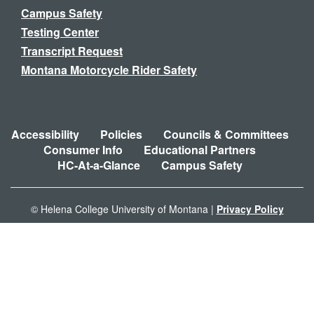
Campus Safety
Testing Center
Transcript Request
Montana Motorcycle Rider Safety
Accessibility
Policies
Councils & Committees
Consumer Info
Educational Partners
HC-At-a-Glance
Campus Safety
© Helena College University of Montana |
Privacy Policy