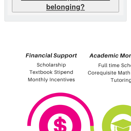
belonging?