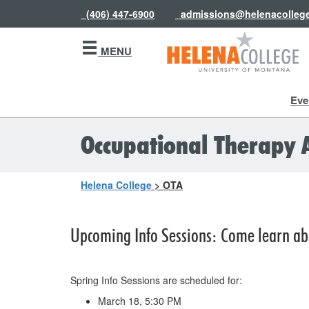
(406) 447-6900
admissions@helenacolleg
MENU
Eve
Occupational Therapy 
Helena College
>
OTA
Upcoming Info Sessions: Come learn ab
Spring Info Sessions are scheduled for:
March 18, 5:30 PM