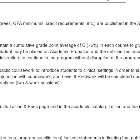
rees, GPA minimums, credit requirements, etc.) are published in the 
ain a cumulative grade point average of C (75%) in each course to gradu
student may be placed on Academic Probation and the deficiencies must
inistration, to continue in the program without disruption of the program
ctic coursework to introduce students to clinical settings in order to su
nction with coursework, and Level II Fieldwork will be completed durin
 rotations (two 8-week sessions).
 its Tuition & Fees page and in the academic catalog. Tuition and fee 
ation fees, program specific fees) include statements indicating that pub