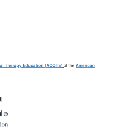
nal Therapy Education (ACOTE)
of the
American