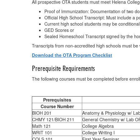
All prospective OTA students must meet Helena College’
Proof of Immunization: Documentation of two d
Official High School Transcript: Must include a 
Current high school students may be conditionally
GED Scores or
Sealed Homeschool Transcript signed by the hom
Transcripts from non-accredited high schools must be va
Download the OTA Program Checklist
Prerequisite Requirements
The following courses must be completed before enrol
Table of Pre
Prerequisites
Course Number
BIOH 201
Anatomy & Physiology w/ Lab
CHMY 121/BIOH 211
General Chemistry w/ Lab OR
Math 121
College Algebra
WRIT 101
College Writing I
COLS 101
First Year Seminar