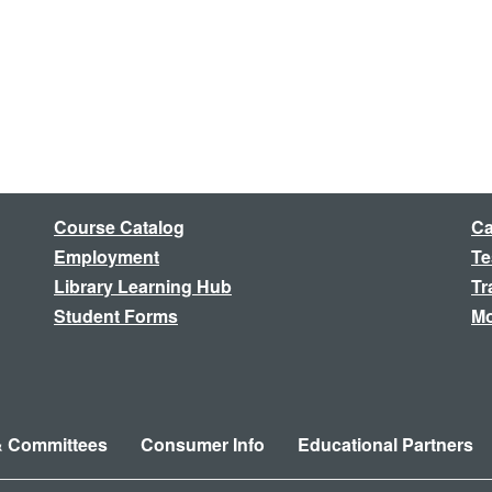
Course Catalog
Ca
Employment
Te
Library Learning Hub
Tr
Student Forms
Mo
& Committees
Consumer Info
Educational Partners