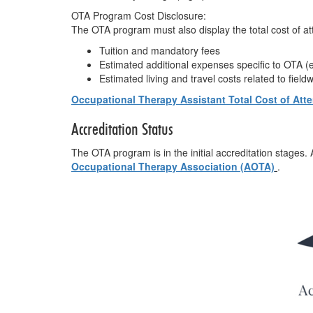
OTA Program Cost Disclosure:
The OTA program must also display the total cost of a
Tuition and mandatory fees
Estimated additional expenses specific to OTA (e.
Estimated living and travel costs related to field
Occupational Therapy Assistant Total Cost of At
Accreditation Status
The OTA program is in the initial accreditation stages.
Occupational Therapy Association (AOTA)
.