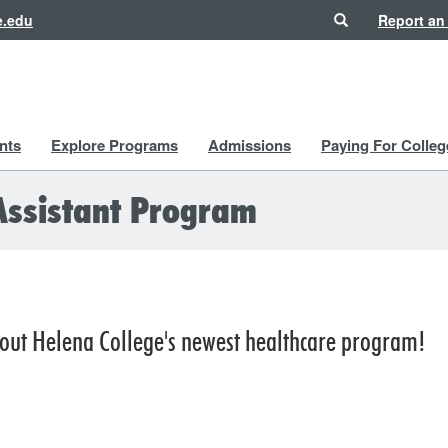
Search
e.edu
Report an
nts
Explore Programs
Admissions
Paying For Colleg
Assistant Program
out Helena College's newest healthcare program!