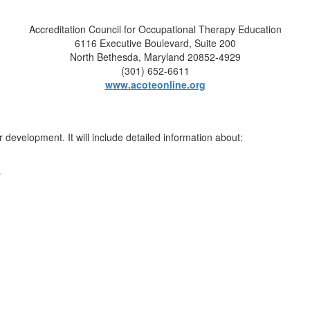
Accreditation Council for Occupational Therapy Education
6116 Executive Boulevard, Suite 200
North Bethesda, Maryland 20852-4929
(301) 652-6611
www.acoteonline.org
evelopment. It will include detailed information about:
s