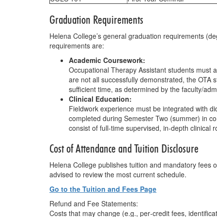
Graduation Requirements
Helena College’s general graduation requirements (deg
requirements are:
Academic Coursework:
Occupational Therapy Assistant students must att
are not all successfully demonstrated, the OTA 
sufficient time, as determined by the faculty/adm
Clinical Education:
Fieldwork experience must be integrated with dida
completed during Semester Two (summer) in conju
consist of full-time supervised, in-depth clinical
Cost of Attendance and Tuition Disclosure
Helena College publishes tuition and mandatory fees on
advised to review the most current schedule.
Go to the Tuition and Fees Page
Refund and Fee Statements:
Costs that may change (e.g., per‐credit fees, identific