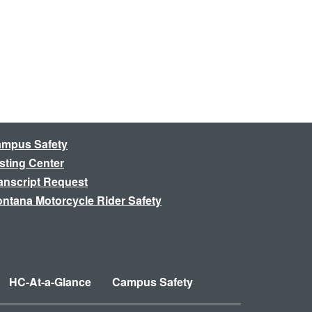
mpus Safety
sting Center
anscript Request
ntana Motorcycle Rider Safety
HC-At-a-Glance
Campus Safety