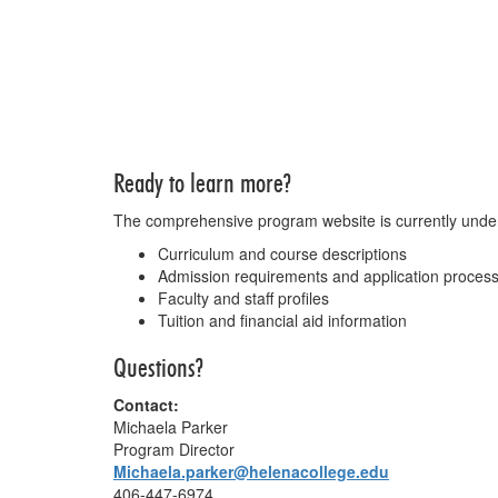
Ready to learn more?
The comprehensive program website is currently under d
Curriculum and course descriptions
Admission requirements and application proces
Faculty and staff profiles
Tuition and financial aid information
Questions?
Contact:
Michaela Parker
Program Director
Michaela.parker@helenacollege.edu
406-447-6974