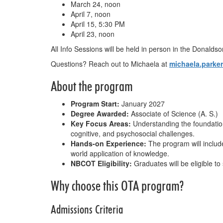
March 24, noon
April 7, noon
April 15, 5:30 PM
April 23, noon
All Info Sessions will be held in person in the Donald
Questions? Reach out to Michaela at
michaela.parke
About the program
Program Start:
January 2027
Degree Awarded:
Associate of Science (A. S.)
Key Focus Areas:
Understanding the foundations
cognitive, and psychosocial challenges.
Hands-on Experience:
The program will include
world application of knowledge.
NBCOT Eligibility:
Graduates will be eligible to
Why choose this OTA program?
Admissions Criteria