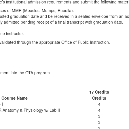
s institutional admission requirements and submit the following materia
oses of MMR (Measles, Mumps, Rubella).
posted graduation date and be received in a sealed envelope from an ac
 admitted pending receipt of a final transcript with graduation date.
e instructor.
lidated through the appropriate Office of Public Instruction.
lment into the OTA program
requisite Requirements
17 Credits
Course Name
Credits
 I
4
 Anatomy & Physiology w/ Lab II
4
3
3
3