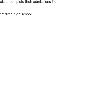
ls to complete their admissions file:
credited high school.