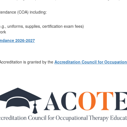
ttendance (COA) including:
g., uniforms, supplies, certification exam fees)
work
tendance 2026-2027
 Accreditation is granted by the
Accreditation Council for Occupatio