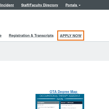
 Incident
Staff/Faculty Directory
Portals
e
Registration & Transcripts
APPLY NOW
OTA Degree Map