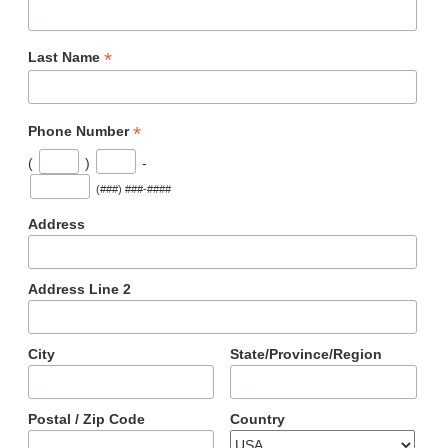
*
Last Name
*
Phone Number
(
)
-
(###) ###-####
Address
Address Line 2
City
State/Province/Region
Postal / Zip Code
Country