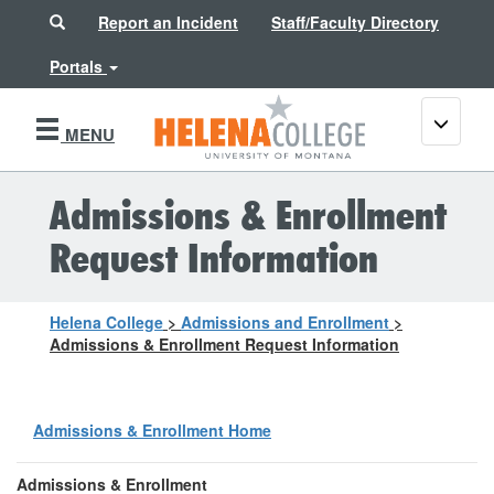
Search
Report an Incident
Staff/Faculty Directory
Portals
Toggle
MENU
navigati
Admissions & Enrollment
Request Information
Helena College
>
Admissions and Enrollment
>
Admissions & Enrollment Request Information
Admissions & Enrollment Home
Admissions & Enrollment