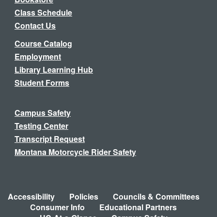
Class Schedule
Contact Us
Course Catalog
Employment
Library Learning Hub
Student Forms
Campus Safety
Testing Center
Transcript Request
Montana Motorcycle Rider Safety
Accessibility
Policies
Councils & Committees
Consumer Info
Educational Partners