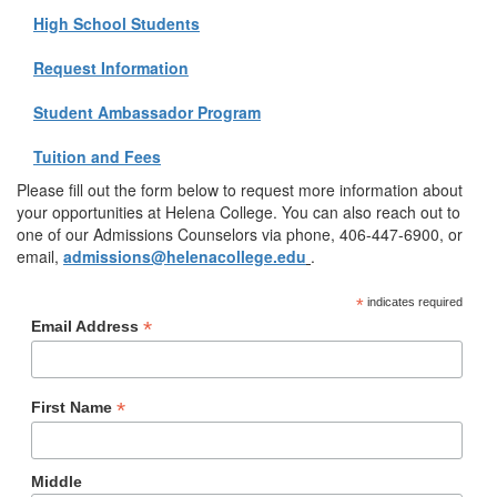
High School Students
Request Information
Student Ambassador Program
Tuition and Fees
Please fill out the form below to request more information about
your opportunities at Helena College. You can also reach out to
one of our Admissions Counselors via phone, 406-447-6900, or
email,
admissions@helenacollege.edu
.
*
indicates required
*
Email Address
*
First Name
Middle