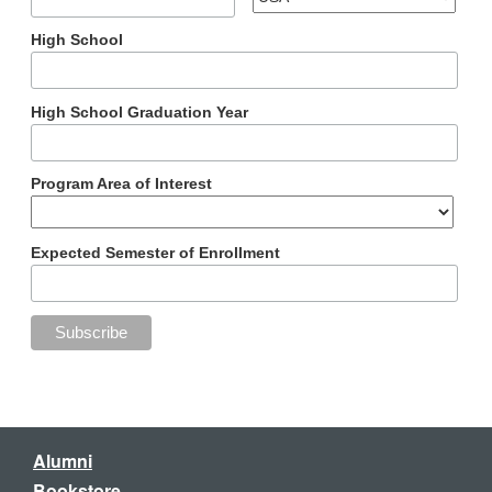
High School
High School Graduation Year
Program Area of Interest
Expected Semester of Enrollment
Alumni
Bookstore