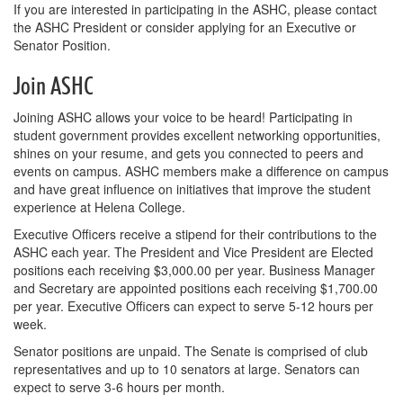
If you are interested in participating in the ASHC, please contact
the ASHC President or consider applying for an Executive or
Senator Position.
Join ASHC
Joining ASHC allows your voice to be heard! Participating in
student government provides excellent networking opportunities,
shines on your resume, and gets you connected to peers and
events on campus. ASHC members make a difference on campus
and have great influence on initiatives that improve the student
experience at Helena College.
Executive Officers receive a stipend for their contributions to the
ASHC each year. The President and Vice President are Elected
positions each receiving $3,000.00 per year. Business Manager
and Secretary are appointed positions each receiving $1,700.00
per year. Executive Officers can expect to serve 5-12 hours per
week.
Senator positions are unpaid. The Senate is comprised of club
representatives and up to 10 senators at large. Senators can
expect to serve 3-6 hours per month.