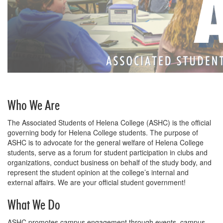
Who We Are
The Associated Students of Helena College (ASHC) is the official
governing body for Helena College students. The purpose of
ASHC is to advocate for the general welfare of Helena College
students, serve as a forum for student participation in clubs and
organizations, conduct business on behalf of the study body, and
represent the student opinion at the college’s internal and
external affairs. We are your official student government!
What We Do
ASHC promotes campus engagement through events, campus