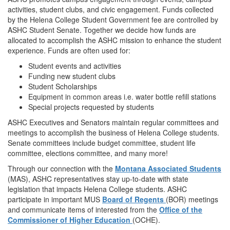
activities, student clubs, and civic engagement. Funds collected
by the Helena College Student Government fee are controlled by
ASHC Student Senate. Together we decide how funds are
allocated to accomplish the ASHC mission to enhance the student
experience. Funds are often used for:
Student events and activities
Funding new student clubs
Student Scholarships
Equipment in common areas i.e. water bottle refill stations
Special projects requested by students
ASHC Executives and Senators maintain regular committees and
meetings to accomplish the business of Helena College students.
Senate committees include budget committee, student life
committee, elections committee, and many more!
Through our connection with the
Montana Associated Students
(MAS), ASHC representatives stay up-to-date with state
legislation that impacts Helena College students. ASHC
participate in important MUS
Board of Regents
(BOR) meetings
and communicate items of interested from the
Office of the
Commissioner of Higher Education
(OCHE).