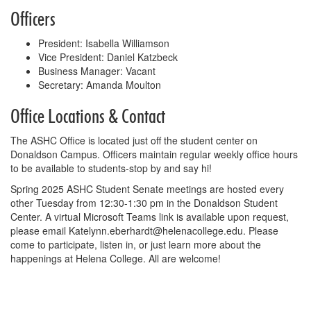
Officers
President: Isabella Williamson
Vice President: Daniel Katzbeck
Business Manager: Vacant
Secretary: Amanda Moulton
Office Locations & Contact
The ASHC Office is located just off the student center on
Donaldson Campus. Officers maintain regular weekly office hours
to be available to students-stop by and say hi!
Spring 2025 ASHC Student Senate meetings are hosted every
other Tuesday from 12:30-1:30 pm in the Donaldson Student
Center. A virtual Microsoft Teams link is available upon request,
please email Katelynn.eberhardt@helenacollege.edu. Please
come to participate, listen in, or just learn more about the
happenings at Helena College. All are welcome!