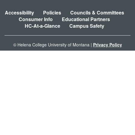
Accessibility
Policies
Councils & Committees
Consumer Info
Educational Partners
HC-At-a-Glance
Campus Safety
© Helena College University of Montana |
Privacy Policy