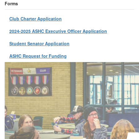
Forms
Club Charter Application
2024-2025 ASHC Executive Officer Application
Student Senator Application
ASHC Request for Funding