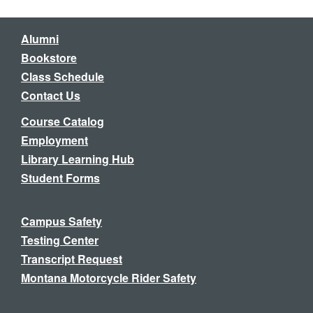
Alumni
Bookstore
Class Schedule
Contact Us
Course Catalog
Employment
Library Learning Hub
Student Forms
Campus Safety
Testing Center
Transcript Request
Montana Motorcycle Rider Safety