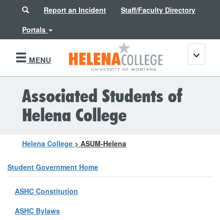
Search
Report an Incident
Staff/Faculty Directory
Portals
Toggle
MENU
navigati
Associated Students of
Helena College
Helena College
>
ASUM-Helena
Student Government Home
ASHC Constitution
ASHC Bylaws