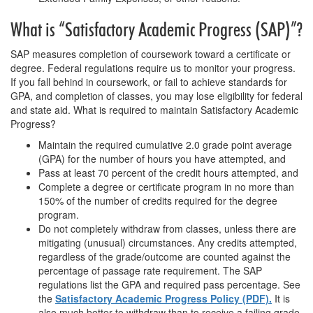
What is “Satisfactory Academic Progress (SAP)”?
SAP measures completion of coursework toward a certificate or
degree. Federal regulations require us to monitor your progress.
If you fall behind in coursework, or fail to achieve standards for
GPA, and completion of classes, you may lose eligibility for federal
and state aid. What is required to maintain Satisfactory Academic
Progress?
Maintain the required cumulative 2.0 grade point average
(GPA) for the number of hours you have attempted, and
Pass at least 70 percent of the credit hours attempted, and
Complete a degree or certificate program in no more than
150% of the number of credits required for the degree
program.
Do not completely withdraw from classes, unless there are
mitigating (unusual) circumstances. Any credits attempted,
regardless of the grade/outcome are counted against the
percentage of passage rate requirement. The SAP
regulations list the GPA and required pass percentage. See
the
Satisfactory Academic Progress Policy (PDF).
It is
also much better to withdraw than to receive a failing grade