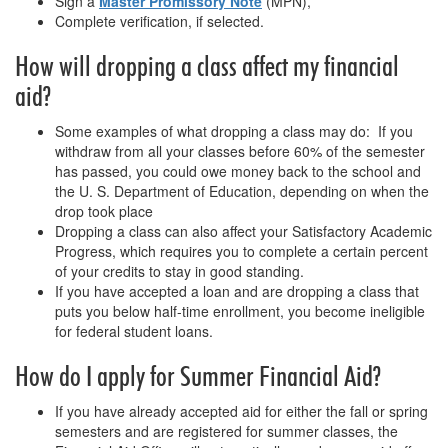
Sign a
Master Promissory Note
(MPN),
Complete verification, if selected.
How will dropping a class affect my financial
aid?
Some examples of what dropping a class may do: If you
withdraw from all your classes before 60% of the semester
has passed, you could owe money back to the school and
the U. S. Department of Education, depending on when the
drop took place
Dropping a class can also affect your Satisfactory Academic
Progress, which requires you to complete a certain percent
of your credits to stay in good standing.
If you have accepted a loan and are dropping a class that
puts you below half-time enrollment, you become ineligible
for federal student loans.
How do I apply for Summer Financial Aid?
If you have already accepted aid for either the fall or spring
semesters and are registered for summer classes, the