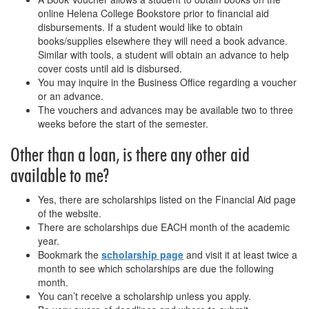
online Helena College Bookstore prior to financial aid
disbursements. If a student would like to obtain
books/supplies elsewhere they will need a book advance.
Similar with tools, a student will obtain an advance to help
cover costs until aid is disbursed.
You may inquire in the Business Office regarding a voucher
or an advance.
The vouchers and advances may be available two to three
weeks before the start of the semester.
Other than a loan, is there any other aid
available to me?
Yes, there are scholarships listed on the Financial Aid page
of the website.
There are scholarships due EACH month of the academic
year.
Bookmark the
scholarship page
and visit it at least twice a
month to see which scholarships are due the following
month.
You can’t receive a scholarship unless you apply.