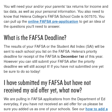
You will need your and/or your parents' tax returns for income and
tax data, as well as your personal information. You also need to
know that Helena College's FAFSA School Code is
007570
.
You
can pull up the
online FAFSA pre-application
to get an idea of
the questions you'll need to answer.
What is the FAFSA Deadline?
The results of your FAFSA or the Student Aid Index (SAI) will be
sent to each school you list on the FAFSA. Helena's priority
deadline for receipt of the FAFSA is
December
1st
of this year.
However you can still submit your FAFSA after the priority
deadline we will still accept it! If you have not submitted one yet
be sure to do so today!
I have submitted my FAFSA but have not
received my aid offer yet, what now?
We are pulling in FAFSA applications from the Department of Ed
everyday, if you have not received an aid offer for us please be
sure you added us as one of your schools. See our
how to add a