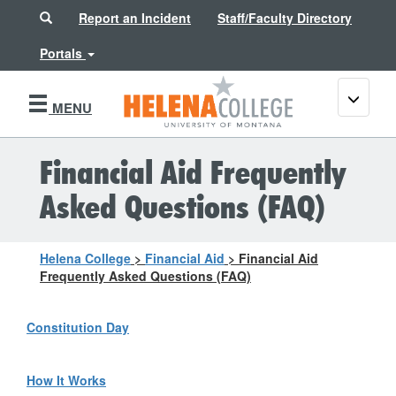
Search
Report an Incident
Staff/Faculty Directory
Portals
Toggle
MENU
navigati
Financial Aid Frequently
Asked Questions (FAQ)
Helena College
>
Financial Aid
>
Financial Aid
Frequently Asked Questions (FAQ)
Constitution Day
How It Works