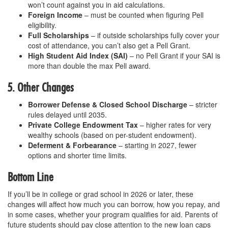
won’t count against you in aid calculations.
Foreign Income
– must be counted when figuring Pell
eligibility.
Full Scholarships
– if outside scholarships fully cover your
cost of attendance, you can’t also get a Pell Grant.
High Student Aid Index (SAI)
– no Pell Grant if your SAI is
more than double the max Pell award.
5. Other Changes
Borrower Defense & Closed School Discharge
– stricter
rules delayed until 2035.
Private College Endowment Tax
– higher rates for very
wealthy schools (based on per-student endowment).
Deferment & Forbearance
– starting in 2027, fewer
options and shorter time limits.
Bottom Line
If you’ll be in college or grad school in 2026 or later, these
changes will affect how much you can borrow, how you repay, and
in some cases, whether your program qualifies for aid. Parents of
future students should pay close attention to the new loan caps