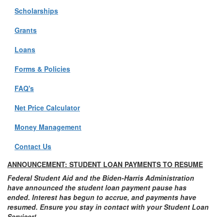
Scholarships
Grants
Loans
Forms & Policies
FAQ's
Net Price Calculator
Money Management
Contact Us
ANNOUNCEMENT: STUDENT LOAN PAYMENTS TO RESUME
Federal Student Aid and the Biden-Harris Administration
have announced the student loan payment pause has
ended. Interest has begun to accrue, and payments have
resumed. Ensure you stay in contact with your Student Loan
Servicer!