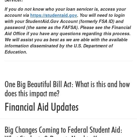
If you do not know who your loan servicer is, access your
account via
https://studentaid.gov
. You will need to login
with your StudentAid.Gov Account (formerly FSA ID) and
password (the same as the FAFSA). Please see the Financial
Aid Office if you have any questions regarding this process.
We will assist you as best as we are able with the available
information disseminated by the U.S. Department of
Education.
One Big Beautiful Bill Act: What is this and how
does this impact me?
Financial Aid Updates
Big Changes Coming to Federal Student Aid: