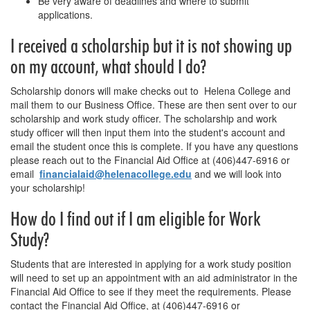
Be very aware of deadlines and where to submit
applications.
I received a scholarship but it is not showing up
on my account, what should I do?
Scholarship donors will make checks out to Helena College and
mail them to our Business Office. These are then sent over to our
scholarship and work study officer. The scholarship and work
study officer will then input them into the student's account and
email the student once this is complete. If you have any questions
please reach out to the Financial Aid Office at (406)447-6916 or
email
financialaid@helenacollege.edu
and we will look into
your scholarship!
How do I find out if I am eligible for Work
Study?
Students that are interested in applying for a work study position
will need to set up an appointment with an aid administrator in the
Financial Aid Office to see if they meet the requirements. Please
contact the Financial Aid Office, at (406)447-6916 or