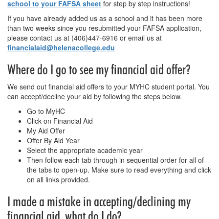
school to your FAFSA sheet
for step by step instructions!
If you have already added us as a school and it has been more
than two weeks since you resubmitted your FAFSA application,
please contact us at (406)447-6916 or email us at
financialaid@helenacollege.edu
Where do I go to see my financial aid offer?
We send out financial aid offers to your MYHC student portal. You
can accept/decline your aid by following the steps below.
Go to MyHC
Click on Financial Aid
My Aid Offer
Offer By Aid Year
Select the appropriate academic year
Then follow each tab through in sequential order for all of
the tabs to open-up. Make sure to read everything and click
on all links provided.
I made a mistake in accepting/declining my
financial aid, what do I do?