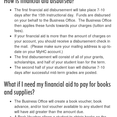
How is financial aid disbursed?
The first financial aid disbursement will take place 7-10
days after the 15th instructional day. Funds are disbursed
on your behalf to the Business Office. The Business Office
then applies these funds towards your charges (tuition and
fees).
If your financial aid is more than the amount of charges on
your account, you should receive a disbursement check in
the mail. (Please make sure your mailing address is up-to-
date on your MyHC account.)
The first disbursement will consist of all of your grants,
scholarships, and half of your student loan for the term.
The second half of your student loan will disburse 7-10
days after successful mid-term grades are posted.
What if I need my financial aid to pay for books
and supplies?
The Business Office will create a book voucher, book
advance, and/or tool voucher available to any student that
will have aid greater than the amount due.
A Book Voucher allows a student to obtain books on the