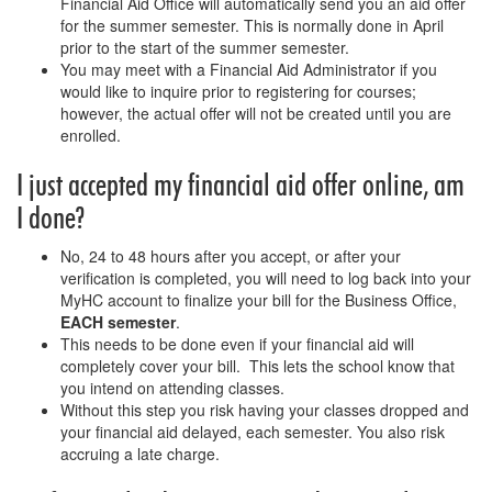
Financial Aid Office will automatically send you an aid offer
for the summer semester. This is normally done in April
prior to the start of the summer semester.
You may meet with a Financial Aid Administrator if you
would like to inquire prior to registering for courses;
however, the actual offer will not be created until you are
enrolled.
I just accepted my financial aid offer online, am
I done?
No, 24 to 48 hours after you accept, or after your
verification is completed, you will need to log back into your
MyHC account to finalize your bill for the Business Office,
EACH semester
.
This needs to be done even if your financial aid will
completely cover your bill. This lets the school know that
you intend on attending classes.
Without this step you risk having your classes dropped and
your financial aid delayed, each semester. You also risk
accruing a late charge.