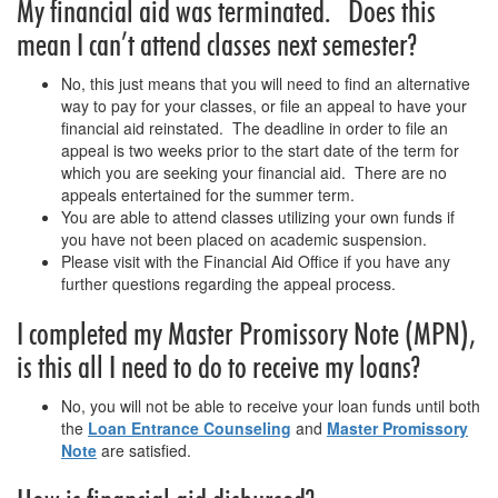
My financial aid was terminated. Does this
mean I can’t attend classes next semester?
No, this just means that you will need to find an alternative
way to pay for your classes, or file an appeal to have your
financial aid reinstated. The deadline in order to file an
appeal is two weeks prior to the start date of the term for
which you are seeking your financial aid. There are no
appeals entertained for the summer term.
You are able to attend classes utilizing your own funds if
you have not been placed on academic suspension.
Please visit with the Financial Aid Office if you have any
further questions regarding the appeal process.
I completed my Master Promissory Note (MPN),
is this all I need to do to receive my loans?
No, you will not be able to receive your loan funds until both
the
Loan Entrance Counseling
and
Master Promissory
Note
are satisfied.