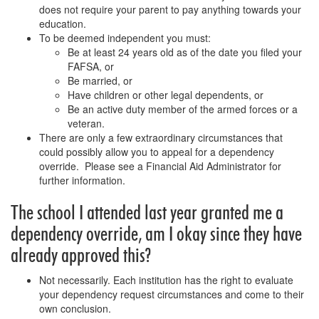
does not require your parent to pay anything towards your
education.
To be deemed independent you must:
Be at least 24 years old as of the date you filed your
FAFSA, or
Be married, or
Have children or other legal dependents, or
Be an active duty member of the armed forces or a
veteran.
There are only a few extraordinary circumstances that
could possibly allow you to appeal for a dependency
override. Please see a Financial Aid Administrator for
further information.
The school I attended last year granted me a
dependency override, am I okay since they have
already approved this?
Not necessarily. Each institution has the right to evaluate
your dependency request circumstances and come to their
own conclusion.