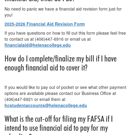
No need to panic we have a financial aid revision form just for
you!
2025-2026 Financial Aid Revision Form
If you have questions on how to fill out this form please feel free
to contact us at (406)447-6916 or email us at
financialaid@helenacollege.edu
How do I complete/finalize my bill if I have
enough financial aid to cover it?
If you would like to pay out of pocket or see what other payment
options are available please contact our Business Office at
(406)447-6921 or email them at
hcstudentaccounts@helenacollege.edu
What is the cut-off for filing my FAFSA if I
intend to use financial aid to pay for my