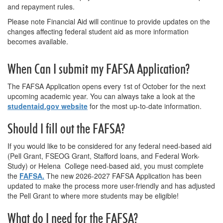
and repayment rules.
Please note Financial Aid will continue to provide updates on the
changes affecting federal student aid as more information
becomes available.
When Can I submit my FAFSA Application?
The FAFSA Application opens every 1st of October for the next
upcoming academic year. You can always take a look at the
studentaid.gov website
for the most up-to-date information.
Should I fill out the FAFSA?
If you would like to be considered for any federal need-based aid
(Pell Grant, FSEOG Grant, Stafford loans, and Federal Work-
Study) or Helena College need-based aid, you must complete
the
FAFSA.
The new 2026-2027 FAFSA Application has been
updated to make the process more user-friendly and has adjusted
the Pell Grant to where more students may be eligible!
What do I need for
the
FAFSA?