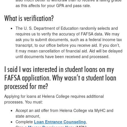
as this affects for your GPA and pass rate.
What is verification?
The U. S. Department of Education randomly selects and
requires us to verify the accuracy of FAFSA data. We may
ask you to submit documents, such as a federal income tax
transcript, to our office before you receive aid. If you don’t,
it may mean cancellation of financial aid. Aid will be delayed
until documents have been received and processed.
I said I was interested in student loans on my
FAFSA application. Why wasn’t a student loan
processed for me?
Applying for loans at Helena College requires additional
processes. You must:
Accept an aid offer from Helena College via MyHC and
state amount,
Complete
Loan Entrance Counseling
,