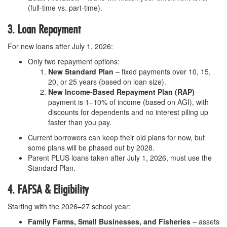
(full-time vs. part-time).
3. Loan Repayment
For new loans after July 1, 2026:
Only two repayment options:
New Standard Plan
– fixed payments over 10, 15,
20, or 25 years (based on loan size).
New Income-Based Repayment Plan (RAP)
–
payment is 1–10% of income (based on AGI), with
discounts for dependents and no interest piling up
faster than you pay.
Current borrowers can keep their old plans for now, but
some plans will be phased out by 2028.
Parent PLUS loans taken after July 1, 2026, must use the
Standard Plan.
4. FAFSA & Eligibility
Starting with the 2026–27 school year:
Family Farms, Small Businesses, and Fisheries
– assets