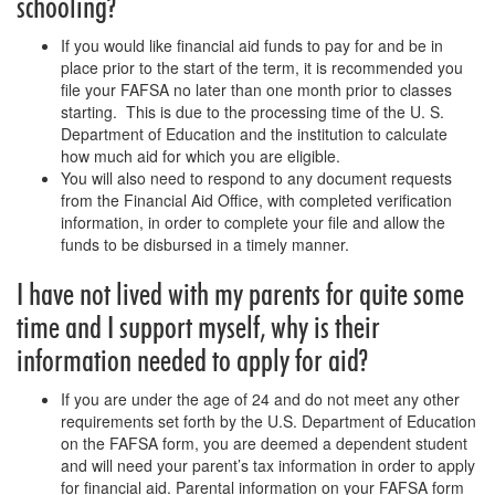
schooling?
If you would like financial aid funds to pay for and be in
place prior to the start of the term, it is recommended you
file your FAFSA no later than one month prior to classes
starting. This is due to the processing time of the U. S.
Department of Education and the institution to calculate
how much aid for which you are eligible.
You will also need to respond to any document requests
from the Financial Aid Office, with completed verification
information, in order to complete your file and allow the
funds to be disbursed in a timely manner.
I have not lived with my parents for quite some
time and I support myself, why is their
information needed to apply for aid?
If you are under the age of 24 and do not meet any other
requirements set forth by the U.S. Department of Education
on the FAFSA form, you are deemed a dependent student
and will need your parent’s tax information in order to apply
for financial aid. Parental information on your FAFSA form