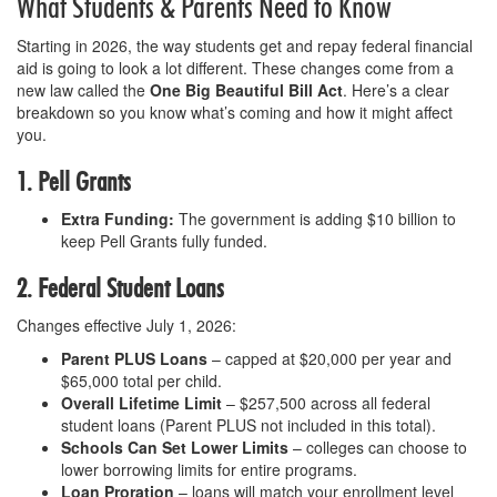
What Students & Parents Need to Know
Starting in 2026, the way students get and repay federal financial
aid is going to look a lot different. These changes come from a
new law called the
One Big Beautiful Bill Act
. Here’s a clear
breakdown so you know what’s coming and how it might affect
you.
1. Pell Grants
Extra Funding:
The government is adding $10 billion to
keep Pell Grants fully funded.
2. Federal Student Loans
Changes effective July 1, 2026:
Parent PLUS Loans
– capped at $20,000 per year and
$65,000 total per child.
Overall Lifetime Limit
– $257,500 across all federal
student loans (Parent PLUS not included in this total).
Schools Can Set Lower Limits
– colleges can choose to
lower borrowing limits for entire programs.
Loan Proration
– loans will match your enrollment level