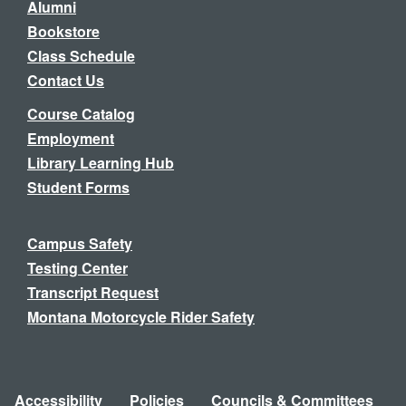
Alumni
Bookstore
Class Schedule
Contact Us
Course Catalog
Employment
Library Learning Hub
Student Forms
Campus Safety
Testing Center
Transcript Request
Montana Motorcycle Rider Safety
Accessibility
Policies
Councils & Committees