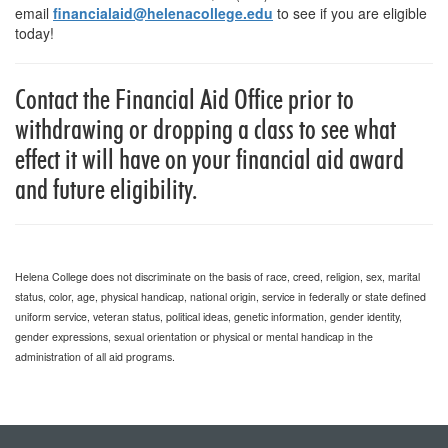
email
financialaid@helenacollege.edu
to see if you are eligible
today!
Contact the Financial Aid Office prior to
withdrawing or dropping a class to see what
effect it will have on your financial aid award
and future eligibility.
Helena College does not discriminate on the basis of race, creed, religion, sex, marital
status, color, age, physical handicap, national origin, service in federally or state defined
uniform service, veteran status, political ideas, genetic information, gender identity,
gender expressions, sexual orientation or physical or mental handicap in the
administration of all aid programs.