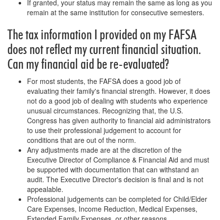
If granted, your status may remain the same as long as you
remain at the same institution for consecutive semesters.
The tax information I provided on my FAFSA
does not reflect my current financial situation.
Can my financial aid be re-evaluated?
For most students, the FAFSA does a good job of
evaluating their family's financial strength. However, it does
not do a good job of dealing with students who experience
unusual circumstances. Recognizing that, the U.S.
Congress has given authority to financial aid administrators
to use their professional judgement to account for
conditions that are out of the norm.
Any adjustments made are at the discretion of the
Executive Director of Compliance & Financial Aid and must
be supported with documentation that can withstand an
audit. The Executive Director's decision is final and is not
appealable.
Professional judgements can be completed for Child/Elder
Care Expenses, Income Reduction, Medical Expenses,
Extended Family Expenses, or other reasons.