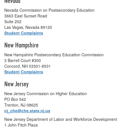
Nevada
Nevada Commission on Postsecondary Education
3663 East Sunset Road
Suite 202
Las Vegas, Nevada 89120
Student Complaints
New Hampshire
New Hampshire Postsecondary Education Commission
3 Barrell Court #300
Concord, NH 03301-8531
Student Complaints
New Jersey
New Jersey Commission on Higher Education
PO Box 542
Trenton, NJ 08625
nj_che@che.state.nj.us
New Jersey Department of Labor and Workforce Development
1 John Fitch Plaza