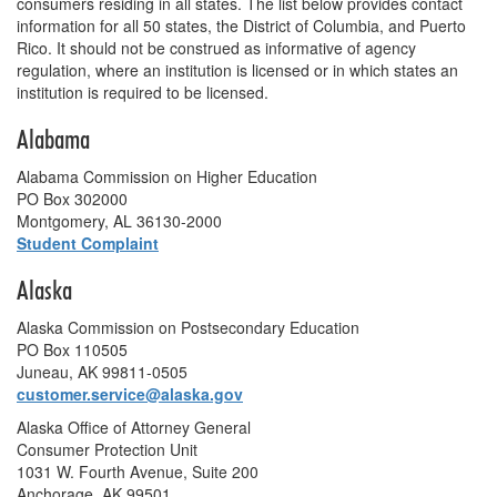
consumers residing in all states. The list below provides contact
information for all 50 states, the District of Columbia, and Puerto
Rico. It should not be construed as informative of agency
regulation, where an institution is licensed or in which states an
institution is required to be licensed.
Alabama
Alabama Commission on Higher Education
PO Box 302000
Montgomery, AL 36130-2000
Student Complaint
Alaska
Alaska Commission on Postsecondary Education
PO Box 110505
Juneau, AK 99811-0505
customer.service@alaska.gov
Alaska Office of Attorney General
Consumer Protection Unit
1031 W. Fourth Avenue, Suite 200
Anchorage, AK 99501