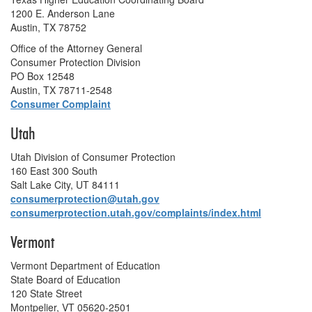
1200 E. Anderson Lane
Austin, TX 78752
Office of the Attorney General
Consumer Protection Division
PO Box 12548
Austin, TX 78711-2548
Consumer Complaint
Utah
Utah Division of Consumer Protection
160 East 300 South
Salt Lake City, UT 84111
consumerprotection@utah.gov
consumerprotection.utah.gov/complaints/index.html
Vermont
Vermont Department of Education
State Board of Education
120 State Street
Montpelier, VT 05620-2501