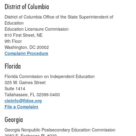
District of Columbia
District of Columbia Office of the State Superintendent of
Education
Education Licensure Commission
810 First Street, NE
9th Floor
Washington, DC 20002
Complaint Procedure
Florida
Florida Commission on Independent Education
325 W. Gaines Street
Suite 1414
Tallahassee, FL 32399-0400
cieinfo@fldoe.org
File a Complaint
Georgia
Georgia Nonpublic Postsecondary Education Commission
2082 E. Exchange Pl. #220