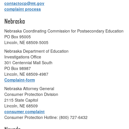
contactocp@mt.gov
complaint process
Nebraska
Nebraska Coordinating Commission for Postsecondary Education
PO Box 95005
Lincoln, NE 68509-5005
Nebraska Department of Education
Investigations Office
301 Centennial Mall South
PO Box 98987
Lincoln, NE 68509-4987
Complaint-form
Nebraska Attorney General
Consumer Protection Division
2115 State Capitol
Lincoln, NE 68509
consumer complaint
Consumer Protection Hotline: (800) 727-6432