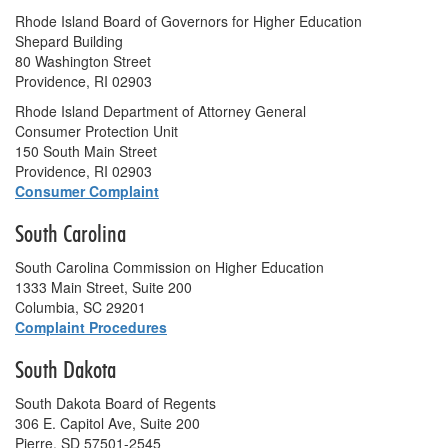
Rhode Island Board of Governors for Higher Education
Shepard Building
80 Washington Street
Providence, RI 02903
Rhode Island Department of Attorney General
Consumer Protection Unit
150 South Main Street
Providence, RI 02903
Consumer Complaint
South Carolina
South Carolina Commission on Higher Education
1333 Main Street, Suite 200
Columbia, SC 29201
Complaint Procedures
South Dakota
South Dakota Board of Regents
306 E. Capitol Ave, Suite 200
Pierre, SD 57501-2545