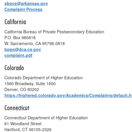
sbpce@arkansas.gov
Complaint Process
California
California Bureau of Private Postsecondary Education
P.O. Box 980818
W. Sacramento, CA 95798-0818
bppe@dca.ca.gov
complaint.pdf
Colorado
Colorado Department of Higher Education
1560 Broadway, Suite 1600
Denver, CO 80202
https://highered.colorado.gov/Academics/Complaints/default.h
Connecticut
Connecticut Department of Higher Education
61 Woodland Street
Hartford, CT 06105-2326