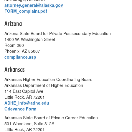
attorney.general@alaska.gov
FORM_complaint.pdf
Arizona
Arizona State Board for Private Postsecondary Education
1400 W. Washington Street
Room 260
Phoenix, AZ 85007
compliance.asp
Arkansas
Arkansas Higher Education Coordinating Board
Arkansas Department of Higher Education
114 East Capitol Ave
Little Rock, AR 72201
ADHE_Info@adhe.edu
Grievance Form
Arkansas State Board of Private Career Education
501 Woodlane, Suite 312S
Little Rock, AR 72201