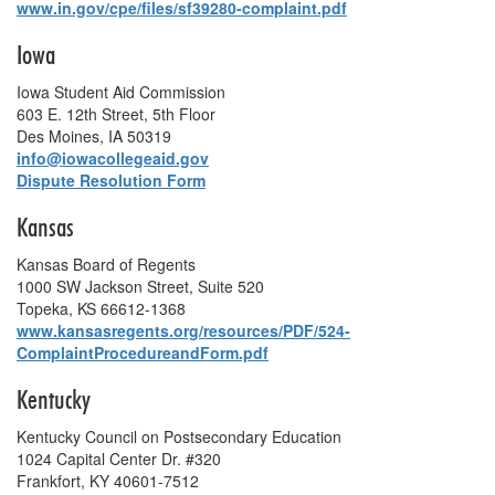
www.in.gov/cpe/files/sf39280-complaint.pdf
Iowa
Iowa Student Aid Commission
603 E. 12th Street, 5th Floor
Des Moines, IA 50319
info@iowacollegeaid.gov
Dispute Resolution Form
Kansas
Kansas Board of Regents
1000 SW Jackson Street, Suite 520
Topeka, KS 66612-1368
www.kansasregents.org/resources/PDF/524‐
ComplaintProcedureandForm.pdf
Kentucky
Kentucky Council on Postsecondary Education
1024 Capital Center Dr. #320
Frankfort, KY 40601-7512