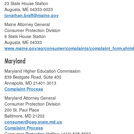
23 State House Station
Augusta, ME 04333-0023
jonathan.braff@maine.gov
Maine Attorney General
Consumer Protection Division
6 State House Station
Augusta, ME 04333
www.maine.gov/ag/consumer/complaints/complaint_form.shtm
Maryland
Maryland Higher Education Commission
839 Bestgate Road, Suite 400
Annapolis, MD 21401-3013
Complaint Process
Maryland Attorney General
Consumer Protection Division
200 St. Paul Place
Baltimore, MD 21202
consumer@oag.state.md.us
Complaint Process
Consumer Protection Hotline: (410) 528-8662