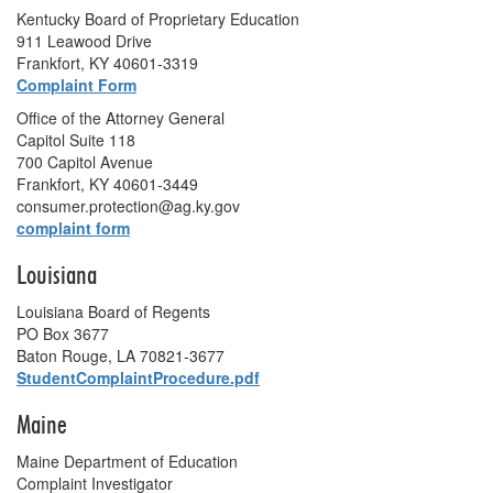
Kentucky Board of Proprietary Education
911 Leawood Drive
Frankfort, KY 40601-3319
Complaint Form
Office of the Attorney General
Capitol Suite 118
700 Capitol Avenue
Frankfort, KY 40601-3449
consumer.protection@ag.ky.gov
complaint form
Louisiana
Louisiana Board of Regents
PO Box 3677
Baton Rouge, LA 70821-3677
StudentComplaintProcedure.pdf
Maine
Maine Department of Education
Complaint Investigator