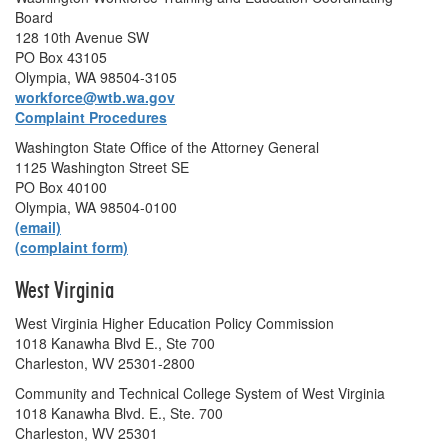
Board
128 10th Avenue SW
PO Box 43105
Olympia, WA 98504-3105
workforce@wtb.wa.gov
Complaint Procedures
Washington State Office of the Attorney General
1125 Washington Street SE
PO Box 40100
Olympia, WA 98504-0100
(email)
(complaint form)
West Virginia
West Virginia Higher Education Policy Commission
1018 Kanawha Blvd E., Ste 700
Charleston, WV 25301-2800
Community and Technical College System of West Virginia
1018 Kanawha Blvd. E., Ste. 700
Charleston, WV 25301