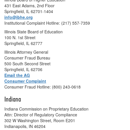
431 East Adams, 2nd Floor
Springfield, IL 62701-1404
info@ibhe.org
Institutional Complaint Hotline: (217) 557-7359
Illinois State Board of Education
100 N. 1st Street
Springfield, IL 62777
Illinois Attorney General
Consumer Fraud Bureau
500 South Second Street
Springfield, IL 62706
Email the AG
Consumer Complaint
Consumer Fraud Hotline: (800) 243-0618
Indiana
Indiana Commission on Proprietary Education
Attn: Director of Regulatory Compliance
302 W Washington Street, Room E201
Indianapolis, IN 46204