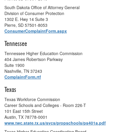
South Dakota Office of Attorney General
Division of Consumer Protection
1302 E. Hwy 14 Suite 3
Pierre, SD 57501-8053
ConsumerComplaintForm.aspx
Tennessee
Tennessee Higher Education Commission
404 James Robertson Parkway
Suite 1900
Nashville, TN 37243
ComplaintForm.rtf
Texas
Texas Workforce Commission
Career Schools and Colleges - Room 226-T
101 East 15th Street
Austin, TX 78778-0001
www.twc.state.tx.us/svcs/propschools/ps401a.pdf
Texas Higher Education Coordinating Board