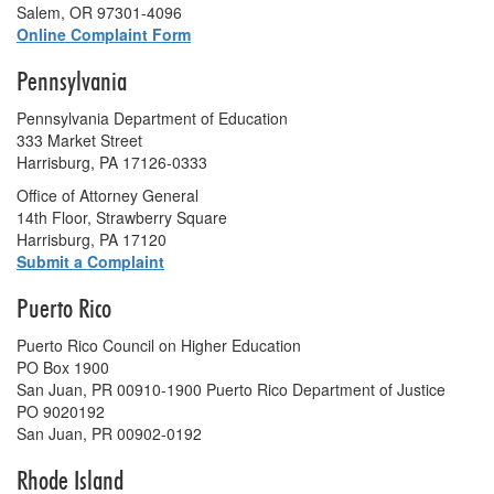
Salem, OR 97301-4096
Online Complaint Form
Pennsylvania
Pennsylvania Department of Education
333 Market Street
Harrisburg, PA 17126-0333
Office of Attorney General
14th Floor, Strawberry Square
Harrisburg, PA 17120
Submit a Complaint
Puerto Rico
Puerto Rico Council on Higher Education
PO Box 1900
San Juan, PR 00910-1900 Puerto Rico Department of Justice
PO 9020192
San Juan, PR 00902-0192
Rhode Island