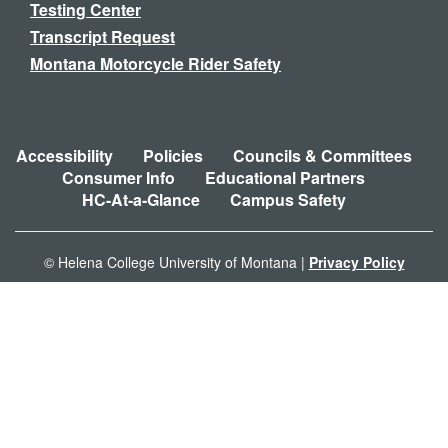
Testing Center
Transcript Request
Montana Motorcycle Rider Safety
Accessibility
Policies
Councils & Committees
Consumer Info
Educational Partners
HC-At-a-Glance
Campus Safety
© Helena College University of Montana |
Privacy Policy