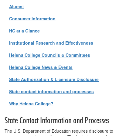
Alumni
Consumer Information
HC at a Glance
Institutional Research and Effectiveness
Helena College Councils & Committees
Helena College News & Events
State Authorization & Licensure Disclosure
State contact information and processes
Why Helena College?
State Contact Information and Processes
The U.S. Department of Education requires disclosure to