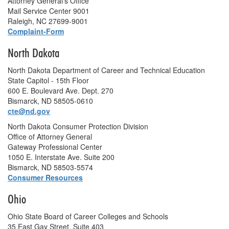
Attorney General's Office
Mail Service Center 9001
Raleigh, NC 27699-9001
Complaint-Form
North Dakota
North Dakota Department of Career and Technical Education
State Capitol - 15th Floor
600 E. Boulevard Ave. Dept. 270
Bismarck, ND 58505-0610
cte@nd.gov
North Dakota Consumer Protection Division
Office of Attorney General
Gateway Professional Center
1050 E. Interstate Ave. Suite 200
Bismarck, ND 58503-5574
Consumer Resources
Ohio
Ohio State Board of Career Colleges and Schools
35 East Gay Street, Suite 403