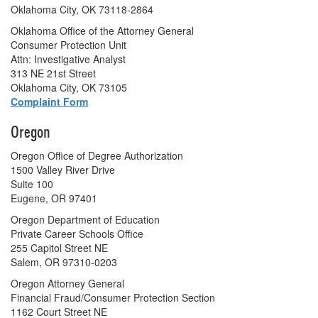
Oklahoma City, OK 73118-2864
Oklahoma Office of the Attorney General
Consumer Protection Unit
Attn: Investigative Analyst
313 NE 21st Street
Oklahoma City, OK 73105
Complaint Form
Oregon
Oregon Office of Degree Authorization
1500 Valley River Drive
Suite 100
Eugene, OR 97401
Oregon Department of Education
Private Career Schools Office
255 Capitol Street NE
Salem, OR 97310-0203
Oregon Attorney General
Financial Fraud/Consumer Protection Section
1162 Court Street NE