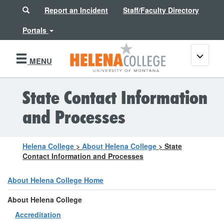
Search
Report an Incident
Staff/Faculty Directory
Portals
Toggle
MENU
navigati
State Contact Information
and Processes
Helena College
>
About Helena College
>
State
Contact Information and Processes
About Helena College Home
About Helena College
Accreditation