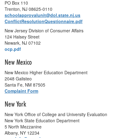
PO Box 110
Trenton, NJ 08625-0110
schoolapprovalunit@dol.state.nj.us
ConflictResolutionQuestionnaire.pdf
New Jersey Division of Consumer Affairs
124 Halsey Street
Newark, NJ 07102
ocp.pdf
New Mexico
New Mexico Higher Education Department
2048 Galisteo
Santa Fe, NM 87505
Complaint Form
New York
New York Office of College and University Evaluation
New York State Education Department
5 North Mezzanine
Albany, NY 12234