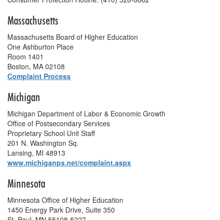
Massachusetts
Massachusetts Board of Higher Education
One Ashburton Place
Room 1401
Boston, MA 02108
Complaint Process
Michigan
Michigan Department of Labor & Economic Growth
Office of Postsecondary Services
Proprietary School Unit Staff
201 N. Washington Sq.
Lansing, MI 48913
www.michiganps.net/complaint.aspx
Minnesota
Minnesota Office of Higher Education
1450 Energy Park Drive, Suite 350
St. Paul, MN 55108-5227