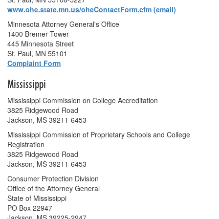
www.ohe.state.mn.us/oheContactForm.cfm (email)
Minnesota Attorney General's Office
1400 Bremer Tower
445 Minnesota Street
St. Paul, MN 55101
Complaint Form
Mississippi
Mississippi Commission on College Accreditation
3825 Ridgewood Road
Jackson, MS 39211-6453
Mississippi Commission of Proprietary Schools and College
Registration
3825 Ridgewood Road
Jackson, MS 39211-6453
Consumer Protection Division
Office of the Attorney General
State of Mississippi
PO Box 22947
Jackson, MS 39225-2947