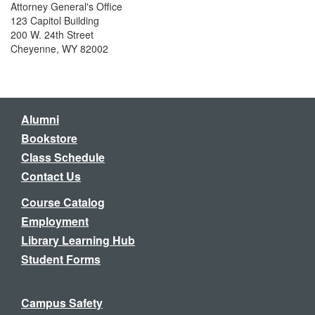
Attorney General's Office
123 Capitol Building
200 W. 24th Street
Cheyenne, WY 82002
Alumni
Bookstore
Class Schedule
Contact Us
Course Catalog
Employment
Library Learning Hub
Student Forms
Campus Safety