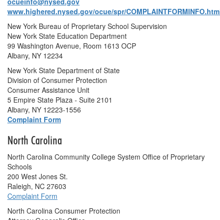
ocueinfo@nysed.gov
www.highered.nysed.gov/ocue/spr/COMPLAINTFORMINFO.htm
New York Bureau of Proprietary School Supervision
New York State Education Department
99 Washington Avenue, Room 1613 OCP
Albany, NY 12234
New York State Department of State
Division of Consumer Protection
Consumer Assistance Unit
5 Empire State Plaza - Suite 2101
Albany, NY 12223-1556
Complaint Form
North Carolina
North Carolina Community College System Office of Proprietary
Schools
200 West Jones St.
Raleigh, NC 27603
Complaint Form
North Carolina Consumer Protection