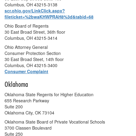
Columbus, OH 43215-3138
scr.ohio.gov/LinkClick.aspx?
fileticket=%2bwaKHWPRAH8%3d&tabid=68
Ohio Board of Regents
30 East Broad Street, 36th floor
Columbus, OH 43215-3414
Ohio Attorney General
Consumer Protection Section
30 East Broad Steet, 14th floor
Columbus, OH 43215-3400
Consumer Complaint
Oklahoma
Oklahoma State Regents for Higher Education
655 Research Parkway
Suite 200
Oklahoma City, OK 73104
Oklahoma State Board of Private Vocational Schools
3700 Classen Boulevard
Suite 250