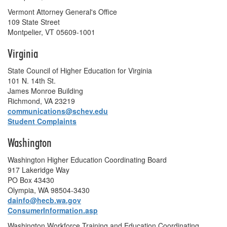
Vermont Attorney General's Office
109 State Street
Montpelier, VT 05609-1001
Virginia
State Council of Higher Education for Virginia
101 N. 14th St.
James Monroe Building
Richmond, VA 23219
communications@schev.edu
Student Complaints
Washington
Washington Higher Education Coordinating Board
917 Lakeridge Way
PO Box 43430
Olympia, WA 98504-3430
dainfo@hecb.wa.gov
ConsumerInformation.asp
Washington Workforce Training and Education Coordinating