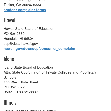
Tucker, GA 30084-5334
student-complaint-forms
Hawaii
Hawaii State Board of Education
PO Box 2360
Honolulu, HI 96804
ocp@dcca.hawaii.gov
hawaii.gov/dcca/ocp/consumer_complaint
Idaho
Idaho State Board of Education
Attn: State Coordinator for Private Colleges and Proprietary
Schools
650 West State Street
PO Box 83720
Boise, ID 83720-0037
Illinois
Illinois Board of Higher Education