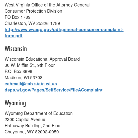
West Virginia Office of the Attorney General
Consumer Protection Division
PO Box 1789
Charleston, WV 25326-1789
http://www.wvago.gov/pdf/general-consumer-complaint-
form.pdf
Wisconsin
Wisconsin Educational Approval Board
30 W. Mifflin St., 9th Floor
P.O. Box 8696
Madison, WI 53708
eabmail@eab.state.wi.us
dsps.wi.gov/Pages/SelfService/FileAComplaint
Wyoming
Wyoming Department of Education
2300 Capitol Avenue
Hathaway Building, 2nd Floor
Cheyenne, WY 82002-0050