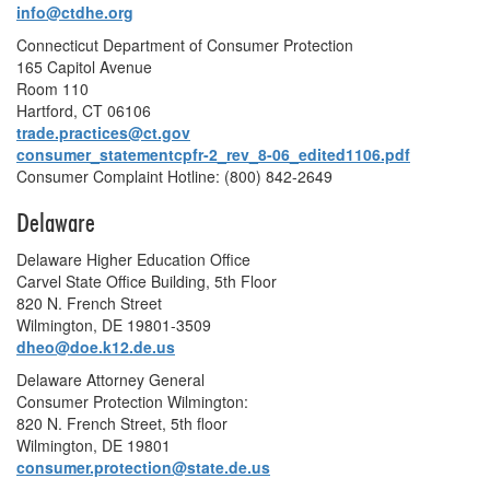
info@ctdhe.org
Connecticut Department of Consumer Protection
165 Capitol Avenue
Room 110
Hartford, CT 06106
trade.practices@ct.gov
consumer_statementcpfr-2_rev_8-06_edited1106.pdf
Consumer Complaint Hotline: (800) 842-2649
Delaware
Delaware Higher Education Office
Carvel State Office Building, 5th Floor
820 N. French Street
Wilmington, DE 19801-3509
dheo@doe.k12.de.us
Delaware Attorney General
Consumer Protection Wilmington:
820 N. French Street, 5th floor
Wilmington, DE 19801
consumer.protection@state.de.us