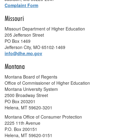
Complaint Form
Missouri
Missouri Department of Higher Education
205 Jefferson Street
PO Box 1469
Jefferson City, MO 65102-1469
info@dhe.mo.gov
Montana
Montana Board of Regents
Office of Commissioner of Higher Education
Montana University System
2500 Broadway Street
PO Box 203201
Helena, MT 59620-3201
Montana Office of Consumer Protection
2225 11th Avenue
P.O. Box 200151
Helena, MT 59620-0151