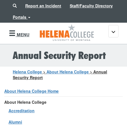
Search
Report an Incident
Staff/Faculty Directory
Portals
Toggle
MENU
navigati
Annual Security Report
Helena College
>
About Helena College
>
Annual
Security Report
About Helena College Home
About Helena College
Accreditation
Alumni