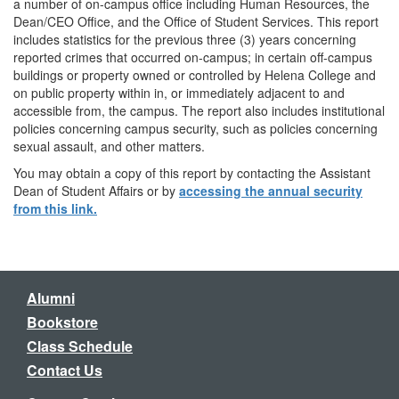
a number of on-campus office including Human Resources, the
Dean/CEO Office, and the Office of Student Services. This report
includes statistics for the previous three (3) years concerning
reported crimes that occurred on-campus; in certain off-campus
buildings or property owned or controlled by Helena College and
on public property within in, or immediately adjacent to and
accessible from, the campus. The report also includes institutional
policies concerning campus security, such as policies concerning
sexual assault, and other matters.
You may obtain a copy of this report by contacting the Assistant
Dean of Student Affairs or by
accessing the annual security
from this link.
Alumni
Bookstore
Class Schedule
Contact Us