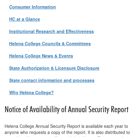
Consumer Information
HC at a Glance
Institutional Research and Effectiveness
Helena College Councils & Committees
Helena College News & Events
State Authorization & Licensure Disclosure
State contact information and processes
Why Helena College?
Notice of Availability of Annual Security Report
Helena College Annual Security Report is available each year to
anyone who requests a copy of the report. It is also distributed to