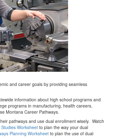
emic and career goals by providing seamless
atewide information about high school programs and
ollege programs in manufacturing, health careers,
ese Montana Career Pathways.
their pathways and use dual enrollment wisely. Watch
 Studies Worksheet
to plan the way your dual
ways Planning Worksheet
to plan the use of dual