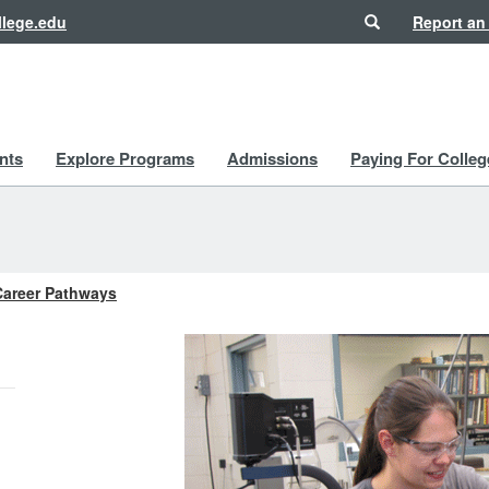
Search
lege.edu
Report an
nts
Explore Programs
Admissions
Paying For Colleg
Career Pathways