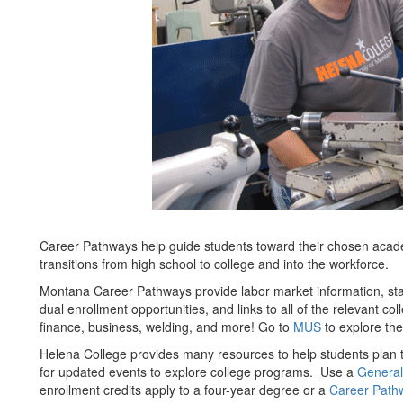
Career Pathways help guide students toward their chosen acad
transitions from high school to college and into the workforce.
Montana Career Pathways provide labor market information, st
dual enrollment opportunities, and links to all of the relevant c
finance, business, welding, and more! Go to
MUS
to explore th
Helena College provides many resources to help students plan 
for updated events to explore college programs. Use a
General
enrollment credits apply to a four-year degree or a
Career Path