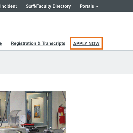
 Incident
Staff/Faculty Directory
Portals
e
Registration & Transcripts
APPLY NOW