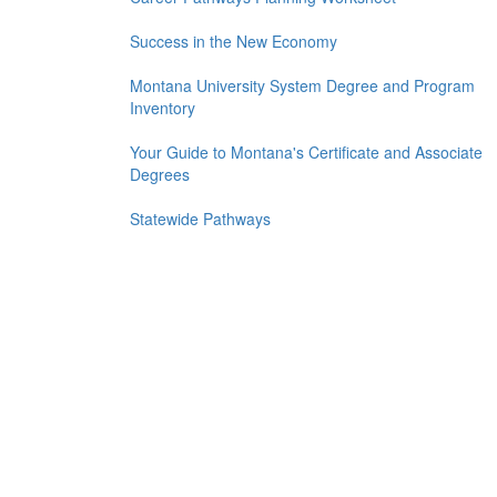
Success in the New Economy
Montana University System Degree and Program
Inventory
Your Guide to Montana's Certificate and Associate
Degrees
Statewide Pathways