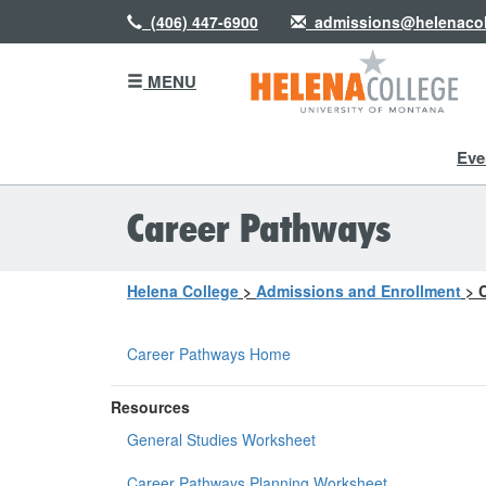
(406) 447-6900
admissions@helenacol
MENU
Eve
Career Pathways
Helena College
>
Admissions and Enrollment
>
Career Pathways Home
Resources
General Studies Worksheet
Career Pathways Planning Worksheet