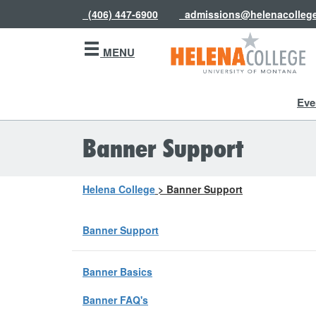
(406) 447-6900
admissions@helenacolleg
MENU
Eve
Banner Support
Helena College
>
Banner Support
Banner Support
Banner Basics
Banner FAQ's