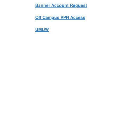
Banner Account Request
Off Campus VPN Access
UMDW