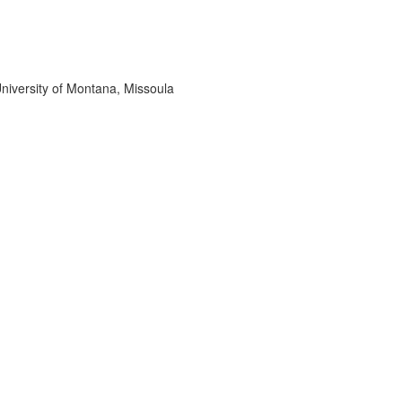
niversity of Montana, Missoula