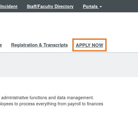
 Incident
Staff/Faculty Directory
Portals
e
Registration & Transcripts
APPLY NOW
y administrative functions and data management.
loyees to process everything from payroll to finances