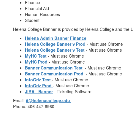
Finance
Financial Aid
Human Resources
Student
Helena College Banner is provided by Helena College and the U
Helena Admin Banner Finance
Helena College Banner 9 Prod
- Must use Chrome
Helena College Banner 9 Test
- Must use Chrome
MyHC Test
- Must use Chrome
MyHC Prod
- Must use Chrome
Banner Communication Test
- Must use Chrome
Banner Communication Prod
- Must use Chrome
InfoGriz Test
- Must use Chrome
InfoGriz Prod
- Must use Chrome
JIRA - Banner
- Ticketing Software
Email:
it@helenacollege.edu
Phone: 406-447-6960