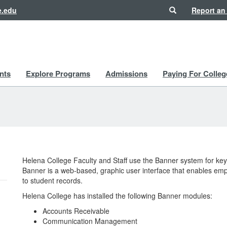
Search
e.edu
Report an
nts
Explore Programs
Admissions
Paying For Colleg
Helena College Faculty and Staff use the Banner system for ke
Banner is a web-based, graphic user interface that enables emp
to student records.
Helena College has installed the following Banner modules:
Accounts Receivable
Communication Management