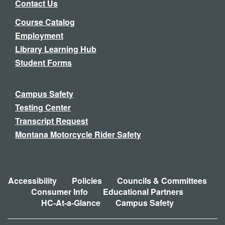
Contact Us
Course Catalog
Employment
Library Learning Hub
Student Forms
Campus Safety
Testing Center
Transcript Request
Montana Motorcycle Rider Safety
Accessibility
Policies
Councils & Committees
Consumer Info
Educational Partners
HC-At-a-Glance
Campus Safety