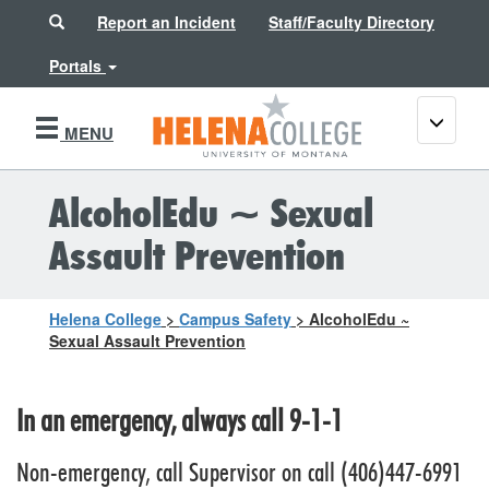
Search
Report an Incident
Staff/Faculty Directory
Portals
Toggle
MENU
navigati
AlcoholEdu ~ Sexual
Assault Prevention
Helena College
>
Campus Safety
>
AlcoholEdu ~
Sexual Assault Prevention
In an emergency, always call 9-1-1
Non-emergency, call Supervisor on call (406)447-6991