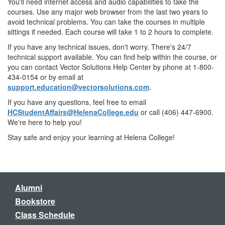
You'll need internet access and audio capabilities to take the
courses. Use any major web browser from the last two years to
avoid technical problems. You can take the courses in multiple
sittings if needed. Each course will take 1 to 2 hours to complete.
If you have any technical issues, don't worry. There's 24/7
technical support available. You can find help within the course, or
you can contact Vector Solutions Help Center by phone at 1-800-
434-0154 or by email at
support.education@vectorsolutions.com
.
If you have any questions, feel free to email
HCStudentAffairs@HelenaCollege.edu
or call (406) 447-6900.
We're here to help you!
Stay safe and enjoy your learning at Helena College!
Alumni
Bookstore
Class Schedule