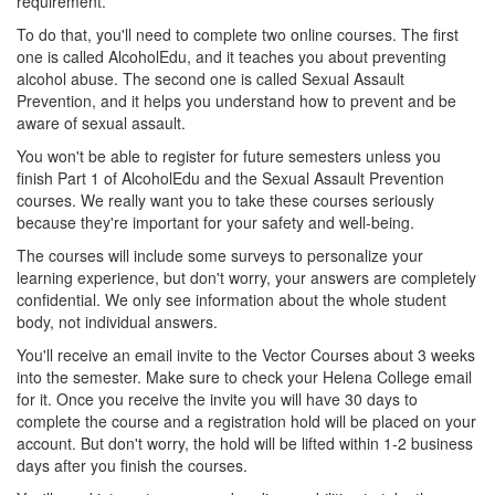
requirement.
To do that, you'll need to complete two online courses. The first
one is called AlcoholEdu, and it teaches you about preventing
alcohol abuse. The second one is called Sexual Assault
Prevention, and it helps you understand how to prevent and be
aware of sexual assault.
You won't be able to register for future semesters unless you
finish Part 1 of AlcoholEdu and the Sexual Assault Prevention
courses. We really want you to take these courses seriously
because they're important for your safety and well-being.
The courses will include some surveys to personalize your
learning experience, but don't worry, your answers are completely
confidential. We only see information about the whole student
body, not individual answers.
You'll receive an email invite to the Vector Courses about 3 weeks
into the semester. Make sure to check your Helena College email
for it. Once you receive the invite you will have 30 days to
complete the course and a registration hold will be placed on your
account. But don't worry, the hold will be lifted within 1-2 business
days after you finish the courses.