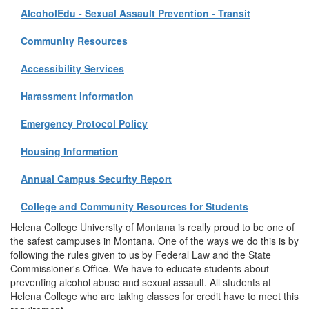
AlcoholEdu - Sexual Assault Prevention - Transit
Community Resources
Accessibility Services
Harassment Information
Emergency Protocol Policy
Housing Information
Annual Campus Security Report
College and Community Resources for Students
Helena College University of Montana is really proud to be one of
the safest campuses in Montana. One of the ways we do this is by
following the rules given to us by Federal Law and the State
Commissioner's Office. We have to educate students about
preventing alcohol abuse and sexual assault. All students at
Helena College who are taking classes for credit have to meet this