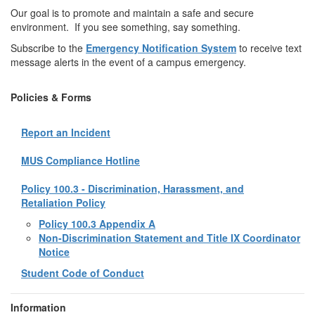
Our goal is to promote and maintain a safe and secure
environment. If you see something, say something.
Subscribe to the
Emergency Notification System
to receive text
message alerts in the event of a campus emergency.
Policies & Forms
Report an Incident
MUS Compliance Hotline
Policy 100.3 - Discrimination, Harassment, and
Retaliation Policy
Policy 100.3 Appendix A
Non-Discrimination Statement and Title IX Coordinator
Notice
Student Code of Conduct
Information