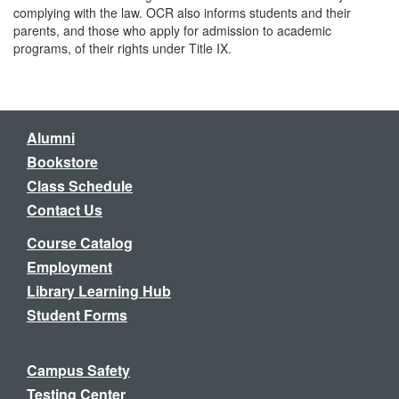
complying with the law. OCR also informs students and their
parents, and those who apply for admission to academic
programs, of their rights under Title IX.
Alumni
Bookstore
Class Schedule
Contact Us
Course Catalog
Employment
Library Learning Hub
Student Forms
Campus Safety
Testing Center