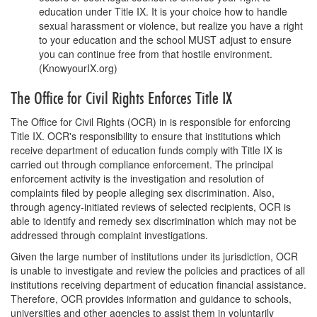
education under Title IX. It is your choice how to handle
sexual harassment or violence, but realize you have a right
to your education and the school MUST adjust to ensure
you can continue free from that hostile environment.
(KnowyourIX.org)
The Office for Civil Rights Enforces Title IX
The Office for Civil Rights (OCR) in is responsible for enforcing
Title IX. OCR's responsibility to ensure that institutions which
receive department of education funds comply with Title IX is
carried out through compliance enforcement. The principal
enforcement activity is the investigation and resolution of
complaints filed by people alleging sex discrimination. Also,
through agency-initiated reviews of selected recipients, OCR is
able to identify and remedy sex discrimination which may not be
addressed through complaint investigations.
Given the large number of institutions under its jurisdiction, OCR
is unable to investigate and review the policies and practices of all
institutions receiving department of education financial assistance.
Therefore, OCR provides information and guidance to schools,
universities and other agencies to assist them in voluntarily