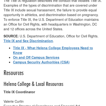
The Title IX regulation describes the conduct that violates Title IX.
Examples of the types of discrimination that are covered under
Title IX include sexual harassment, the failure to provide equal
opportunity in athletics, and discrimination based on pregnancy.
To enforce Title IX, the U.S. Department of Education maintains
an Office for Civil Rights, with headquarters in Washington, DC
and 12 offices across the United States.
SOURCE:
U.S. Department of Education, Office for Civil Rights.
Title IX and Sex Discrimination
.
Title IX - What Helena College Employees Need to
Know
On and Off Campus Services
Campus Security Authorities (CSA)
Resources
Helena College & Local Resources
Title IX Coordinator
Valerie Curtin