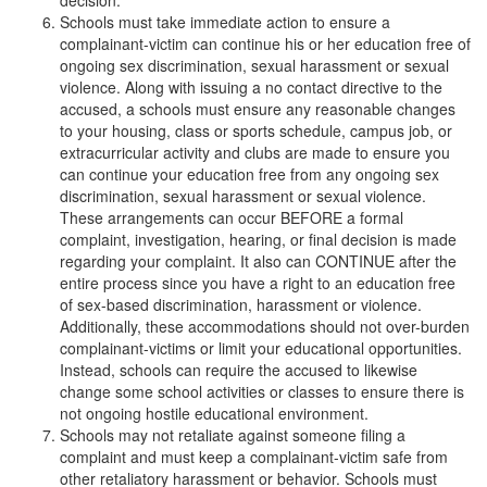
decision.
Schools must take immediate action to ensure a
complainant-victim can continue his or her education free of
ongoing sex discrimination, sexual harassment or sexual
violence. Along with issuing a no contact directive to the
accused, a schools must ensure any reasonable changes
to your housing, class or sports schedule, campus job, or
extracurricular activity and clubs are made to ensure you
can continue your education free from any ongoing sex
discrimination, sexual harassment or sexual violence.
These arrangements can occur BEFORE a formal
complaint, investigation, hearing, or final decision is made
regarding your complaint. It also can CONTINUE after the
entire process since you have a right to an education free
of sex-based discrimination, harassment or violence.
Additionally, these accommodations should not over-burden
complainant-victims or limit your educational opportunities.
Instead, schools can require the accused to likewise
change some school activities or classes to ensure there is
not ongoing hostile educational environment.
Schools may not retaliate against someone filing a
complaint and must keep a complainant-victim safe from
other retaliatory harassment or behavior. Schools must