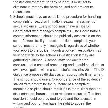
“hostile environment” for any student, it must act to
eliminate it, remedy the harm caused and prevent its
recurrence.
Schools must have an established procedure for handling
complaints of sex discrimination, sexual harassment or
sexual violence. Every school must have a Title IX
Coordinator who manages complaints. The Coordinator’s
contact information should be publically accessible on the
school’s website. If you decide to file a complaint, your
school must promptly investigate it regardless of whether
you report to the police, though a police investigation may
very briefly delay the school’s investigation if they are
gathering evidence. A school may not wait for the
conclusion of a criminal proceeding and should conclude its
own investigation within a semester’s time (the 2011 Title IX
Guidance proposes 60 days as an appropriate timeframe).
The school should use a “preponderance of the evidence”
standard to determine the outcome of a complaint,
meaning discipline should result if it is more likely than not
discrimination, harassment or violence occurred. The final
decision should be provided to you and the accused in
writing and both of you have the right to appeal the