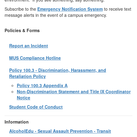
Subscribe to the
Emergency Notification System
to receive text
message alerts in the event of a campus emergency.
Policies & Forms
Report an Incident
MUS Compliance Hotline
Policy 100.3 - Discrimination, Harassment, and
Retaliation Policy
Policy 100.3 Appendix A
Non-Discrimination Statement and Title IX Coordinator
Notice
Student Code of Conduct
Information
AlcoholEdu - Sexual Assault Prevention - Transit