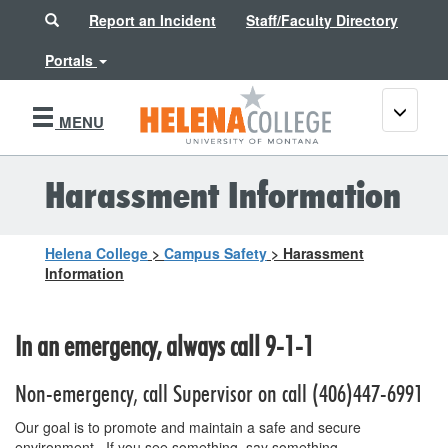
Search
Report an Incident
Staff/Faculty Directory
Portals
Toggle
MENU
navigati
Harassment Information
Helena College
>
Campus Safety
>
Harassment
Information
In an emergency, always call 9-1-1
Non-emergency, call Supervisor on call (406)447-6991
Our goal is to promote and maintain a safe and secure
environment. If you see something, say something.