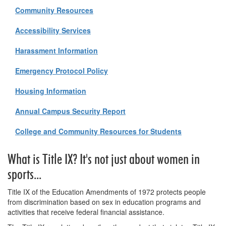
Community Resources
Accessibility Services
Harassment Information
Emergency Protocol Policy
Housing Information
Annual Campus Security Report
College and Community Resources for Students
What is Title IX? It's not just about women in
sports...
Title IX of the Education Amendments of 1972 protects people
from discrimination based on sex in education programs and
activities that receive federal financial assistance.