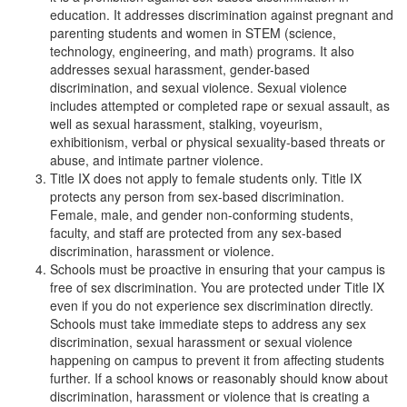
education. It addresses discrimination against pregnant and
parenting students and women in STEM (science,
technology, engineering, and math) programs. It also
addresses sexual harassment, gender-based
discrimination, and sexual violence. Sexual violence
includes attempted or completed rape or sexual assault, as
well as sexual harassment, stalking, voyeurism,
exhibitionism, verbal or physical sexuality-based threats or
abuse, and intimate partner violence.
Title IX does not apply to female students only. Title IX
protects any person from sex-based discrimination.
Female, male, and gender non-conforming students,
faculty, and staff are protected from any sex-based
discrimination, harassment or violence.
Schools must be proactive in ensuring that your campus is
free of sex discrimination. You are protected under Title IX
even if you do not experience sex discrimination directly.
Schools must take immediate steps to address any sex
discrimination, sexual harassment or sexual violence
happening on campus to prevent it from affecting students
further. If a school knows or reasonably should know about
discrimination, harassment or violence that is creating a