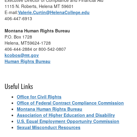
Executive Director of Compliance and Financial Aid
1115 N. Roberts, Helena MT 59601
E-mail:
Valerie.Curtin@HelenaCollege.edu
406-447-6913
Montana Human Rights Bureau
P.O. Box 1728
Helena, MT59624-1728
406-444-2884 or 800-542-0807
kcobos@mt.gov
Human Rights Bureau
Useful Links
Office for Civil Rights
Office of Federal Contract Compliance Commission
Montana Human Rights Bureau
Association of Higher Education and Disability
U.S. Equal Employment Opportunity Commission
Sexual Misconduct Resources