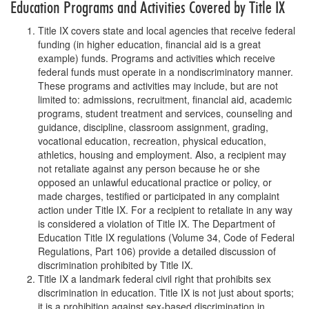
Education Programs and Activities Covered by Title IX
Title IX covers state and local agencies that receive federal
funding (in higher education, financial aid is a great
example) funds. Programs and activities which receive
federal funds must operate in a nondiscriminatory manner.
These programs and activities may include, but are not
limited to: admissions, recruitment, financial aid, academic
programs, student treatment and services, counseling and
guidance, discipline, classroom assignment, grading,
vocational education, recreation, physical education,
athletics, housing and employment. Also, a recipient may
not retaliate against any person because he or she
opposed an unlawful educational practice or policy, or
made charges, testified or participated in any complaint
action under Title IX. For a recipient to retaliate in any way
is considered a violation of Title IX. The Department of
Education Title IX regulations (Volume 34, Code of Federal
Regulations, Part 106) provide a detailed discussion of
discrimination prohibited by Title IX.
Title IX a landmark federal civil right that prohibits sex
discrimination in education. Title IX is not just about sports;
it is a prohibition against sex-based discrimination in