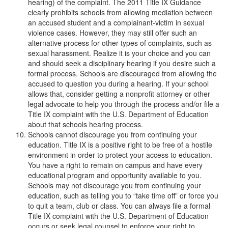
hearing) of the complaint. The 2011 Title IX Guidance
clearly prohibits schools from allowing mediation between
an accused student and a complainant-victim in sexual
violence cases. However, they may still offer such an
alternative process for other types of complaints, such as
sexual harassment. Realize it is your choice and you can
and should seek a disciplinary hearing if you desire such a
formal process. Schools are discouraged from allowing the
accused to question you during a hearing. If your school
allows that, consider getting a nonprofit attorney or other
legal advocate to help you through the process and/or file a
Title IX complaint with the U.S. Department of Education
about that schools hearing process.
Schools cannot discourage you from continuing your
education. Title IX is a positive right to be free of a hostile
environment in order to protect your access to education.
You have a right to remain on campus and have every
educational program and opportunity available to you.
Schools may not discourage you from continuing your
education, such as telling you to “take time off” or force you
to quit a team, club or class. You can always file a formal
Title IX complaint with the U.S. Department of Education
occurs or seek legal counsel to enforce your right to