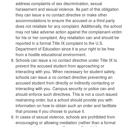
address complaints of sex discrimination, sexual
harassment and sexual violence. As part of this obligation
they can issue a no contact directive or make other
accommodations to ensure the accused or a third party
does not retaliate for any complaint. Additionally, the school
may not take adverse action against the complainant-victim
for his or her complaint. Any retaliation can and should be
reported in a formal Title IX complaint to the U.S.
Department of Education since it is your right to be free
from a hostile educational environment.
Schools can issue a no contact directive under Title IX to
prevent the accused student from approaching or
interacting with you. When necessary for student safety,
schools can issue a no contact directive preventing an
accused student from directly or indirectly contacting or
interacting with you. Campus security or police can and
should enforce such directives. This is not a court-issued
restraining order, but a school should provide you with
information on how to obtain such an order and facilitate
that process if you choose to pursue it.
In cases of sexual violence, schools are prohibited from
encouraging or allowing mediation (rather than a formal