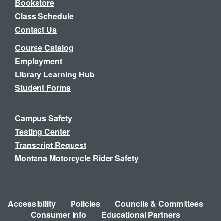
Bookstore
Class Schedule
Contact Us
Course Catalog
Employment
Library Learning Hub
Student Forms
Campus Safety
Testing Center
Transcript Request
Montana Motorcycle Rider Safety
Accessibility
Policies
Councils & Committees
Consumer Info
Educational Partners