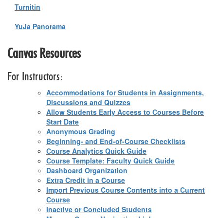
Turnitin
YuJa Panorama
Canvas Resources
For Instructors:
Accommodations for Students in Assignments,
Discussions and Quizzes
Allow Students Early Access to Courses Before
Start Date
Anonymous Grading
Beginning- and End-of-Course Checklists
Course Analytics Quick Guide
Course Template: Faculty Quick Guide
Dashboard Organization
Extra Credit in a Course
Import Previous Course Contents into a Current
Course
Inactive or Concluded Students