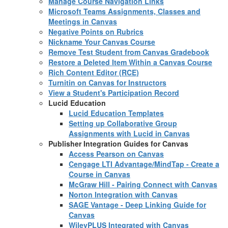
Manage Course Navigation Links
Microsoft Teams Assignments, Classes and
Meetings in Canvas
Negative Points on Rubrics
Nickname Your Canvas Course
Remove Test Student from Canvas Gradebook
Restore a Deleted Item Within a Canvas Course
Rich Content Editor (RCE)
Turnitin on Canvas for Instructors
View a Student's Participation Record
Lucid Education
Lucid Education Templates
Setting up Collaborative Group
Assignments with Lucid in Canvas
Publisher Integration Guides for Canvas
Access Pearson on Canvas
Cengage LTI Advantage/MindTap - Create a
Course in Canvas
McGraw Hill - Pairing Connect with Canvas
Norton Integration with Canvas
SAGE Vantage - Deep Linking Guide for
Canvas
WileyPLUS Integrated with Canvas