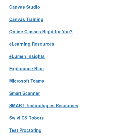
Canvas Studio
Canvas Training
Online Classes Right for You?
eLearning Resources
eLumen Insights
Explorance Blue
Microsoft Teams
Smart Scanner
SMART Technologies Resources
Swivl C5 Robots
Test Proctoring