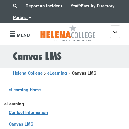
Search
Report an Incident
Staff/Faculty Directory
Portals
Toggle
MENU
navigati
Canvas LMS
Helena College
>
eLearning
>
Canvas LMS
eLearning Home
eLearning
Contact Information
Canvas LMS