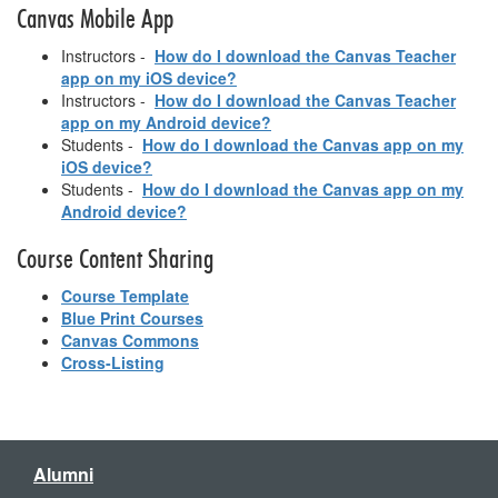
Canvas Mobile App
Instructors -
How do I download the Canvas Teacher
app on my iOS device?
Instructors -
How do I download the Canvas Teacher
app on my Android device?
Students -
How do I download the Canvas app on my
iOS device?
Students -
How do I download the Canvas app on my
Android device?
Course Content Sharing
Course Template
Blue Print Courses
Canvas Commons
Cross-Listing
Alumni