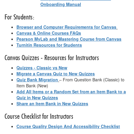
Onboarding Manual
For Students:
Browser and Computer Requirements for Canvas
Canvas & Online Courses FAQs
Pearson MyLab and Mastering Course from Canvas
Turnitin Resources for Students
Canvas Quizzes - Resources for Instructors
Quizzes - Classic vs New
Migrate a Canvas Quiz to New Quizzes
Quiz Bank Migration
– From Question Bank (Classic) to
Item Bank (New)
Add All Items or a Random Set from an Item Bank to a
Quiz in New Quizzes
Share an Item Bank in New Quizzes
Course Checklist for Instructors
Course Quality Design And Accessibility Checklist