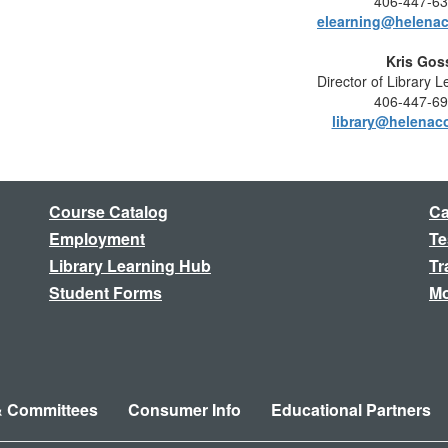
406-447-6
elearning@helenac
Kris Gos
Director of Library 
406-447-6
library@helenac
Course Catalog
Ca
Employment
Te
Library Learning Hub
Tr
Student Forms
Mo
& Committees
Consumer Info
Educational Partners