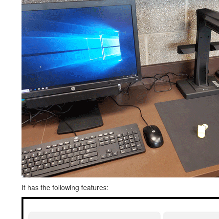
It has the following features: