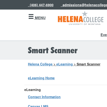
(406) 447-6900
admissions@helenacolleg
MENU
Eve
Smart Scanner
Helena College
>
eLearning
>
Smart Scanner
eLearning Home
eLearning
Contact Information
Canvas LMS