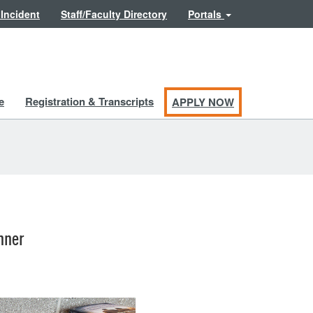
 Incident
Staff/Faculty Directory
Portals
e
Registration & Transcripts
APPLY NOW
nner