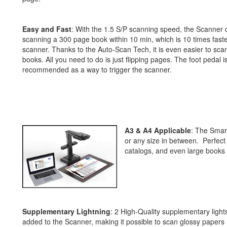
Easy and Fast
: With the 1.5 S/P scanning speed, the Scanner c
scanning a 300 page book within 10 min, which is 10 times faster
scanner. Thanks to the Auto-Scan Tech, it is even easier to s
books. All you need to do is just flipping pages. The foot pedal i
recommended as a way to trigger the scanner.
A3 & A4 Applicable
: The Smart
or any size in between. Perfect
catalogs, and even large books 
Supplementary Lightning
: 2 High-Quality supplementary light
added to the Scanner, making it possible to scan glossy papers