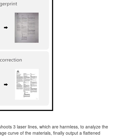
hoots 3 laser lines, which are harmless, to analyze the
 curve of the materials, finally output a flattened