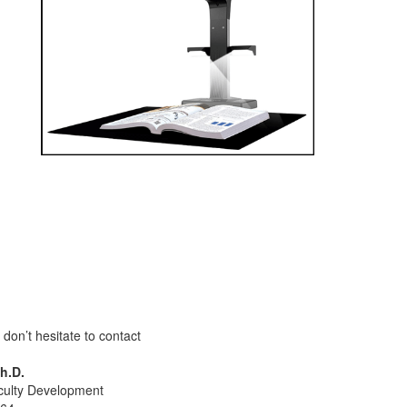
don’t hesitate to contact
h.D.
aculty Development