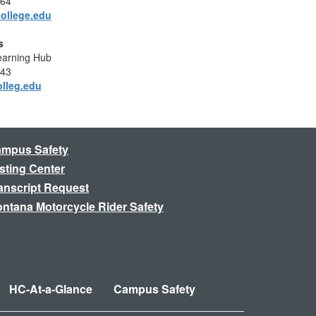
364
ollege.edu
s
Learning Hub
943
olleg.edu
mpus Safety
sting Center
anscript Request
ntana Motorcycle Rider Safety
HC-At-a-Glance
Campus Safety