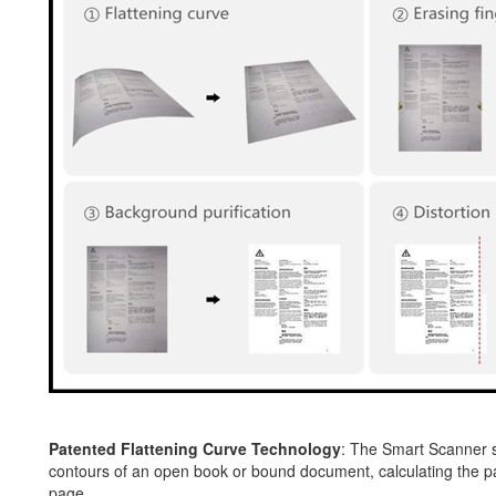
Patented Flattening Curve Technology
: The Smart Scanner s
contours of an open book or bound document, calculating the page
page.