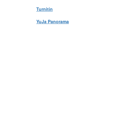
Turnitin
YuJa Panorama