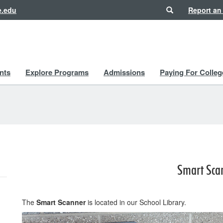
Search
e.edu
Report an
nts
Explore Programs
Admissions
Paying For Colleg
Smart Sca
The
Smart Scanner
is located in our School Library.