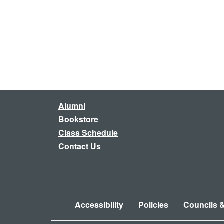
Alumni
Bookstore
Class Schedule
Contact Us
Accessibility
Policies
Councils 