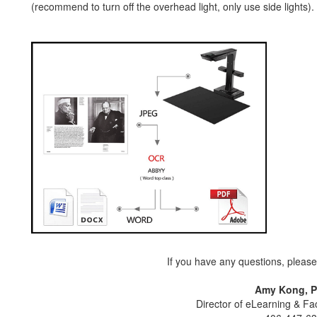
(recommend to turn off the overhead light, only use side lights).
If you have any questions, please 
Amy Kong, P
Director of eLearning & F