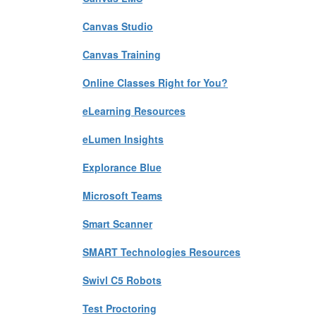
Canvas Studio
Canvas Training
Online Classes Right for You?
eLearning Resources
eLumen Insights
Explorance Blue
Microsoft Teams
Smart Scanner
SMART Technologies Resources
Swivl C5 Robots
Test Proctoring