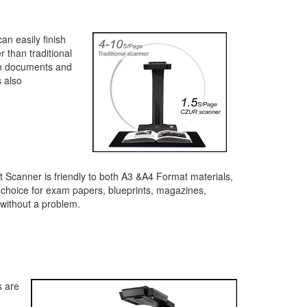
an easily finish
 than traditional
can documents and
s also
 Scanner is friendly to both A3 &A4 Format materials,
 choice for exam papers, blueprints, magazines,
without a problem.
s are