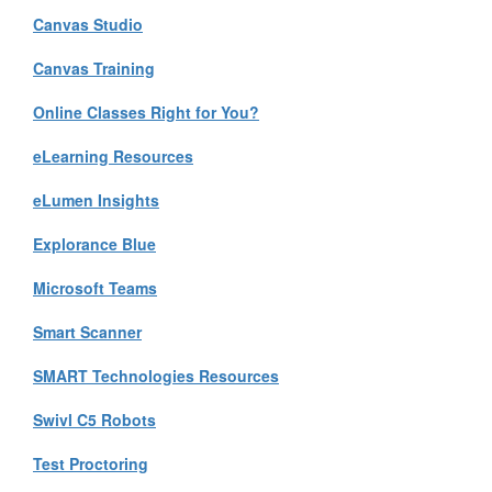
Canvas Studio
Canvas Training
Online Classes Right for You?
eLearning Resources
eLumen Insights
Explorance Blue
Microsoft Teams
Smart Scanner
SMART Technologies Resources
Swivl C5 Robots
Test Proctoring