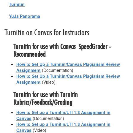
Turnitin
YuJa Panorama
Turnitin on Canvas for Instructors
Turnitin for use with Canvas SpeedGrader -
Recommended
How to Set Up a Turnitin/Canvas Plagiarism Review
Assignment
(Documentation)
How to Set Up a Turnitin/Canvas Plagiarism Review
Assignment
(Video)
Turnitin for use with Turnitin
Rubrics/Feedback/Grading
How to Set up a Turnitin/LTI 1.3 Assignment in
Canvas
(Documentation)
How to Set up a Turnitin/LTI 1.3 Assignment in
Canvas
(Video)