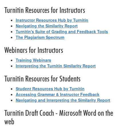
Turnitin Resources for Instructors
Instructor Resources Hub by Turnitin
Navigating the Similarity Report
Turnitin's Suite of Grading and Feedback Tools
The Plagiarism Spectrum
Webinars for Instructors
Training Webinars
Interpreting the Turnitin Similarity Report
Turnitin Resources for Students
Student Resources Hub by Turnitin
Accessing Grammar & Instructor Feedback
Navigating and Interpreting the Similarity Report
Turnitin Draft Coach - Microsoft Word on the
web