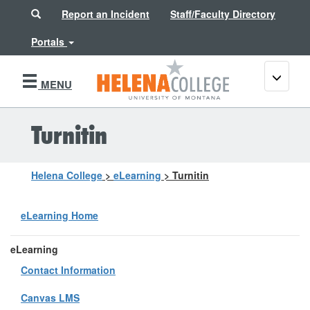
Search
Report an Incident
Staff/Faculty Directory
Portals
Toggle
MENU
navigati
Turnitin
Helena College
>
eLearning
>
Turnitin
eLearning Home
eLearning
Contact Information
Canvas LMS