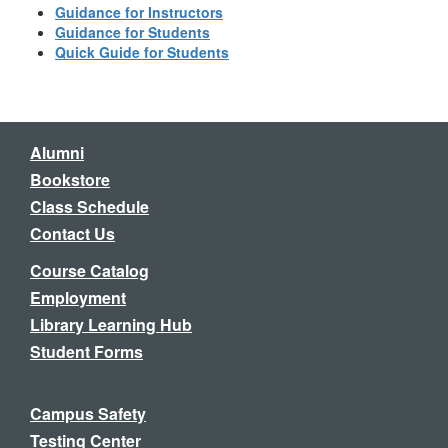
Guidance for Instructors
Guidance for Students
Quick Guide for Students
Alumni
Bookstore
Class Schedule
Contact Us
Course Catalog
Employment
Library Learning Hub
Student Forms
Campus Safety
Testing Center