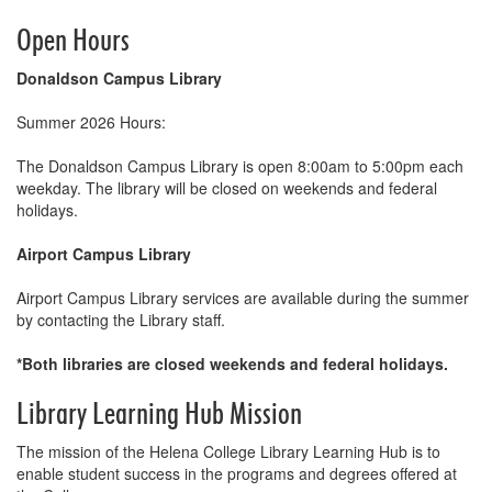
Open Hours
Donaldson Campus Library
Summer 2026 Hours:
The Donaldson Campus Library is open 8:00am to 5:00pm each
weekday. The library will be closed on weekends and federal
holidays.
Airport Campus Library
Airport Campus Library services are available during the summer
by contacting the Library staff.
*Both libraries are closed weekends and federal holidays.
Library Learning Hub Mission
The mission of the Helena College Library Learning Hub is to
enable student success in the programs and degrees offered at