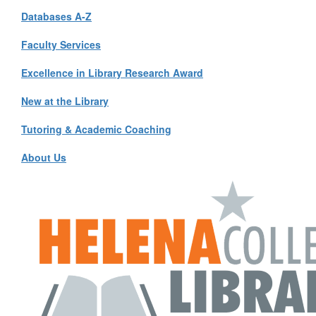
Databases A-Z
Faculty Services
Excellence in Library Research Award
New at the Library
Tutoring & Academic Coaching
About Us