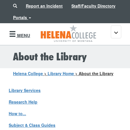
Search
Report an Incident
Staff/Faculty Directory
Portals
Toggle
MENU
navigati
About the Library
Helena College
>
Library Home
>
About the Library
Library Services
Research Help
How to...
Subject & Class Guides