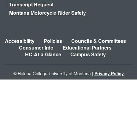
Transcript Request
Montana Motorcycle Rider Safety
Accessibility
Policies
Councils & Committees
Consumer Info
Educational Partners
HC-At-a-Glance
Campus Safety
© Helena College University of Montana |
Privacy Policy