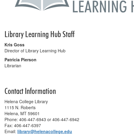
Library Learning Hub Staff
Kris Goss
Director of Library Learning Hub
Patricia Pierson
Librarian
Contact Information
Helena College Library
1115 N. Roberts
Helena, MT 59601
Phone: 406-447-6943 or 406-447-6942
Fax: 406-447-6397
Email:
library@helenacollege.edu