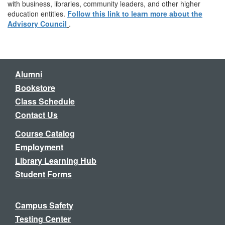
with business, libraries, community leaders, and other higher
education entities.
Follow this link to learn more about the
Advisory Council
.
Alumni
Bookstore
Class Schedule
Contact Us
Course Catalog
Employment
Library Learning Hub
Student Forms
Campus Safety
Testing Center