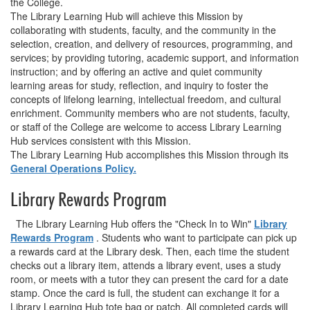
the College.
The Library Learning Hub will achieve this Mission by
collaborating with students, faculty, and the community in the
selection, creation, and delivery of resources, programming, and
services; by providing tutoring, academic support, and information
instruction; and by offering an active and quiet community
learning areas for study, reflection, and inquiry to foster the
concepts of lifelong learning, intellectual freedom, and cultural
enrichment. Community members who are not students, faculty,
or staff of the College are welcome to access Library Learning
Hub services consistent with this Mission.
The Library Learning Hub accomplishes this Mission through its
General Operations Policy.
Library Rewards Program
The Library Learning Hub offers the "Check In to Win"
Library
Rewards Program
. Students who want to participate can pick up
a rewards card at the Library desk. Then, each time the student
checks out a library item, attends a library event, uses a study
room, or meets with a tutor they can present the card for a date
stamp. Once the card is full, the student can exchange it for a
Library Learning Hub tote bag or patch. All completed cards will