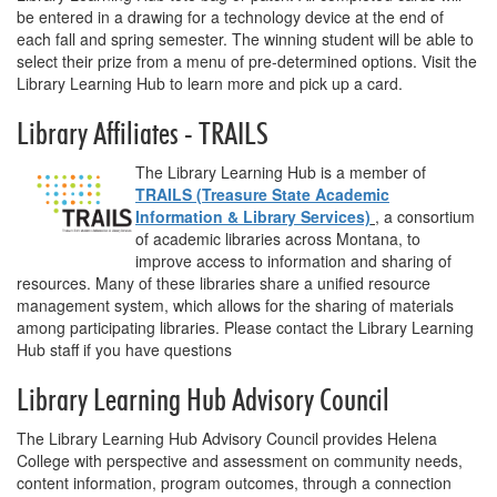
be entered in a drawing for a technology device at the end of
each fall and spring semester. The winning student will be able to
select their prize from a menu of pre-determined options. Visit the
Library Learning Hub to learn more and pick up a card.
Library Affiliates - TRAILS
The Library Learning Hub is a member of
TRAILS (Treasure State Academic
Information & Library Services)
, a consortium
of academic libraries across Montana, to
improve access to information and sharing of
resources. Many of these libraries share a unified resource
management system, which allows for the sharing of materials
among participating libraries. Please contact the Library Learning
Hub staff if you have questions
Library Learning Hub Advisory Council
The Library Learning Hub Advisory Council provides Helena
College with perspective and assessment on community needs,
content information, program outcomes, through a connection