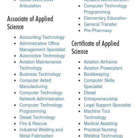
Articulation
Computer Technology
Programming
Associate of Applied
Elementary Education
General Transfer
Science
Pre-Pharmacy
Accounting Technology
Certificate of Applied
Administrative Office
Management Specialist
Science
Automotive Technology
Aviation Maintenance
Aviation Airframe
Technology
Aviation Powerplant
Business Technology
Bookkeeping
Computer Aided
Computer Skills
Manufacturing
Specialist
Computer Technology
Diesel
Network Administration
Entrepreneurship
Computer Technology
Legal Support Specialist
Programming
Machine Tool
Diesel Technology
Technology
Fire & Rescue
Medical Assisting
Industrial Welding and
Practical Nursing
Metal Fabrication
Welding Technology