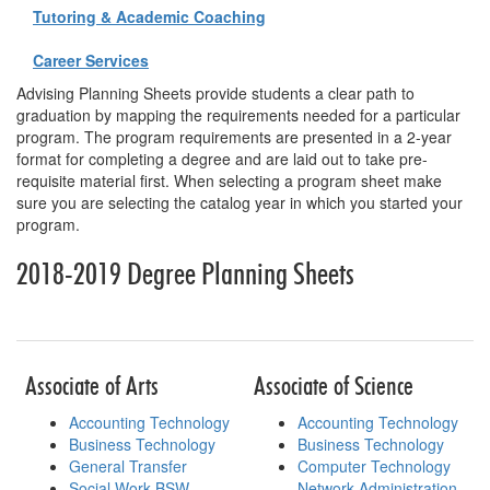
Tutoring & Academic Coaching
Career Services
Advising Planning Sheets provide students a clear path to
graduation by mapping the requirements needed for a particular
program. The program requirements are presented in a 2-year
format for completing a degree and are laid out to take pre-
requisite material first. When selecting a program sheet make
sure you are selecting the catalog year in which you started your
program.
2018-2019 Degree Planning Sheets
Table for planning sheets
Associate of Arts
Associate of Science
Accounting Technology
Accounting Technology
Business Technology
Business Technology
General Transfer
Computer Technology
Social Work BSW
Network Administration