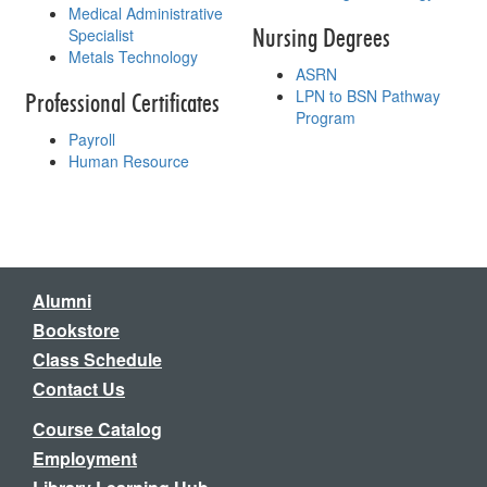
Medical Administrative
Nursing Degrees
Specialist
Metals Technology
ASRN
LPN to BSN Pathway
Professional Certificates
Program
Payroll
Human Resource
Alumni
Bookstore
Class Schedule
Contact Us
Course Catalog
Employment