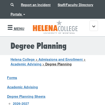
Search
Report an Incident
Staff/Faculty Directory
Portals
Toggle
MENU
navigati
Degree Planning
Helena College
>
Admissions and Enrollment
>
Academic Advising
>
Degree Planning
Forms
Academic Advising
Degree Planning Sheets
2026-2027