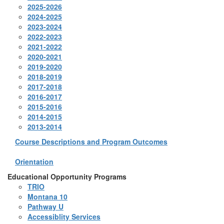
2025-2026
2024-2025
2023-2024
2022-2023
2021-2022
2020-2021
2019-2020
2018-2019
2017-2018
2016-2017
2015-2016
2014-2015
2013-2014
Course Descriptions and Program Outcomes
Orientation
Educational Opportunity Programs
TRIO
Montana 10
Pathway U
Accessiblity Services