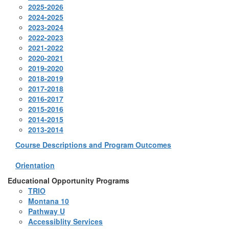
2025-2026
2024-2025
2023-2024
2022-2023
2021-2022
2020-2021
2019-2020
2018-2019
2017-2018
2016-2017
2015-2016
2014-2015
2013-2014
Course Descriptions and Program Outcomes
Orientation
Educational Opportunity Programs
TRIO
Montana 10
Pathway U
Accessiblity Services