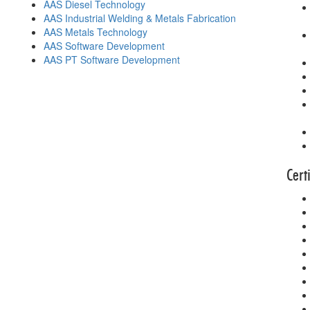
AAS Diesel Technology
AAS Industrial Welding & Metals Fabrication
AAS Metals Technology
AAS Software Development
AAS PT Software Development
Cert