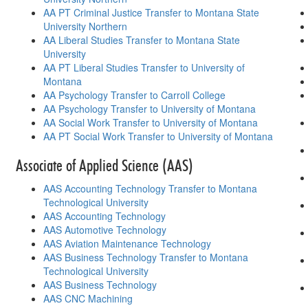
AA PT Criminal Justice Transfer to Montana State
University Northern
AA Liberal Studies Transfer to Montana State
University
AA PT Liberal Studies Transfer to University of
Montana
AA Psychology Transfer to Carroll College
AA Psychology Transfer to University of Montana
AA Social Work Transfer to University of Montana
AA PT Social Work Transfer to University of Montana
Associate of Applied Science (AAS)
AAS Accounting Technology Transfer to Montana
Technological University
AAS Accounting Technology
AAS Automotive Technology
AAS Aviation Maintenance Technology
AAS Business Technology Transfer to Montana
Technological University
AAS Business Technology
AAS CNC Machining