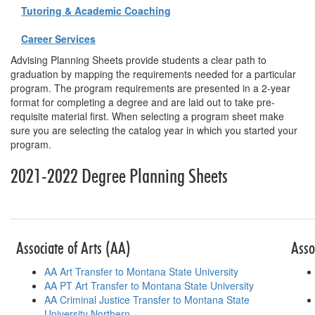
Tutoring & Academic Coaching
Career Services
Advising Planning Sheets provide students a clear path to
graduation by mapping the requirements needed for a particular
program. The program requirements are presented in a 2-year
format for completing a degree and are laid out to take pre-
requisite material first. When selecting a program sheet make
sure you are selecting the catalog year in which you started your
program.
2021-2022 Degree Planning Sheets
Table for planni
Associate of Arts (AA)
Asso
AA Art Transfer to Montana State University
AA PT Art Transfer to Montana State University
AA Criminal Justice Transfer to Montana State
University Northern