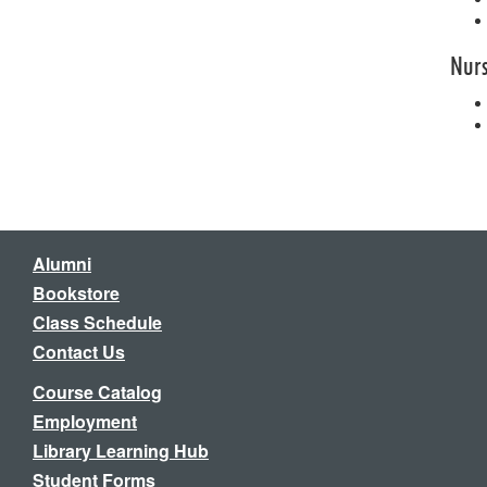
Nur
Alumni
Bookstore
Class Schedule
Contact Us
Course Catalog
Employment
Library Learning Hub
Student Forms