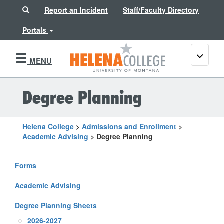
Search
Report an Incident
Staff/Faculty Directory
Portals
Toggle
MENU
navigati
Degree Planning
Helena College
>
Admissions and Enrollment
>
Academic Advising
>
Degree Planning
Forms
Academic Advising
Degree Planning Sheets
2026-2027