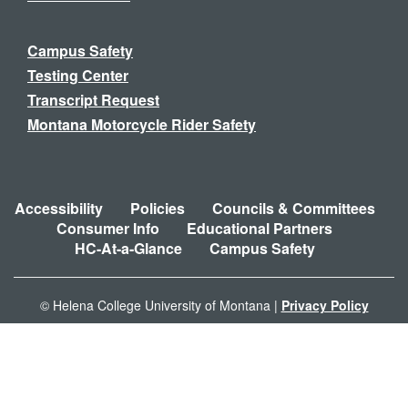
Campus Safety
Testing Center
Transcript Request
Montana Motorcycle Rider Safety
Accessibility
Policies
Councils & Committees
Consumer Info
Educational Partners
HC-At-a-Glance
Campus Safety
© Helena College University of Montana |
Privacy Policy