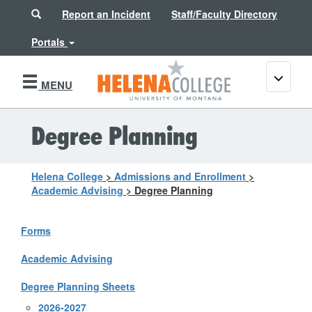
Search
Report an Incident
Staff/Faculty Directory
Portals
Toggle
MENU
navigati
Degree Planning
Helena College
>
Admissions and Enrollment
>
Academic Advising
>
Degree Planning
Forms
Academic Advising
Degree Planning Sheets
2026-2027