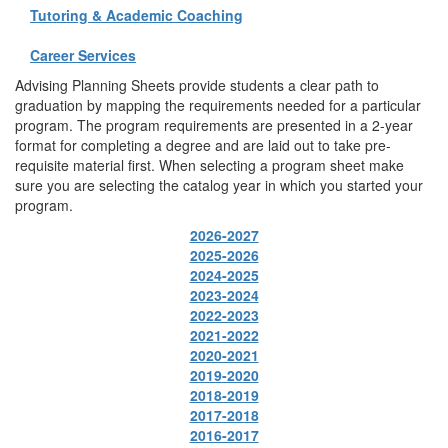
Tutoring & Academic Coaching
Career Services
Advising Planning Sheets provide students a clear path to
graduation by mapping the requirements needed for a particular
program. The program requirements are presented in a 2-year
format for completing a degree and are laid out to take pre-
requisite material first. When selecting a program sheet make
sure you are selecting the catalog year in which you started your
program.
2026-2027
2025-2026
2024-2025
2023-2024
2022-2023
2021-2022
2020-2021
2019-2020
2018-2019
2017-2018
2016-2017