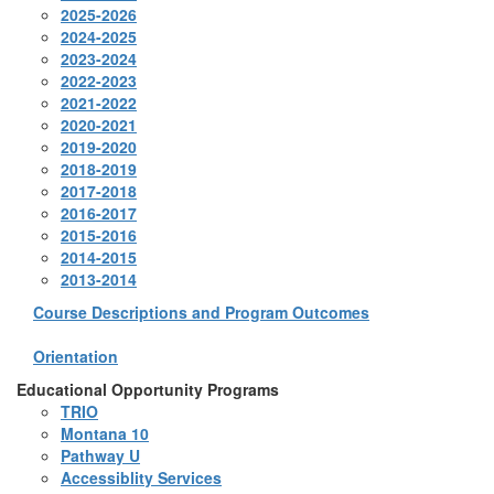
2025-2026
2024-2025
2023-2024
2022-2023
2021-2022
2020-2021
2019-2020
2018-2019
2017-2018
2016-2017
2015-2016
2014-2015
2013-2014
Course Descriptions and Program Outcomes
Orientation
Educational Opportunity Programs
TRIO
Montana 10
Pathway U
Accessiblity Services