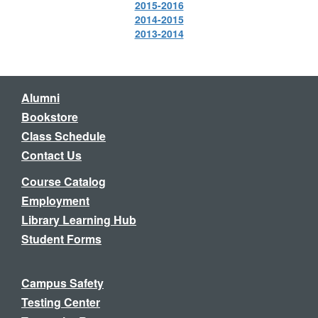
2015-2016
2014-2015
2013-2014
Alumni
Bookstore
Class Schedule
Contact Us
Course Catalog
Employment
Library Learning Hub
Student Forms
Campus Safety
Testing Center