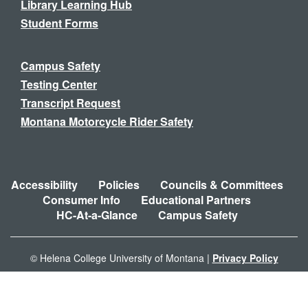
Library Learning Hub
Student Forms
Campus Safety
Testing Center
Transcript Request
Montana Motorcycle Rider Safety
Accessibility
Policies
Councils & Committees
Consumer Info
Educational Partners
HC-At-a-Glance
Campus Safety
© Helena College University of Montana |
Privacy Policy