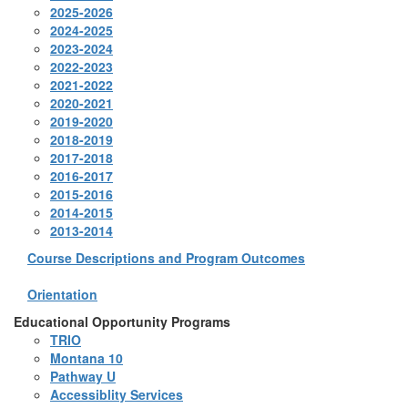
2025-2026
2024-2025
2023-2024
2022-2023
2021-2022
2020-2021
2019-2020
2018-2019
2017-2018
2016-2017
2015-2016
2014-2015
2013-2014
Course Descriptions and Program Outcomes
Orientation
Educational Opportunity Programs
TRIO
Montana 10
Pathway U
Accessiblity Services