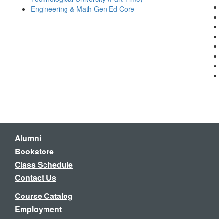
Engineering & Math Gen Ed Core
Alumni
Bookstore
Class Schedule
Contact Us
Course Catalog
Employment