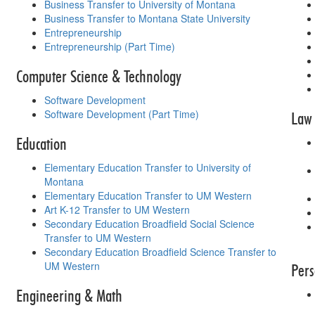
Business Transfer to University of Montana
Business Transfer to Montana State University
Entrepreneurship
Entrepreneurship (Part Time)
Computer Science & Technology
Software Development
Software Development (Part Time)
Law 
Education
Elementary Education Transfer to University of
Montana
Elementary Education Transfer to UM Western
Art K-12 Transfer to UM Western
Secondary Education Broadfield Social Science
Transfer to UM Western
Secondary Education Broadfield Science Transfer to
UM Western
Pers
Engineering & Math