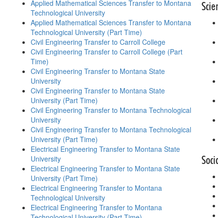
Applied Mathematical Sciences Transfer to Montana
Scie
Technological University
Applied Mathematical Sciences Transfer to Montana
Technological University (Part Time)
Civil Engineering Transfer to Carroll College
Civil Engineering Transfer to Carroll College (Part
Time)
Civil Engineering Transfer to Montana State
University
Civil Engineering Transfer to Montana State
University (Part Time)
Civil Engineering Transfer to Montana Technological
University
Civil Engineering Transfer to Montana Technological
University (Part Time)
Electrical Engineering Transfer to Montana State
Soci
University
Electrical Engineering Transfer to Montana State
University (Part Time)
Electrical Engineering Transfer to Montana
Technological University
Electrical Engineering Transfer to Montana
Technological University (Part Time)