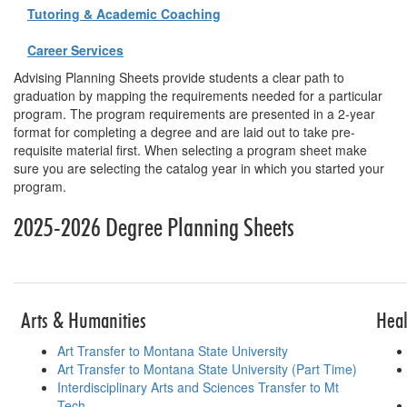
Tutoring & Academic Coaching
Career Services
Advising Planning Sheets provide students a clear path to
graduation by mapping the requirements needed for a particular
program. The program requirements are presented in a 2-year
format for completing a degree and are laid out to take pre-
requisite material first. When selecting a program sheet make
sure you are selecting the catalog year in which you started your
program.
2025-2026 Degree Planning Sheets
Table for planni
Arts & Humanities
Heal
Art Transfer to Montana State University
Art Transfer to Montana State University (Part Time)
Interdisciplinary Arts and Sciences Transfer to Mt
Tech