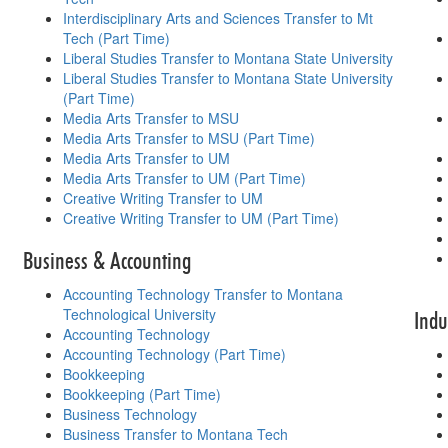
Interdisciplinary Arts and Sciences Transfer to Mt
Tech (Part Time)
Liberal Studies Transfer to Montana State University
Liberal Studies Transfer to Montana State University
(Part Time)
Media Arts Transfer to MSU
Media Arts Transfer to MSU (Part Time)
Media Arts Transfer to UM
Media Arts Transfer to UM (Part Time)
Creative Writing Transfer to UM
Creative Writing Transfer to UM (Part Time)
Business & Accounting
Accounting Technology Transfer to Montana
Technological University
Indu
Accounting Technology
Accounting Technology (Part Time)
Bookkeeping
Bookkeeping (Part Time)
Business Technology
Business Transfer to Montana Tech