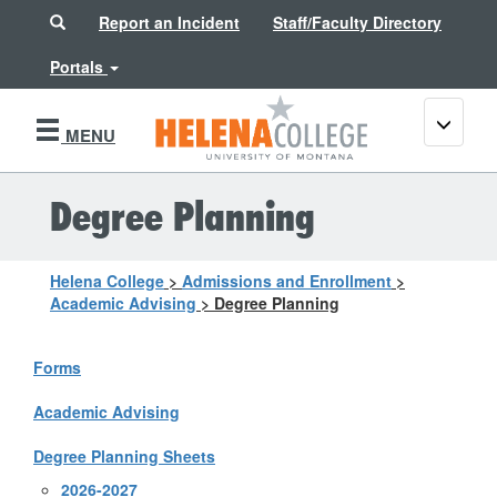
Search
Report an Incident
Staff/Faculty Directory
Portals
Toggle
MENU
navigati
Degree Planning
Helena College
>
Admissions and Enrollment
>
Academic Advising
>
Degree Planning
Forms
Academic Advising
Degree Planning Sheets
2026-2027