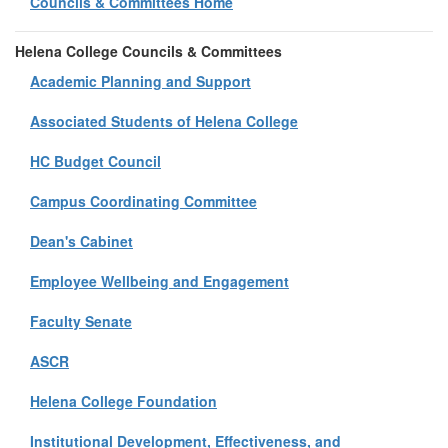
Councils & Committees Home
Helena College Councils & Committees
Academic Planning and Support
Associated Students of Helena College
HC Budget Council
Campus Coordinating Committee
Dean's Cabinet
Employee Wellbeing and Engagement
Faculty Senate
ASCR
Helena College Foundation
Institutional Development, Effectiveness, and