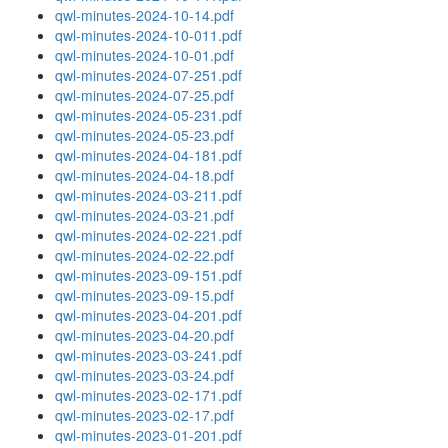
qwl-minutes-2024-10-14.pdf
qwl-minutes-2024-10-011.pdf
qwl-minutes-2024-10-01.pdf
qwl-minutes-2024-07-251.pdf
qwl-minutes-2024-07-25.pdf
qwl-minutes-2024-05-231.pdf
qwl-minutes-2024-05-23.pdf
qwl-minutes-2024-04-181.pdf
qwl-minutes-2024-04-18.pdf
qwl-minutes-2024-03-211.pdf
qwl-minutes-2024-03-21.pdf
qwl-minutes-2024-02-221.pdf
qwl-minutes-2024-02-22.pdf
qwl-minutes-2023-09-151.pdf
qwl-minutes-2023-09-15.pdf
qwl-minutes-2023-04-201.pdf
qwl-minutes-2023-04-20.pdf
qwl-minutes-2023-03-241.pdf
qwl-minutes-2023-03-24.pdf
qwl-minutes-2023-02-171.pdf
qwl-minutes-2023-02-17.pdf
qwl-minutes-2023-01-201.pdf