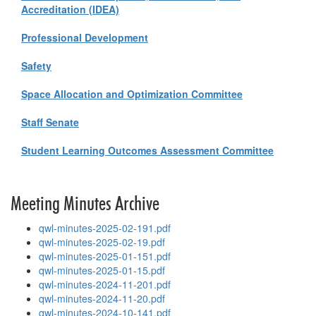
Accreditation (IDEA)
Professional Development
Safety
Space Allocation and Optimization Committee
Staff Senate
Student Learning Outcomes Assessment Committee
Meeting Minutes Archive
qwl-minutes-2025-02-191.pdf
qwl-minutes-2025-02-19.pdf
qwl-minutes-2025-01-151.pdf
qwl-minutes-2025-01-15.pdf
qwl-minutes-2024-11-201.pdf
qwl-minutes-2024-11-20.pdf
qwl-minutes-2024-10-141.pdf