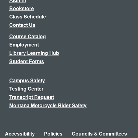
Bookstore
Class Schedule
Contact Us
Course Catalog
Employment
Library Learning Hub
Student Forms
Campus Safety
Testing Center
Transcript Request
Montana Motorcycle Rider Safety
Accessibility
Policies
Councils & Committees