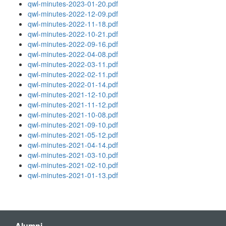
qwl-minutes-2023-01-20.pdf
qwl-minutes-2022-12-09.pdf
qwl-minutes-2022-11-18.pdf
qwl-minutes-2022-10-21.pdf
qwl-minutes-2022-09-16.pdf
qwl-minutes-2022-04-08.pdf
qwl-minutes-2022-03-11.pdf
qwl-minutes-2022-02-11.pdf
qwl-minutes-2022-01-14.pdf
qwl-minutes-2021-12-10.pdf
qwl-minutes-2021-11-12.pdf
qwl-minutes-2021-10-08.pdf
qwl-minutes-2021-09-10.pdf
qwl-minutes-2021-05-12.pdf
qwl-minutes-2021-04-14.pdf
qwl-minutes-2021-03-10.pdf
qwl-minutes-2021-02-10.pdf
qwl-minutes-2021-01-13.pdf
Alumni