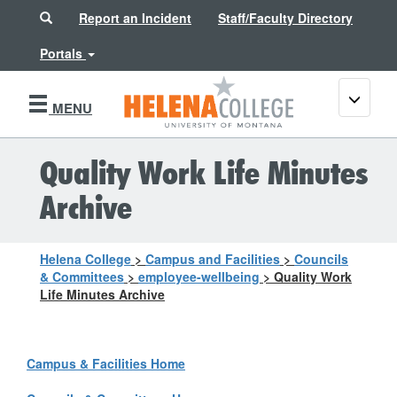
Search
Report an Incident
Staff/Faculty Directory
Portals
Toggle
MENU
navigati
Quality Work Life Minutes
Archive
Helena College
>
Campus and Facilities
>
Councils
& Committees
>
employee-wellbeing
>
Quality Work
Life Minutes Archive
Campus & Facilities Home