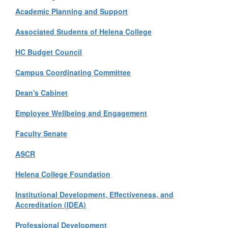
Academic Planning and Support
Associated Students of Helena College
HC Budget Council
Campus Coordinating Committee
Dean's Cabinet
Employee Wellbeing and Engagement
Faculty Senate
ASCR
Helena College Foundation
Institutional Development, Effectiveness, and
Accreditation (IDEA)
Professional Development