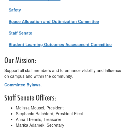
Safety
Space Allocation and Optimization Committee
Staff Senate
Student Learning Outcomes Assessment Committee
Our Mission:
Support all staff members and to enhance visibility and influence
on campus and within the community.
Committee Bylaws
.
Staff Senate Officers:
Melissa Mousel, President
Stephanie Ratchford, President Elect
Anna Thennis, Treasurer
Marika Adamek, Secretary