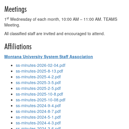
Meetings
st
1
Wednesday of each month, 10:00 AM – 11:00 AM. TEAMS
Meeting.
All classified staff are invited and encouraged to attend.
Affiliations
Montana University System Staff Association
ss-minutes-2026-02-04.pdf
ss-minutes-2025-8-13.pdf
ss-minutes-2025-4-2.pdf
ss-minutes-2025-3-5.pdf
ss-minutes-2025-2-5.pdf
ss-minutes-2025-10-8.pdf
ss-minutes-2025-10-08.pdf
ss-minutes-2024-9-4.pdf
ss-minutes-2024-8-7.pdf
ss-minutes-2024-5-1.pdf
ss-minutes-2024-4-3.pdf
ss-minutes-2024-3-6.pdf