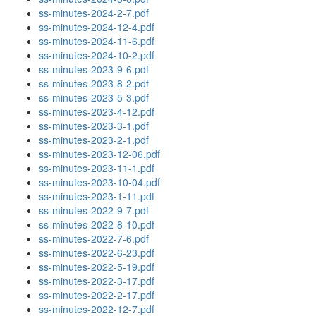
ss-minutes-2024-2-7.pdf
ss-minutes-2024-12-4.pdf
ss-minutes-2024-11-6.pdf
ss-minutes-2024-10-2.pdf
ss-minutes-2023-9-6.pdf
ss-minutes-2023-8-2.pdf
ss-minutes-2023-5-3.pdf
ss-minutes-2023-4-12.pdf
ss-minutes-2023-3-1.pdf
ss-minutes-2023-2-1.pdf
ss-minutes-2023-12-06.pdf
ss-minutes-2023-11-1.pdf
ss-minutes-2023-10-04.pdf
ss-minutes-2023-1-11.pdf
ss-minutes-2022-9-7.pdf
ss-minutes-2022-8-10.pdf
ss-minutes-2022-7-6.pdf
ss-minutes-2022-6-23.pdf
ss-minutes-2022-5-19.pdf
ss-minutes-2022-3-17.pdf
ss-minutes-2022-2-17.pdf
ss-minutes-2022-12-7.pdf