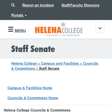
Search
Report an Incident
Staff/Faculty Directory
Portals
Toggle
MENU
navigati
Staff Senate
Helena College
>
Campus and Facilities
>
Councils
& Committees
>
Staff Senate
Campus & Facilities Home
Councils & Committees Home
Helena College Councils & Committees