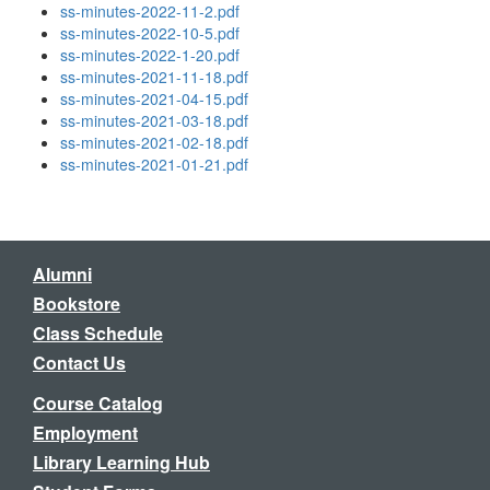
ss-minutes-2022-11-2.pdf
ss-minutes-2022-10-5.pdf
ss-minutes-2022-1-20.pdf
ss-minutes-2021-11-18.pdf
ss-minutes-2021-04-15.pdf
ss-minutes-2021-03-18.pdf
ss-minutes-2021-02-18.pdf
ss-minutes-2021-01-21.pdf
Alumni
Bookstore
Class Schedule
Contact Us
Course Catalog
Employment
Library Learning Hub