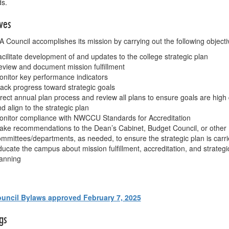
ds.
ves
 Council accomplishes its mission by carrying out the following objecti
cilitate development of and updates to the college strategic plan
view and document mission fulfillment
nitor key performance indicators
ack progress toward strategic goals
rect annual plan process and review all plans to ensure goals are high 
d align to the strategic plan
onitor compliance with NWCCU Standards for Accreditation
ke recommendations to the Dean’s Cabinet, Budget Council, or other
mmittees/departments, as needed, to ensure the strategic plan is carri
ucate the campus about mission fulfillment, accreditation, and strategi
anning
uncil Bylaws approved February 7, 2025
gs