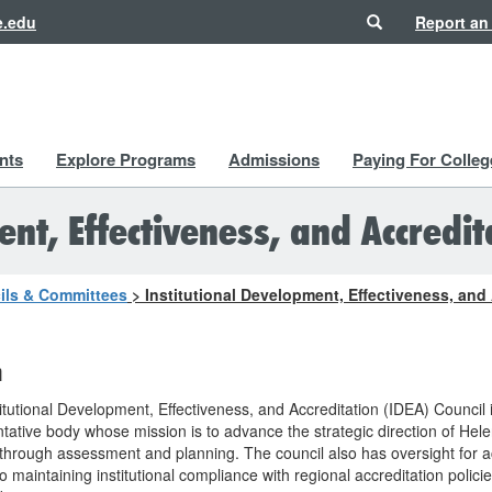
Search
e.edu
Report an
nts
Explore Programs
Admissions
Paying For Colleg
nt, Effectiveness, and Accredit
ils & Committees
>
Institutional Development, Effectiveness, and
n
itutional Development, Effectiveness, and Accreditation (IDEA) Council 
tative body whose mission is to advance the strategic direction of Hel
through assessment and planning. The council also has oversight for ac
to maintaining institutional compliance with regional accreditation polici