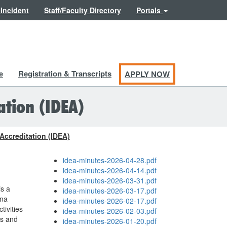
 Incident
Staff/Faculty Directory
Portals
e
Registration & Transcripts
APPLY NOW
ation (IDEA)
 Accreditation (IDEA)
idea-minutes-2026-04-28.pdf
idea-minutes-2026-04-14.pdf
idea-minutes-2026-03-31.pdf
is a
idea-minutes-2026-03-17.pdf
ena
idea-minutes-2026-02-17.pdf
tivities
idea-minutes-2026-02-03.pdf
es and
idea-minutes-2026-01-20.pdf