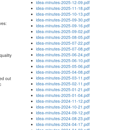
idea-minutes-2025-12-09.pdf
idea-minutes-2025-11-18.pdf
idea-minutes-2025-10-13.pdf
idea-minutes-2025-09-30.pdf
ves:
idea-minutes-2025-09-16.pdf
idea-minutes-2025-09-02.pdf
idea-minutes-2025-08-05.pdf
idea-minutes-2025-07-22.pdf
idea-minutes-2025-07-08.pdf
idea-minutes-2025-06-24.pdf
quality
idea-minutes-2025-06-10.pdf
idea-minutes-2025-05-06.pdf
idea-minutes-2025-04-08.pdf
idea-minutes-2025-03-11.pdf
ed out
idea-minutes-2025-02-11.pdf
c
idea-minutes-2025-01-21.pdf
idea-minutes-2025-01-04.pdf
idea-minutes-2024-11-12.pdf
idea-minutes-2024-10-21.pdf
idea-minutes-2024-09-12.pdf
idea-minutes-2024-08-23.pdf
idea-minutes-2024-04-17.pdf