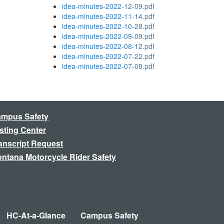
idea-minutes-2022-12-09.pdf
idea-minutes-2022-11-14.pdf
idea-minutes-2022-10-28.pdf
idea-minutes-2022-09-09.pdf
idea-minutes-2022-08-12.pdf
idea-minutes-2022-07-22.pdf
idea-minutes-2022-07-08.pdf
mpus Safety
sting Center
anscript Request
ntana Motorcycle Rider Safety
HC-At-a-Glance
Campus Safety