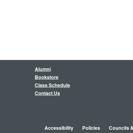
Alumni
Bookstore
Class Schedule
Contact Us
Accessibility
Policies
Councils 