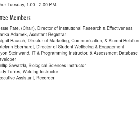
her Tuesday, 1:00 - 2:00 P.M.
ttee Members
ssie Pate, (Chair), Director of Institutional Research & Effectiveness
rika Adamek, Assistant Registrar
igail Rausch, Director of Marketing, Communication, & Alumni Relatio
telynn Eberhardt, Director of Student Wellbeing & Engagement
ryon Steinwand, IT & Programming Instructor, & Assessment Database
eveloper
illip Sawatzki, Biological Sciences Instructor
dy Torres, Welding Instructor
ecutive Assistant, Recorder