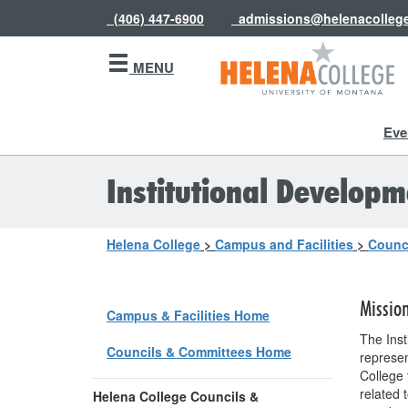
(406) 447-6900
admissions@helenacolleg
MENU
Eve
Institutional Developme
Helena College
>
Campus and Facilities
>
Counc
Missio
Campus & Facilities Home
The Inst
Councils & Committees Home
represen
College 
related 
Helena College Councils &