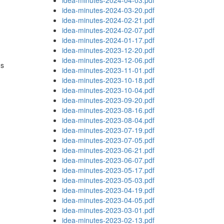
idea-minutes-2024-04-03.pdf
idea-minutes-2024-03-20.pdf
idea-minutes-2024-02-21.pdf
idea-minutes-2024-02-07.pdf
idea-minutes-2024-01-17.pdf
idea-minutes-2023-12-20.pdf
idea-minutes-2023-12-06.pdf
ns
idea-minutes-2023-11-01.pdf
idea-minutes-2023-10-18.pdf
idea-minutes-2023-10-04.pdf
idea-minutes-2023-09-20.pdf
idea-minutes-2023-08-16.pdf
idea-minutes-2023-08-04.pdf
idea-minutes-2023-07-19.pdf
idea-minutes-2023-07-05.pdf
idea-minutes-2023-06-21.pdf
idea-minutes-2023-06-07.pdf
idea-minutes-2023-05-17.pdf
idea-minutes-2023-05-03.pdf
idea-minutes-2023-04-19.pdf
idea-minutes-2023-04-05.pdf
idea-minutes-2023-03-01.pdf
idea-minutes-2023-02-13.pdf