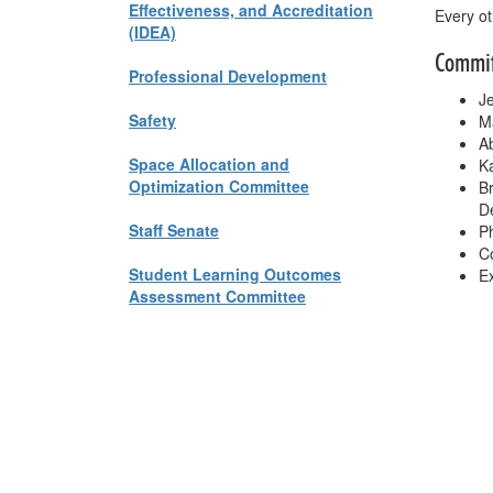
Effectiveness, and Accreditation
Every ot
(IDEA)
Commi
Professional Development
Je
Safety
Ma
Ab
Space Allocation and
Ka
Optimization Committee
B
D
Staff Senate
Ph
Co
Student Learning Outcomes
Ex
Assessment Committee