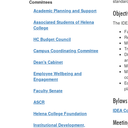
standar
Committees
Academic Planning and Support
Objecti
Associated Students of Helena
The IDEA
College
Fa
Re
HC Budget Council
Mo
Tr
Campus Coordinating Committee
Di
an
Dean's Cabinet
M
Ma
Employee Wellbeing and
co
Engagement
Ed
pl
Faculty Senate
Bylaws
ASCR
IDEA Co
Helena College Foundation
Meetin
Institutional Development,