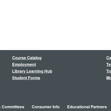
Course Catalog
Ca
Employment
Te
Library Learning Hub
Tr
Student Forms
Mo
& Committees
Consumer Info
Educational Partners