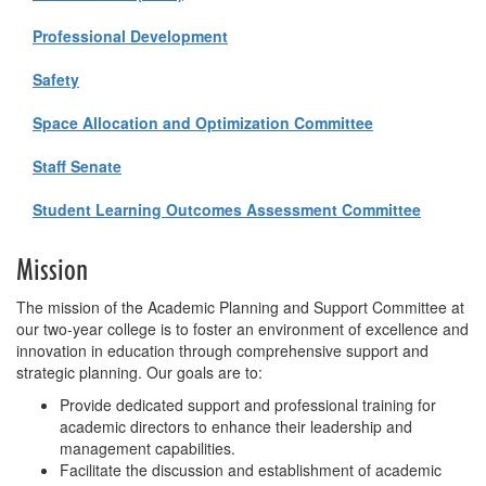
Professional Development
Safety
Space Allocation and Optimization Committee
Staff Senate
Student Learning Outcomes Assessment Committee
Mission
The mission of the Academic Planning and Support Committee at
our two-year college is to foster an environment of excellence and
innovation in education through comprehensive support and
strategic planning. Our goals are to:
Provide dedicated support and professional training for
academic directors to enhance their leadership and
management capabilities.
Facilitate the discussion and establishment of academic