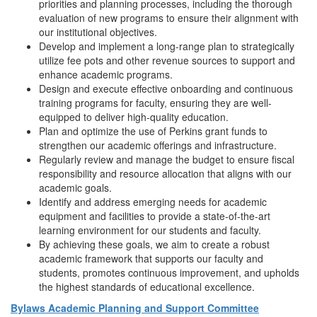
priorities and planning processes, including the thorough
evaluation of new programs to ensure their alignment with
our institutional objectives.
Develop and implement a long-range plan to strategically
utilize fee pots and other revenue sources to support and
enhance academic programs.
Design and execute effective onboarding and continuous
training programs for faculty, ensuring they are well-
equipped to deliver high-quality education.
Plan and optimize the use of Perkins grant funds to
strengthen our academic offerings and infrastructure.
Regularly review and manage the budget to ensure fiscal
responsibility and resource allocation that aligns with our
academic goals.
Identify and address emerging needs for academic
equipment and facilities to provide a state-of-the-art
learning environment for our students and faculty.
By achieving these goals, we aim to create a robust
academic framework that supports our faculty and
students, promotes continuous improvement, and upholds
the highest standards of educational excellence.
Bylaws Academic Planning and Support Committee