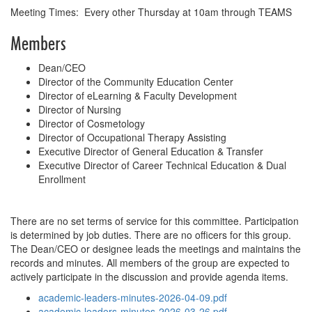
Meeting Times: Every other Thursday at 10am through TEAMS
Members
Dean/CEO
Director of the Community Education Center
Director of eLearning & Faculty Development
Director of Nursing
Director of Cosmetology
Director of Occupational Therapy Assisting
Executive Director of General Education & Transfer
Executive Director of Career Technical Education & Dual
Enrollment
There are no set terms of service for this committee. Participation
is determined by job duties. There are no officers for this group.
The Dean/CEO or designee leads the meetings and maintains the
records and minutes. All members of the group are expected to
actively participate in the discussion and provide agenda items.
academic-leaders-minutes-2026-04-09.pdf
academic-leaders-minutes-2026-03-26.pdf