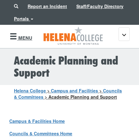
Search
Report an Incident
Staff/Faculty Directory
Portals
Toggle
MENU
navigati
Academic Planning and
Support
Helena College
>
Campus and Facilities
>
Councils
& Committees
>
Academic Planning and Support
Campus & Facilities Home
Councils & Committees Home