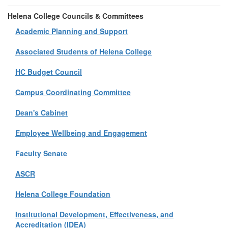
Helena College Councils & Committees
Academic Planning and Support
Associated Students of Helena College
HC Budget Council
Campus Coordinating Committee
Dean's Cabinet
Employee Wellbeing and Engagement
Faculty Senate
ASCR
Helena College Foundation
Institutional Development, Effectiveness, and
Accreditation (IDEA)