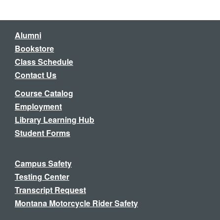
Alumni
Bookstore
Class Schedule
Contact Us
Course Catalog
Employment
Library Learning Hub
Student Forms
Campus Safety
Testing Center
Transcript Request
Montana Motorcycle Rider Safety