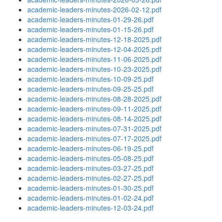
academic-leaders-minutes-2026-02-12.pdf
academic-leaders-minutes-01-29-26.pdf
academic-leaders-minutes-01-15-26.pdf
academic-leaders-minutes-12-18-2025.pdf
academic-leaders-minutes-12-04-2025.pdf
academic-leaders-minutes-11-06-2025.pdf
academic-leaders-minutes-10-23-2025.pdf
academic-leaders-minutes-10-09-25.pdf
academic-leaders-minutes-09-25-25.pdf
academic-leaders-minutes-08-28-2025.pdf
academic-leaders-minutes-09-11-2025.pdf
academic-leaders-minutes-08-14-2025.pdf
academic-leaders-minutes-07-31-2025.pdf
academic-leaders-minutes-07-17-2025.pdf
academic-leaders-minutes-06-19-25.pdf
academic-leaders-minutes-05-08-25.pdf
academic-leaders-minutes-03-27-25.pdf
academic-leaders-minutes-02-27-25.pdf
academic-leaders-minutes-01-30-25.pdf
academic-leaders-minutes-01-02-24.pdf
academic-leaders-minutes-12-03-24.pdf