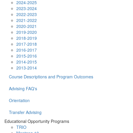
2024-2025
2023-2024
2022-2023
2021-2022
2020-2021
2019-2020
2018-2019
2017-2018
2016-2017
2015-2016
2014-2015
2013-2014
Course Descriptions and Program Outcomes
Advising FAQ's
Orientation
Transfer Advising
Educational Opportunity Programs
TRIO