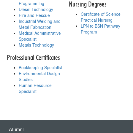
Nursing Degrees
Programming
Diesel Technology
Certificate of Science
Fire and Rescue
Practical Nursing
Industrial Welding and
LPN to BSN Pathway
Metal Fabrication
Program
Medical Administrative
Specialist
Metals Technology
Professional Certificates
Bookkeeping Specialist
Environmental Design
Studies
Human Resource
Specialist
Alumni