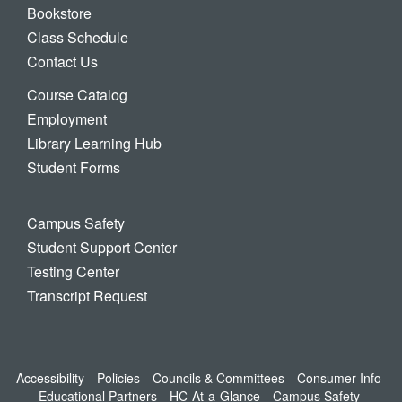
Bookstore
Class Schedule
Contact Us
Course Catalog
Employment
Library Learning Hub
Student Forms
Campus Safety
Student Support Center
Testing Center
Transcript Request
Accessibility
Policies
Councils & Committees
Consumer Info
Educational Partners
HC-At-a-Glance
Campus Safety