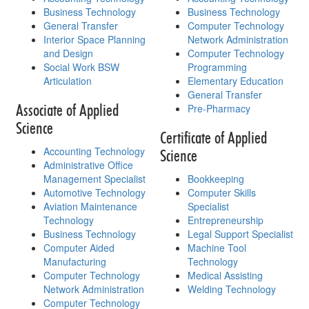
Business Technology
Business Technology
General Transfer
Computer Technology
Interior Space Planning
Network Administration
and Design
Computer Technology
Social Work BSW
Programming
Articulation
Elementary Education
General Transfer
Associate of Applied
Pre-Pharmacy
Science
Certificate of Applied
Accounting Technology
Science
Administrative Office
Management Specialist
Bookkeeping
Automotive Technology
Computer Skills
Aviation Maintenance
Specialist
Technology
Entrepreneurship
Business Technology
Legal Support Specialist
Computer Aided
Machine Tool
Manufacturing
Technology
Computer Technology
Medical Assisting
Network Administration
Welding Technology
Computer Technology