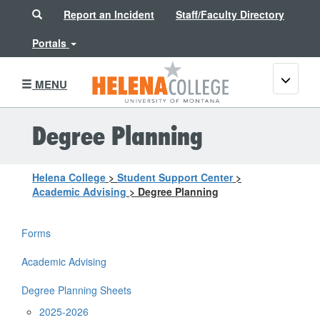
Search
Report an Incident
Staff/Faculty Directory
Portals
Toggle
MENU
navigati
Degree Planning
Helena College
>
Student Support Center
>
Academic Advising
>
Degree Planning
Forms
Academic Advising
Degree Planning Sheets
2025-2026