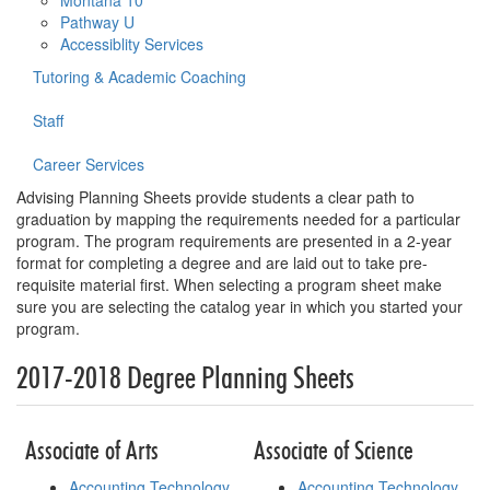
Montana 10
Pathway U
Accessiblity Services
Tutoring & Academic Coaching
Staff
Career Services
Advising Planning Sheets provide students a clear path to
graduation by mapping the requirements needed for a particular
program. The program requirements are presented in a 2-year
format for completing a degree and are laid out to take pre-
requisite material first. When selecting a program sheet make
sure you are selecting the catalog year in which you started your
program.
2017-2018 Degree Planning Sheets
Associate of Arts
Associate of Science
Accounting Technology
Accounting Technology