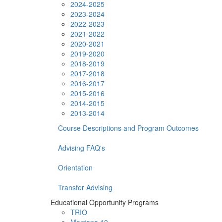
2024-2025
2023-2024
2022-2023
2021-2022
2020-2021
2019-2020
2018-2019
2017-2018
2016-2017
2015-2016
2014-2015
2013-2014
Course Descriptions and Program Outcomes
Advising FAQ's
Orientation
Transfer Advising
Educational Opportunity Programs
TRIO