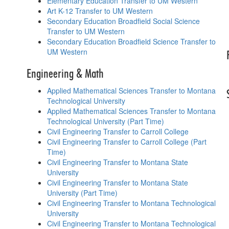
Elementary Education Transfer to UM Western
Art K-12 Transfer to UM Western
Secondary Education Broadfield Social Science
Transfer to UM Western
Secondary Education Broadfield Science Transfer to
UM Western
Engineering & Math
Applied Mathematical Sciences Transfer to Montana
Technological University
Applied Mathematical Sciences Transfer to Montana
Technological University (Part Time)
Civil Engineering Transfer to Carroll College
Civil Engineering Transfer to Carroll College (Part
Time)
Civil Engineering Transfer to Montana State
University
Civil Engineering Transfer to Montana State
University (Part Time)
Civil Engineering Transfer to Montana Technological
University
Civil Engineering Transfer to Montana Technological