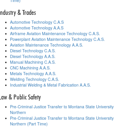
Time)
Industry & Trades
Automotive Technology C.A.S
Automotive Technology A.A.S
Airframe Aviation Maintenance Technology C.A.S.
Powerplant Aviation Maintenance Technology C.A.S.
Aviation Maintenance Technology A.A.S.
Diesel Technology C.A.S.
Diesel Technology A.A.S.
Manual Machining C.A.S.
CNC Machining A.A.S.
Metals Technology A.A.S.
Welding Technology C.A.S.
Industrial Welding & Metal Fabrication A.A.S.
Law & Public Safety
Pre-Criminal Justice Transfer to Montana State University
Northern
Pre-Criminal Justice Transfer to Montana State University
Northern (Part Time)