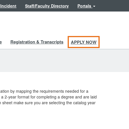
 Incident
Staff/Faculty Directory
Portals
e
Registration & Transcripts
APPLY NOW
duation by mapping the requirements needed for a
a 2-year format for completing a degree and are laid
am sheet make sure you are selecting the catalog year