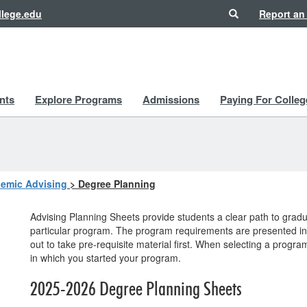
Search
lege.edu
Report an
nts
Explore Programs
Admissions
Paying For Colleg
emic Advising
>
Degree Planning
Advising Planning Sheets provide students a clear path to gra
particular program. The program requirements are presented in 
out to take pre-requisite material first. When selecting a progr
in which you started your program.
2025-2026 Degree Planning Sheets