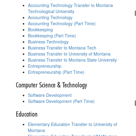
Accounting Technology Transfer to Montana
Technological University
Accounting Technology
Accounting Technology (Part Time)
Bookkeeping
Bookkeeping (Part Time)
Business Technology
Business Transfer to Montana Tech
Business Transfer to University of Montana
Business Transfer to Montana State University
Entrepreneurship
Entrepreneurship (Part Time)
Computer Science & Technology
Software Development
Software Development (Part Time)
Education
Elementary Education Transfer to University of
Montana