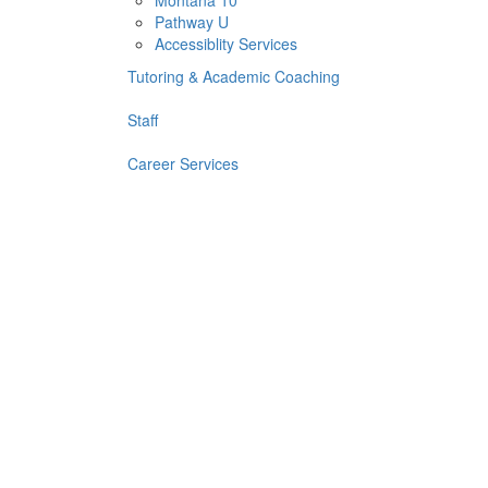
Montana 10
Pathway U
Accessiblity Services
Tutoring & Academic Coaching
Staff
Career Services