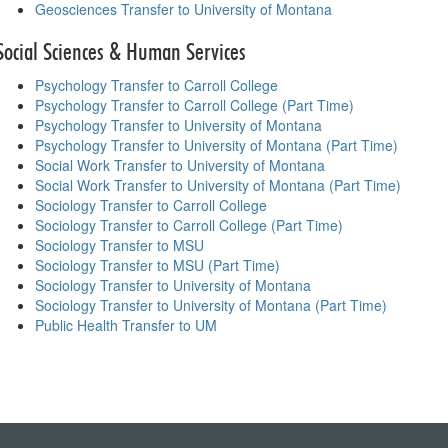
Geosciences Transfer to University of Montana
Social Sciences & Human Services
Psychology Transfer to Carroll College
Psychology Transfer to Carroll College (Part Time)
Psychology Transfer to University of Montana
Psychology Transfer to University of Montana (Part Time)
Social Work Transfer to University of Montana
Social Work Transfer to University of Montana (Part Time)
Sociology Transfer to Carroll College
Sociology Transfer to Carroll College (Part Time)
Sociology Transfer to MSU
Sociology Transfer to MSU (Part Time)
Sociology Transfer to University of Montana
Sociology Transfer to University of Montana (Part Time)
Public Health Transfer to UM