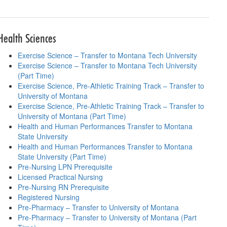
lanning sheets
Health Sciences
Exercise Science – Transfer to Montana Tech University
Exercise Science – Transfer to Montana Tech University
(Part Time)
Exercise Science, Pre-Athletic Training Track – Transfer to
University of Montana
Exercise Science, Pre-Athletic Training Track – Transfer to
University of Montana (Part Time)
Health and Human Performances Transfer to Montana
State University
Health and Human Performances Transfer to Montana
State University (Part Time)
Pre-Nursing LPN Prerequisite
Licensed Practical Nursing
Pre-Nursing RN Prerequisite
Registered Nursing
Pre-Pharmacy – Transfer to University of Montana
Pre-Pharmacy – Transfer to University of Montana (Part