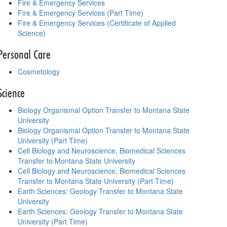
Fire & Emergency Services
Fire & Emergency Services (Part Time)
Fire & Emergency Services (Certificate of Applied
Science)
Personal Care
Cosmetology
Science
Biology Organismal Option Transfer to Montana State
University
Biology Organismal Option Transfer to Montana State
University (Part Time)
Cell Biology and Neuroscience, Biomedical Sciences
Transfer to Montana State University
Cell Biology and Neuroscience, Biomedical Sciences
Transfer to Montana State University (Part Time)
Earth Sciences: Geology Transfer to Montana State
University
Earth Sciences: Geology Transfer to Montana State
University (Part Time)