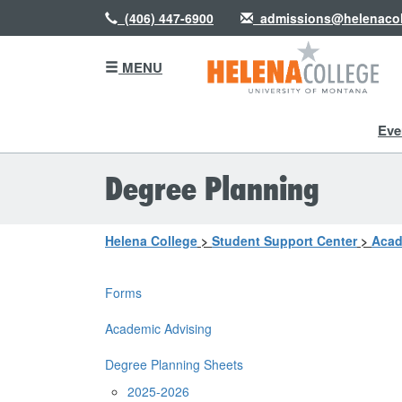
(406) 447-6900
admissions@helenacol
MENU
Eve
Degree Planning
Helena College
>
Student Support Center
>
Acad
Forms
Academic Advising
Degree Planning Sheets
2025-2026