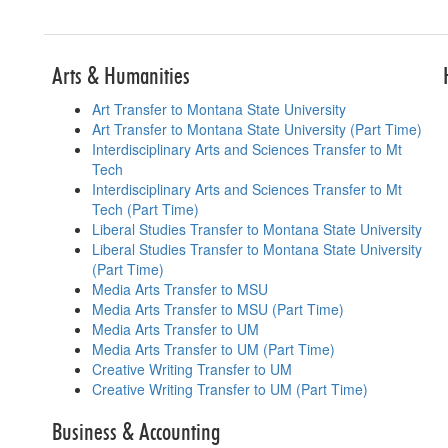
Table for p
Arts & Humanities
Art Transfer to Montana State University
Art Transfer to Montana State University (Part Time)
Interdisciplinary Arts and Sciences Transfer to Mt
Tech
Interdisciplinary Arts and Sciences Transfer to Mt
Tech (Part Time)
Liberal Studies Transfer to Montana State University
Liberal Studies Transfer to Montana State University
(Part Time)
Media Arts Transfer to MSU
Media Arts Transfer to MSU (Part Time)
Media Arts Transfer to UM
Media Arts Transfer to UM (Part Time)
Creative Writing Transfer to UM
Creative Writing Transfer to UM (Part Time)
Business & Accounting