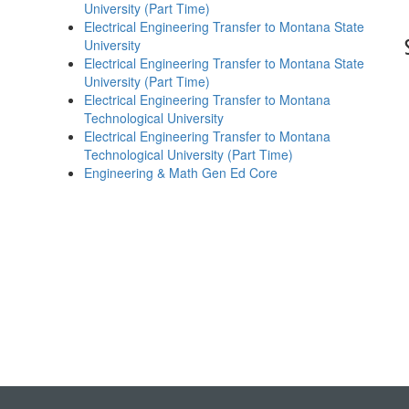
University (Part Time)
Electrical Engineering Transfer to Montana State
University
Electrical Engineering Transfer to Montana State
University (Part Time)
Electrical Engineering Transfer to Montana
Technological University
Electrical Engineering Transfer to Montana
Technological University (Part Time)
Engineering & Math Gen Ed Core