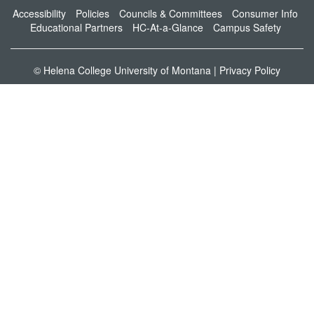
Accessibility
Policies
Councils & Committees
Consumer Info
Educational Partners
HC-At-a-Glance
Campus Safety
© Helena College University of Montana |
Privacy Policy