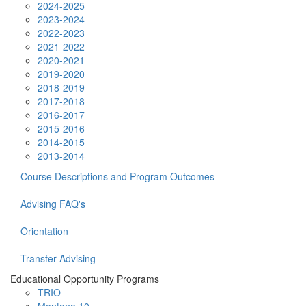
2024-2025
2023-2024
2022-2023
2021-2022
2020-2021
2019-2020
2018-2019
2017-2018
2016-2017
2015-2016
2014-2015
2013-2014
Course Descriptions and Program Outcomes
Advising FAQ's
Orientation
Transfer Advising
Educational Opportunity Programs
TRIO