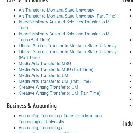
Art Transfer to Montana State University
Art Transfer to Montana State University (Part Time)
Interdisciplinary Arts and Sciences Transfer to Mt
Tech
Interdisciplinary Arts and Sciences Transfer to Mt
Tech (Part Time)
Liberal Studies Transfer to Montana State University
Liberal Studies Transfer to Montana State University
(Part Time)
Media Arts Transfer to MSU
Media Arts Transfer to MSU (Part Time)
Media Arts Transfer to UM
Media Arts Transfer to UM (Part Time)
Creative Writing Transfer to UM
Creative Writing Transfer to UM (Part Time)
Business & Accounting
Accounting Technology Transfer to Montana
Technological University
Indu
Accounting Technology