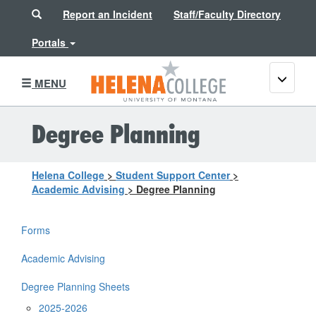
Search
Report an Incident
Staff/Faculty Directory
Portals
Toggle
MENU
navigati
Degree Planning
Helena College
>
Student Support Center
>
Academic Advising
>
Degree Planning
Forms
Academic Advising
Degree Planning Sheets
2025-2026