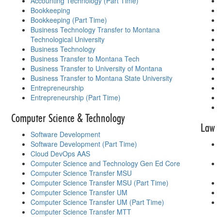
Accounting Technology (Part Time)
Bookkeeping
Bookkeeping (Part Time)
Business Technology Transfer to Montana
Technological University
Business Technology
Business Transfer to Montana Tech
Business Transfer to University of Montana
Business Transfer to Montana State University
Entrepreneurship
Entrepreneurship (Part Time)
Computer Science & Technology
Law 
Software Development
Software Development (Part Time)
Cloud DevOps AAS
Computer Science and Technology Gen Ed Core
Computer Science Transfer MSU
Computer Science Transfer MSU (Part Time)
Computer Science Transfer UM
Computer Science Transfer UM (Part Time)
Computer Science Transfer MTT