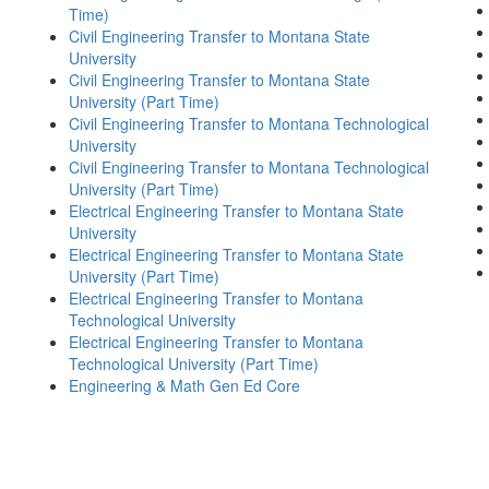
Time)
Civil Engineering Transfer to Montana State
University
Civil Engineering Transfer to Montana State
University (Part Time)
Civil Engineering Transfer to Montana Technological
University
Civil Engineering Transfer to Montana Technological
University (Part Time)
Electrical Engineering Transfer to Montana State
University
Electrical Engineering Transfer to Montana State
University (Part Time)
Electrical Engineering Transfer to Montana
Technological University
Electrical Engineering Transfer to Montana
Technological University (Part Time)
Engineering & Math Gen Ed Core