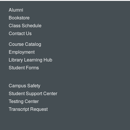
Alumni
Bookstore
Class Schedule
Contact Us
Course Catalog
Employment
Library Learning Hub
Student Forms
Campus Safety
Student Support Center
Testing Center
Transcript Request