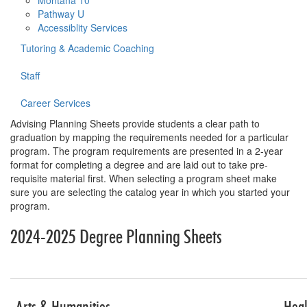
Montana 10
Pathway U
Accessiblity Services
Tutoring & Academic Coaching
Staff
Career Services
Advising Planning Sheets provide students a clear path to
graduation by mapping the requirements needed for a particular
program. The program requirements are presented in a 2-year
format for completing a degree and are laid out to take pre-
requisite material first. When selecting a program sheet make
sure you are selecting the catalog year in which you started your
program.
2024-2025 Degree Planning Sheets
Table for planni
Arts & Humanities
Heal