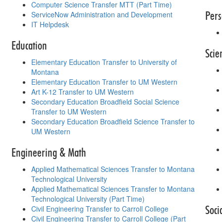
Computer Science Transfer MTT (Part Time)
Pers
ServiceNow Administration and Development
IT Helpdesk
Education
Scie
Elementary Education Transfer to University of
Montana
Elementary Education Transfer to UM Western
Art K-12 Transfer to UM Western
Secondary Education Broadfield Social Science
Transfer to UM Western
Secondary Education Broadfield Science Transfer to
UM Western
Engineering & Math
Applied Mathematical Sciences Transfer to Montana
Technological University
Applied Mathematical Sciences Transfer to Montana
Technological University (Part Time)
Soci
Civil Engineering Transfer to Carroll College
Civil Engineering Transfer to Carroll College (Part