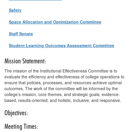
Safety
Space Allocation and Optimization Committee
Staff Senate
Student Learning Outcomes Assessment Committee
Mission Statement:
The mission of the Institutional Effectiveness Committee is to
evaluate the efficiency and effectiveness of college operations to
ensure that policies, processes, and resources achieve optimal
outcomes. The work of the committee will be informed by the
college’s mission, core themes, and strategic goals; evidence-
based, results-oriented; and holistic, inclusive, and responsive.
Objectives:
Meeting Times: