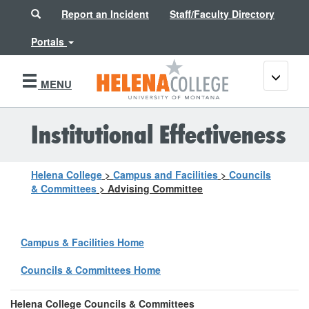
Search
Report an Incident
Staff/Faculty Directory
Portals
Toggle
MENU
navigati
Institutional Effectiveness
Helena College
>
Campus and Facilities
>
Councils
& Committees
>
Advising Committee
Campus & Facilities Home
Councils & Committees Home
Helena College Councils & Committees