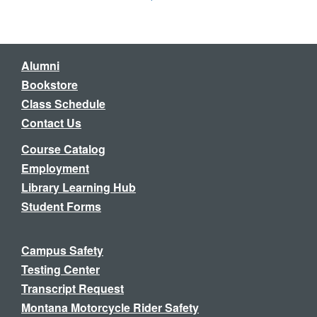
Alumni
Bookstore
Class Schedule
Contact Us
Course Catalog
Employment
Library Learning Hub
Student Forms
Campus Safety
Testing Center
Transcript Request
Montana Motorcycle Rider Safety