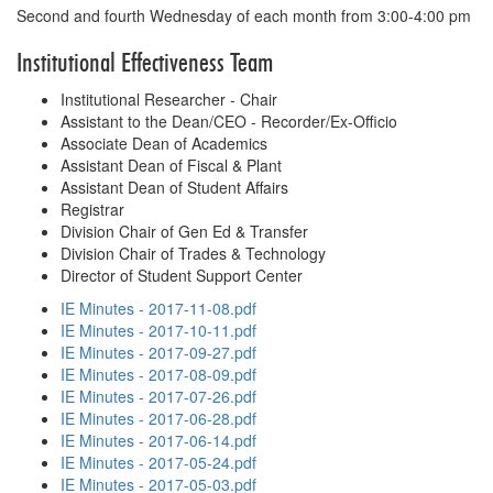
Second and fourth Wednesday of each month from 3:00-4:00 pm
Institutional Effectiveness Team
Institutional Researcher - Chair
Assistant to the Dean/CEO - Recorder/Ex-Officio
Associate Dean of Academics
Assistant Dean of Fiscal & Plant
Assistant Dean of Student Affairs
Registrar
Division Chair of Gen Ed & Transfer
Division Chair of Trades & Technology
Director of Student Support Center
IE Minutes - 2017-11-08.pdf
IE Minutes - 2017-10-11.pdf
IE Minutes - 2017-09-27.pdf
IE Minutes - 2017-08-09.pdf
IE Minutes - 2017-07-26.pdf
IE Minutes - 2017-06-28.pdf
IE Minutes - 2017-06-14.pdf
IE Minutes - 2017-05-24.pdf
IE Minutes - 2017-05-03.pdf