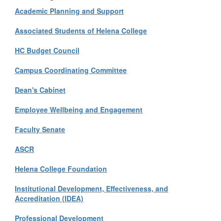
Academic Planning and Support
Associated Students of Helena College
HC Budget Council
Campus Coordinating Committee
Dean's Cabinet
Employee Wellbeing and Engagement
Faculty Senate
ASCR
Helena College Foundation
Institutional Development, Effectiveness, and
Accreditation (IDEA)
Professional Development