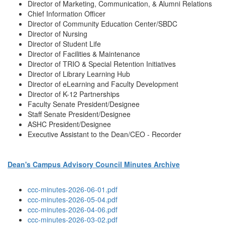
Director of Marketing, Communication, & Alumni Relations
Chief Information Officer
Director of Community Education Center/SBDC
Director of Nursing
Director of Student Life
Director of Facilities & Maintenance
Director of TRIO & Special Retention Initiatives
Director of Library Learning Hub
Director of eLearning and Faculty Development
Director of K-12 Partnerships
Faculty Senate President/Designee
Staff Senate President/Designee
ASHC President/Designee
Executive Assistant to the Dean/CEO - Recorder
Dean's Campus Advisory Council Minutes Archive
ccc-minutes-2026-06-01.pdf
ccc-minutes-2026-05-04.pdf
ccc-minutes-2026-04-06.pdf
ccc-minutes-2026-03-02.pdf