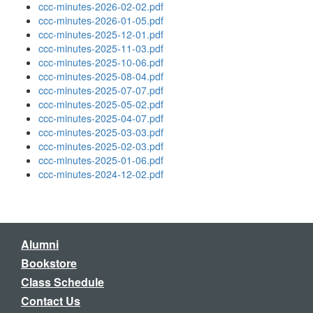
ccc-minutes-2026-02-02.pdf
ccc-minutes-2026-01-05.pdf
ccc-minutes-2025-12-01.pdf
ccc-minutes-2025-11-03.pdf
ccc-minutes-2025-10-06.pdf
ccc-minutes-2025-08-04.pdf
ccc-minutes-2025-07-07.pdf
ccc-minutes-2025-05-02.pdf
ccc-minutes-2025-04-07.pdf
ccc-minutes-2025-03-03.pdf
ccc-minutes-2025-02-03.pdf
ccc-minutes-2025-01-06.pdf
ccc-minutes-2024-12-02.pdf
Alumni
Bookstore
Class Schedule
Contact Us