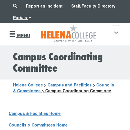
Search
Report an Incident
Staff/Faculty Directory
Portals
Toggle
MENU
navigati
Campus Coordinating
Committee
Helena College
>
Campus and Facilities
>
Councils
& Committees
>
Campus Coordinating Committee
Campus & Facilities Home
Councils & Committees Home