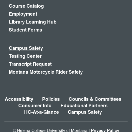
Course Catalog
Employment
Library Learning Hub
Student Forms
Campus Safety
Testing Center
Transcript Request
Montana Motorcycle Rider Safety
Accessibility
Policies
Councils & Committees
Consumer Info
Educational Partners
HC-At-a-Glance
Campus Safety
© Helena College University of Montana |
Privacy Policy