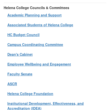
Helena College Councils & Committees
Academic Planning and Support
Associated Students of Helena College
HC Budget Council
Campus Coordinating Committee
Dean's Cabinet
Employee Wellbeing and Engagement
Faculty Senate
ASCR
Helena College Foundation
Institutional Development, Effectiveness, and
Accreditation (IDEA)