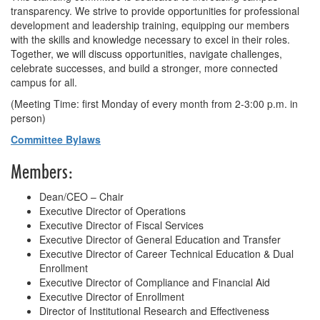
transparency. We strive to provide opportunities for professional
development and leadership training, equipping our members
with the skills and knowledge necessary to excel in their roles.
Together, we will discuss opportunities, navigate challenges,
celebrate successes, and build a stronger, more connected
campus for all.
(
Meeting Time: first Monday of every month from 2-3:00 p.m. in
person
)
Committee Bylaws
Members:
Dean/CEO – Chair
Executive Director of Operations
Executive Director of Fiscal Services
Executive Director of General Education and Transfer
Executive Director of Career Technical Education & Dual
Enrollment
Executive Director of Compliance and Financial Aid
Executive Director of Enrollment
Director of Institutional Research and Effectiveness