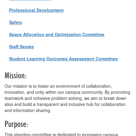
Professional Development
Safety
Space Allocation and Optimization Committee
Staff Senate
Student Learning Outcomes Assessment Committee
Mission:
Our mission is to foster an environment of collaboration,
innovation, and unity within our campus community. By promoting
teamwork and cohesive problem solving, we aim to break down
silos and build a transparent and inclusive hub for collaboration
and information sharing.
Purpose:
This standing committee is dedicated to increasing campus